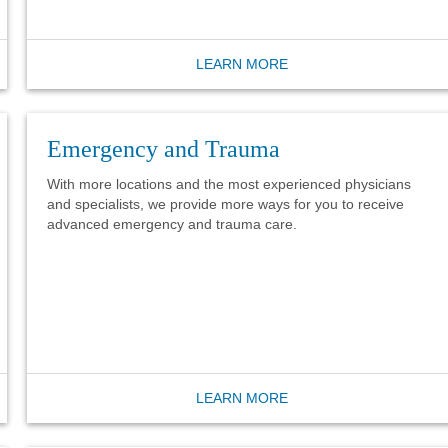
LEARN MORE
Emergency and Trauma
With more locations and the most experienced physicians
and specialists, we provide more ways for you to receive
advanced emergency and trauma care.
LEARN MORE