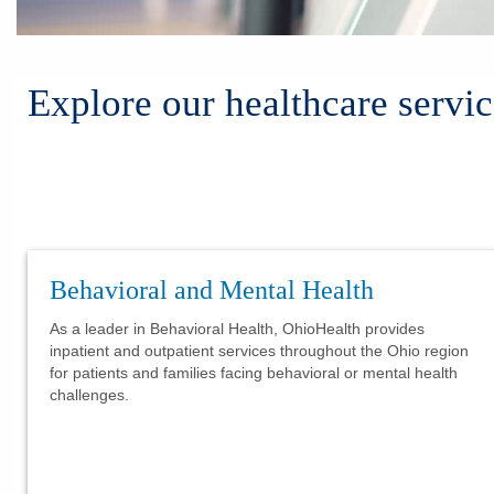
Explore our healthcare servic
Behavioral and Mental Health
As a leader in Behavioral Health, OhioHealth provides
inpatient and outpatient services throughout the Ohio region
for patients and families facing behavioral or mental health
challenges.