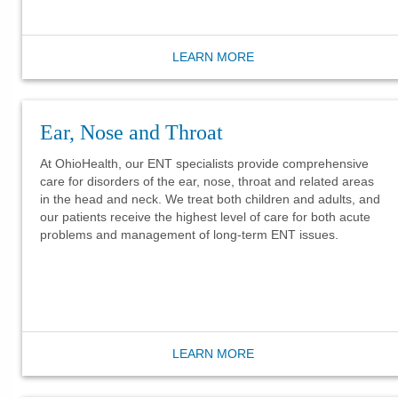
LEARN MORE
Ear, Nose and Throat
At OhioHealth, our ENT specialists provide comprehensive
care for disorders of the ear, nose, throat and related areas
in the head and neck. We treat both children and adults, and
our patients receive the highest level of care for both acute
problems and management of long-term ENT issues.
LEARN MORE