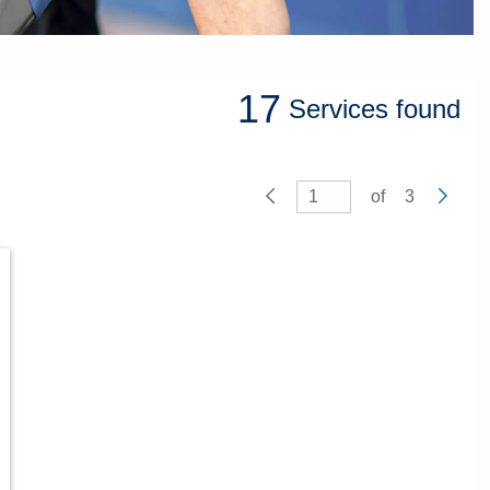
17
Services
found
of
3