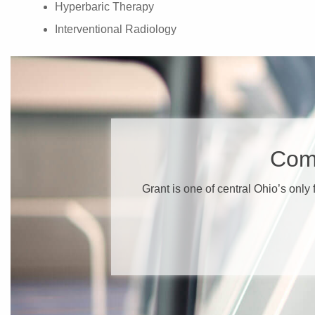
Hyperbaric Therapy
Interventional Radiology
​Com
​Grant is one of central Ohio’s only