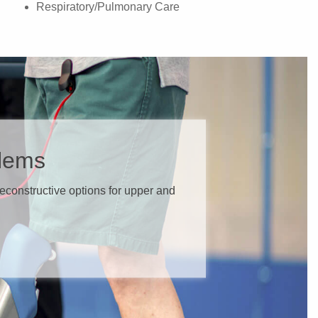
Respiratory/Pulmonary Care
blems
 reconstructive options for upper and