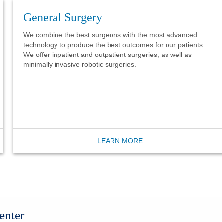
General Surgery
We combine the best surgeons with the most advanced
technology to produce the best outcomes for our patients.
We offer inpatient and outpatient surgeries, as well as
minimally invasive robotic surgeries.
LEARN MORE
enter