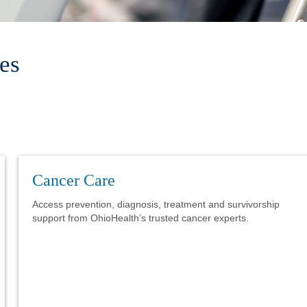
es
Cancer Care
Access prevention, diagnosis, treatment and survivorship
support from OhioHealth’s trusted cancer experts.