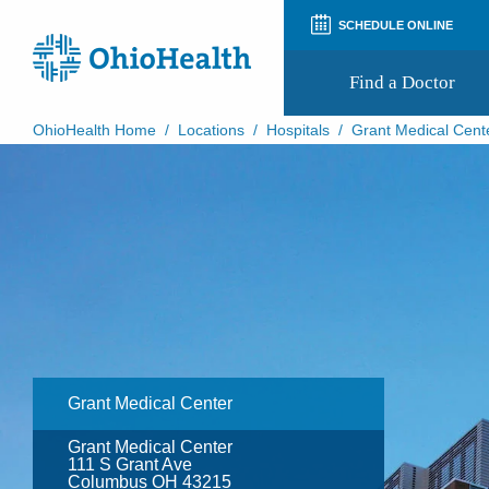
SCHEDULE ONLINE
Find a Doctor
OhioHealth Home
/
Locations
/
Hospitals
/
Grant Medical Cent
Prepare for Your Visit
Patient and Visitor Guides
Patient Forms
Patient Rights and Privacy
Preregistration
Virtual Health
Appointment Notifications
Grant Medical Center
Grant Medical Center
111 S Grant Ave
Columbus OH 43215