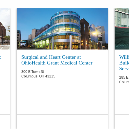
t
Surgical and Heart Center at
Will
OhioHealth Grant Medical Center
Bui
Serv
300 E Town St
Columbus
,
OH
43215
285 E 
Colu