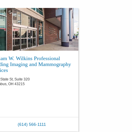
iam W. Wilkins Professional
lding Imaging and Mammography
ices
State St, Suite 320
mbus
,
OH
43215
(614) 566-1111