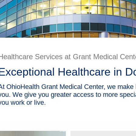
Healthcare Services at Grant Medical Cent
Exceptional Healthcare in
At OhioHealth Grant Medical Center, we make he
you. We give you greater access to more special
you work or live.