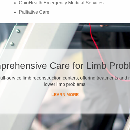
OhioHealth Emergency Medical Services
Palliative Care
prehensive Care for Limb Pro
 full-service limb reconstruction centers, offering treatments and
lower limb problems.
​LEARN MORE