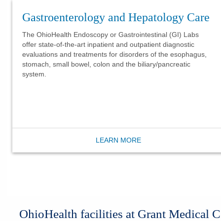
Gastroenterology and Hepatology Care
The OhioHealth Endoscopy or Gastrointestinal (GI) Labs
offer state-of-the-art inpatient and outpatient diagnostic
evaluations and treatments for disorders of the esophagus,
stomach, small bowel, colon and the biliary/pancreatic
system.
LEARN MORE
​OhioHealth facilities at Grant Medical C