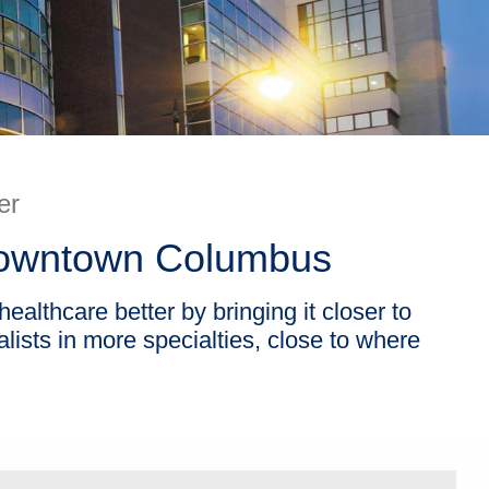
er
 Downtown Columbus
althcare better by bringing it closer to
ists in more specialties, close to where