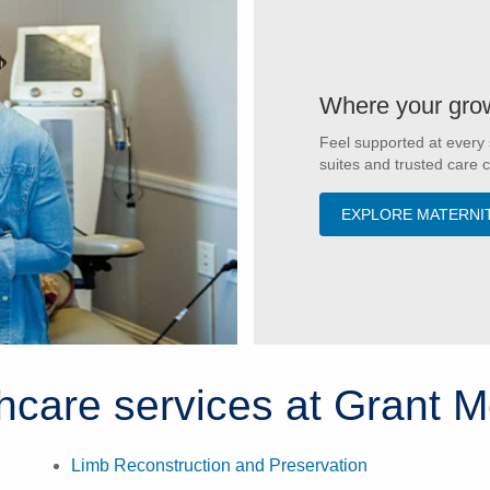
Where your grow
Feel supported at every 
suites and trusted care 
EXPLORE MATERNI
thcare services at Grant M
Limb Reconstruction and Preservation