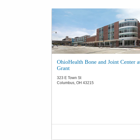
OhioHealth Bone and Joint Center a
Grant
323 E Town St
Columbus
,
OH
43215