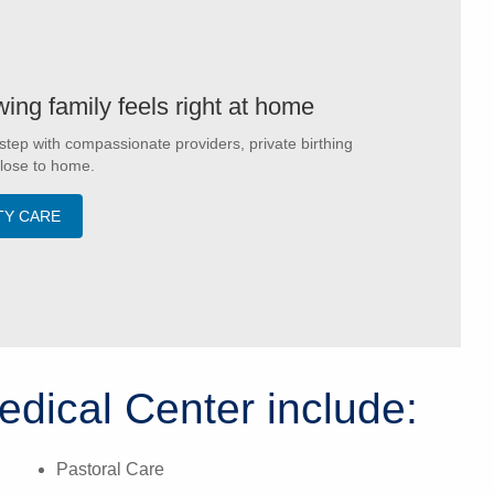
ing family feels right at home
step with compassionate providers, private birthing
close to home.
TY CARE
edical Center include:
Pastoral Care