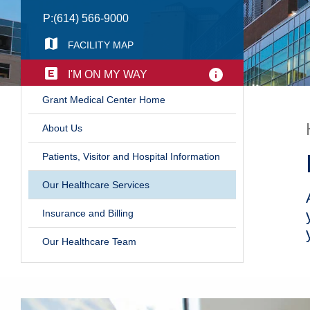
P:
(614) 566-9000
FACILITY MAP
I'M ON MY WAY
​Grant Medical Center Home
​About Us
Patients, Visitor and Hospital Information
​Our Healthcare Services
Insurance and Billing
Our Healthcare Team​