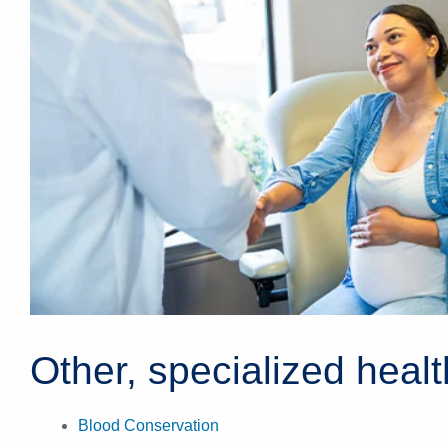
Other, specialized heal
Blood Conservation