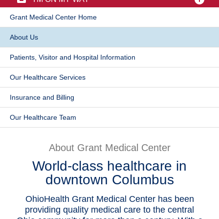
Patients & Visitors
​Grant Medical Center Home
​About Us
Health & Wellness
Patients, Visitor and Hospital Information
​Our Healthcare Services
Insurance and Billing
Our Healthcare Team​
About Grant Medical Center
World-class healthcare in
downtown Columbus
OhioHealth Grant Medical Center has been
providing quality medical care to the central