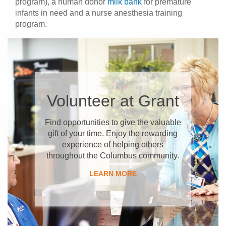
program), a human donor
milk bank
for premature
infants in need and a nurse anesthesia training
program.
​Volunteer at Grant
Find opportunities to give the valuable
gift of your time. Enjoy the rewarding
experience of helping others
throughout the Columbus community.
​LEARN MORE