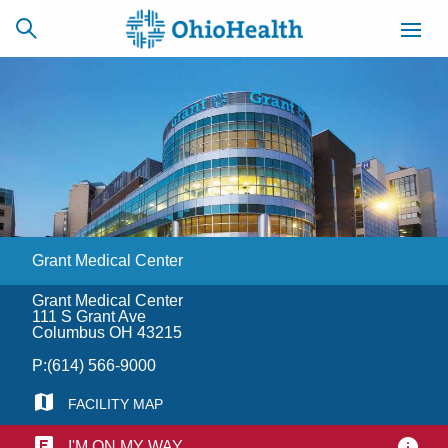
SCHEDULE
CAREERS
BILLING &
ONLINE
INSURANCE
Grant Medical Center
ACCESS
NEWSLETTER
MYCHART
SIGNUP
Grant Medical Center
111 S Grant Ave
Find a Doctor
Columbus OH 43215
P:
(614) 566-9000
Locations
FACILITY MAP
Services
I'M ON MY WAY