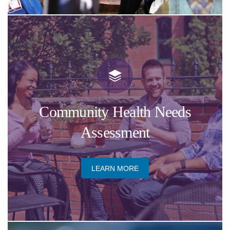
​Community Health Needs
Assessment
​LEARN MORE