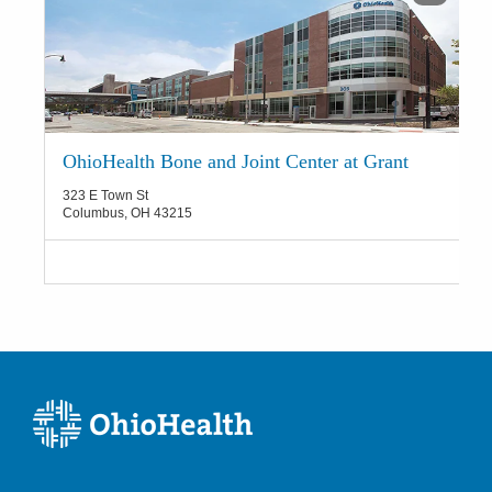
OhioHealth Bone and Joint Center at Grant
323 E Town St
Columbus
,
OH
43215