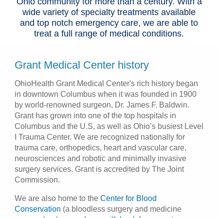
Ohio community for more than a century. With a
wide variety of specialty treatments available
and top notch emergency care, we are able to
treat a full range of medical conditions.
Grant Medical Center history
OhioHealth Grant Medical Center's rich history began
in downtown Columbus when it was founded in 1900
by world-renowned surgeon, Dr. James F. Baldwin.
Grant has grown into one of the top hospitals in
Columbus and the U.S, as well as Ohio’s busiest Level
I Trauma Center. We are recognized nationally for
trauma care, orthopedics, heart and vascular care,
neurosciences and robotic and minimally invasive
surgery services. Grant is accredited by The Joint
Commission.
We are also home to the
Center for Blood
Conservation
(a bloodless surgery and medicine