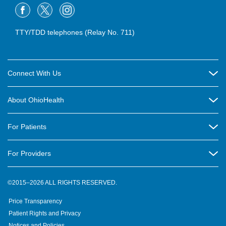
TTY/TDD telephones (Relay No. 711)
Connect With Us
Careers
About OhioHealth
Community Relations
About Us
For Patients
Contact Us
Community Health
Billing & Insurance
OhioHealth Listens Online Community Panel
For Providers
New Ventures and Business Incubation
Community Resource Directory
OhioHealth Newsletter
Education
Newsroom
©2015–2026 ALL RIGHTS RESERVED.
OhioHealth Physician Group
Suppliers
Medical Education
OhioHealth Employer Solutions
Price Transparency
Pre-registration
Volunteer
Medical Professionals
OhioHealth Foundation
Patient Rights and Privacy
Virtual Health
Notices and Policies