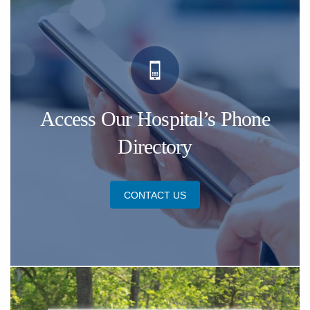
Access Our Hospital’s Phone
Directory
CONTACT US