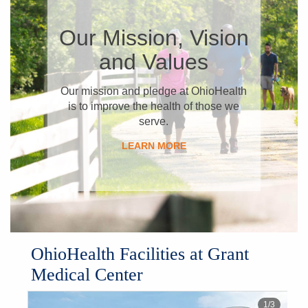
​Our Mission, Vision
and Values
​Our mission and pledge at OhioHealth
is to improve the health of those we
serve.
LEARN MORE
​OhioHealth Facilities at Grant
Medical Center
1
/
3