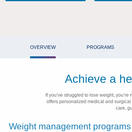
OVERVIEW
PROGRAMS
Achieve a hea
If you’ve struggled to lose weight, you’
offers personalized medical and surgical
care, g
Weight management programs