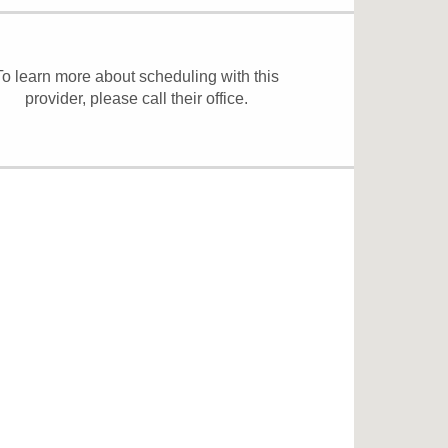
To learn more about scheduling with this
provider, please
call their office
.