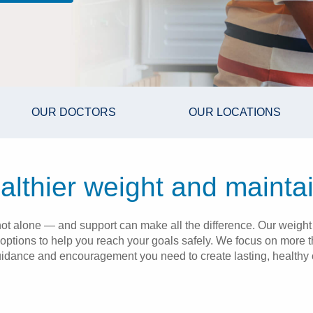
OUR DOCTORS
OUR LOCATIONS
lthier weight and maintai
re not alone — and support can make all the difference. Our we
 options to help you reach your goals safely. We focus on more t
uidance and encouragement you need to create lasting, healthy