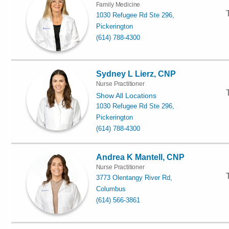
Family Medicine
1030 Refugee Rd Ste 296,
Pickerington
(614) 788-4300
Sydney L Lierz, CNP
Nurse Practitioner
Show All Locations
1030 Refugee Rd Ste 296,
Pickerington
(614) 788-4300
Andrea K Mantell, CNP
Nurse Practitioner
3773 Olentangy River Rd,
Columbus
(614) 566-3861