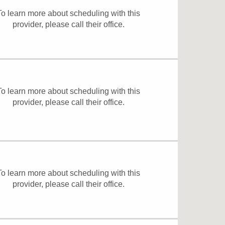
To learn more about scheduling with this
provider, please
call their office
.
To learn more about scheduling with this
provider, please
call their office
.
To learn more about scheduling with this
provider, please
call their office
.