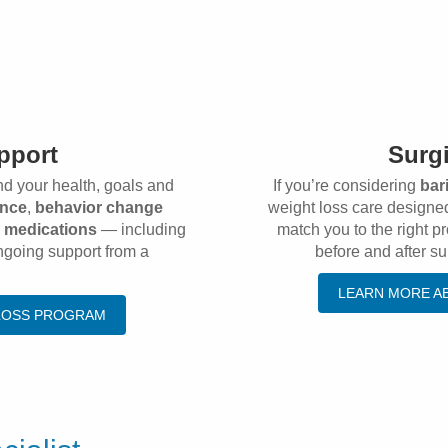
pport
Surgi
nd your health, goals and
If you’re considering
bar
ance
,
behavior change
weight loss care designed
s medications
— including
match you to the right 
ngoing support from a
before and after su
LEARN MORE A
 LOSS PROGRAM