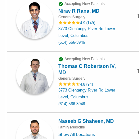
Accepting New Patients
Nirav R Rana, MD
General Surgery
4.9
(
149
)
3773 Olentangy River Rd Lower
Level, Columbus
(614) 566-3946
Accepting New Patients
Thomas C Robertson IV,
MD
General Surgery
4.8
(
94
)
3773 Olentangy River Rd Lower
Level, Columbus
(614) 566-3946
Naseeb G Shaheen, MD
Family Medicine
Show All Locations