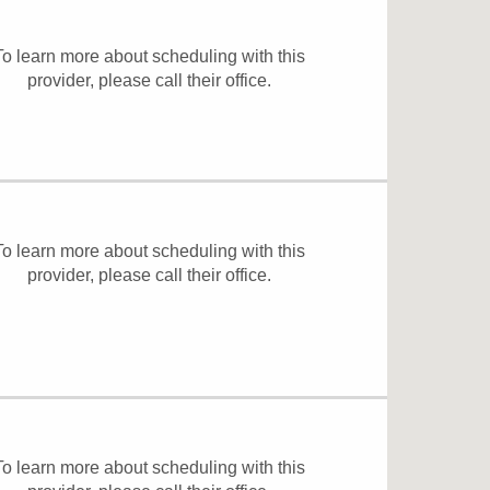
To learn more about scheduling with this
provider, please
call their office
.
To learn more about scheduling with this
provider, please
call their office
.
To learn more about scheduling with this