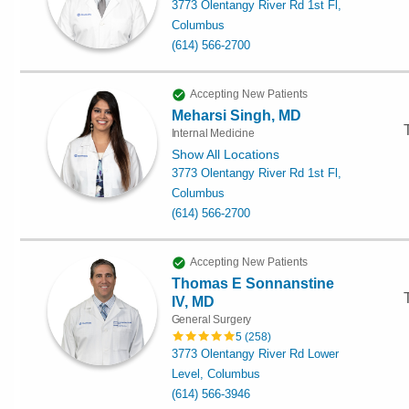
3773 Olentangy River Rd 1st Fl,
Columbus
(614) 566-2700
Accepting New Patients
Meharsi Singh, MD
Internal Medicine
Show All Locations
3773 Olentangy River Rd 1st Fl,
Columbus
(614) 566-2700
Accepting New Patients
Thomas E Sonnanstine
IV, MD
General Surgery
5
(
258
)
3773 Olentangy River Rd Lower
Level, Columbus
(614) 566-3946