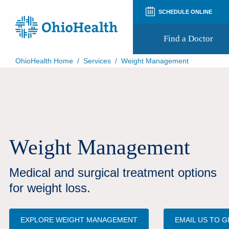
SCHEDULE ONLINE
Find a Doctor
OhioHealth Home
/
Services
/
Weight Management
Prepare for Your Visit
Patient and Visitor Guides
Patient Forms
Patient Rights and Privacy
Preregistration
Virtual Health
Weight Management
Appointment Notifications
Medical and surgical treatment options
for weight loss.
EXPLORE WEIGHT MANAGEMENT
EMAIL US TO 