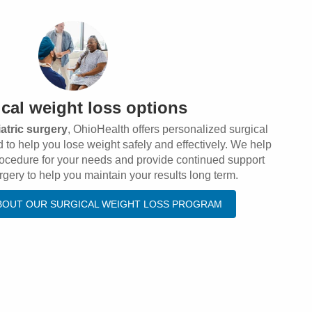
cal weight loss options
iatric surgery
, OhioHealth offers personalized surgical
 to help you lose weight safely and effectively. We help
procedure for your needs and provide continued support
rgery to help you maintain your results long term.
BOUT OUR SURGICAL WEIGHT LOSS PROGRAM