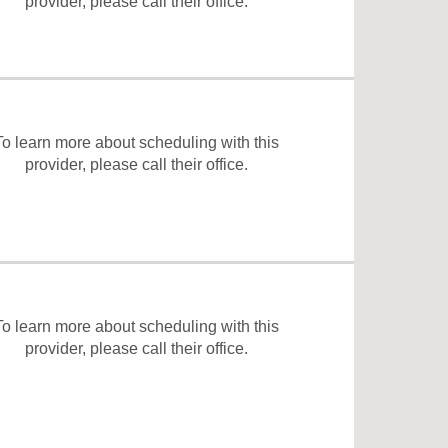
provider, please
call their office
.
To learn more about scheduling with this
provider, please
call their office
.
To learn more about scheduling with this
provider, please
call their office
.