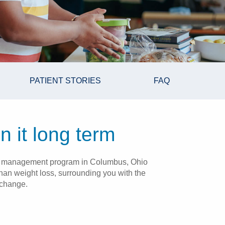
PATIENT STORIES
FAQ
n it long term
ight management program in Columbus, Ohio
han weight loss, surrounding you with the
 change.