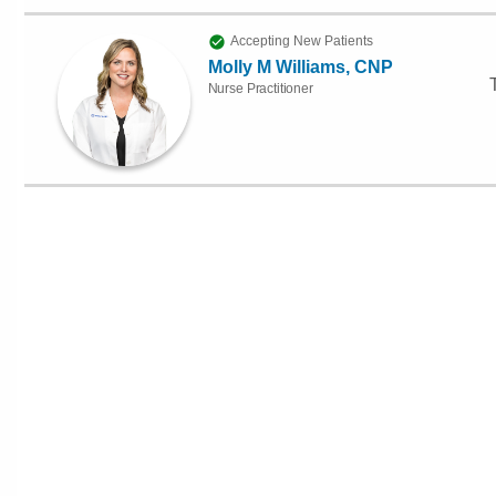
Accepting New Patients
Molly M Williams, CNP
Nurse Practitioner