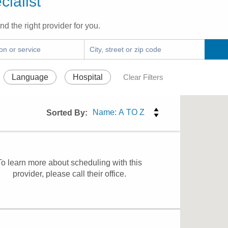
ialist
nd the right provider for you.
Language
Hospital
Clear Filters
Sorted By:
To learn more about scheduling with this
provider, please
call their office
.