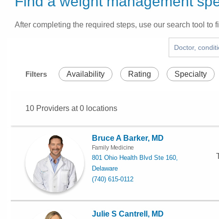
Find a weight management spec
After completing the required steps, use our search tool to fi
Filters
Availability
Rating
Specialty
10
Providers at
0
locations
Bruce A Barker, MD
Family Medicine
801 Ohio Health Blvd Ste 160,
Delaware
(740) 615-0112
Julie S Cantrell, MD