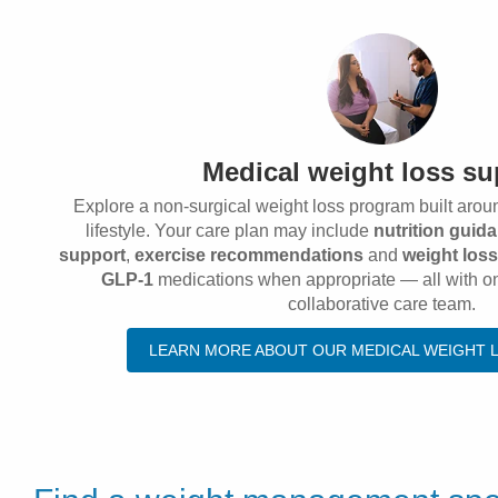
Medical weight loss su
Explore a non-surgical weight loss program built arou
lifestyle. Your care plan may include
nutrition guid
support
,
exercise recommendations
and
weight los
GLP-1
medications when appropriate — all with o
collaborative care team.
LEARN MORE ABOUT OUR MEDICAL WEIGHT