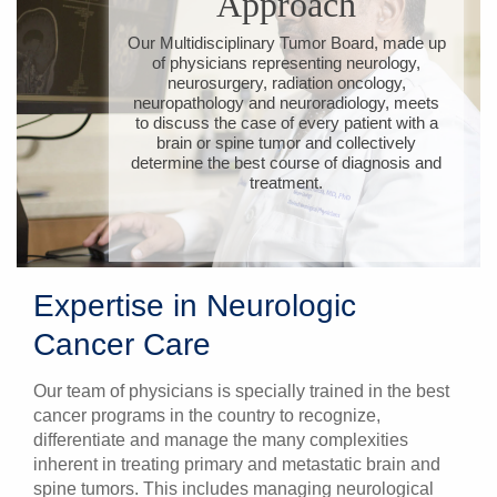
Approach
Our Multidisciplinary Tumor Board, made up
of physicians representing neurology,
neurosurgery, radiation oncology,
neuropathology and neuroradiology, meets
to discuss the case of every patient with a
brain or spine tumor and collectively
determine the best course of diagnosis and
treatment.
Expertise in Neurologic
Cancer Care
Our team of physicians is specially trained in the best
cancer programs in the country to recognize,
differentiate and manage the many complexities
inherent in treating primary and metastatic brain and
spine tumors. This includes managing neurological