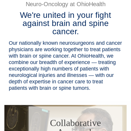
Neuro-Oncology at OhioHealth
Patients & Visitors
We're united in your fight
against brain and spine
Health & Wellness
cancer.
Our nationally known neurosurgeons and cancer
physicians are working together to treat patients
with brain or spine cancer. At OhioHealth, we
combine our breadth of experience — treating
exceptionally high numbers of patients with
neurological injuries and illnesses — with our
depth of expertise in cancer care to treat
patients with brain or spine tumors.
Collaborative