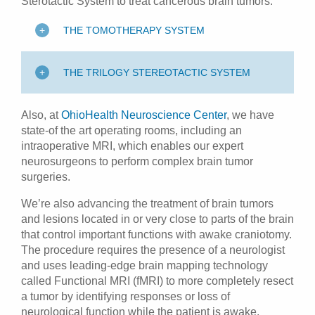
Sterotactic System to treat cancerous brain tumors.
THE TOMOTHERAPY SYSTEM
THE TRILOGY STEREOTACTIC SYSTEM
Also, at
OhioHealth Neuroscience Center
, we have
state-of the art operating rooms, including an
intraoperative MRI, which enables our expert
neurosurgeons to perform complex brain tumor
surgeries.
We’re also advancing the treatment of brain tumors
and lesions located in or very close to parts of the brain
that control important functions with awake craniotomy.
The procedure requires the presence of a neurologist
and uses leading-edge brain mapping technology
called Functional MRI (fMRI) to more completely resect
a tumor by identifying responses or loss of
neurological function while the patient is awake.