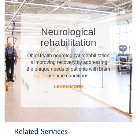
​Neurological
rehabilitation
OhioHealth neurological rehabilitation
is improving recovery by addressing
the unique needs of patients with brain
or spine conditions.
​LEARN MORE
Related Services