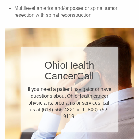
Multilevel anterior and/or posterior spinal tumor
resection with spinal reconstruction
​OhioHealth
CancerCall
If you need a patient navigator or have
questions about OhioHealth cancer
physicians, programs or services, call
us at (614) 566-4321 or 1 (800) 752-
9119.