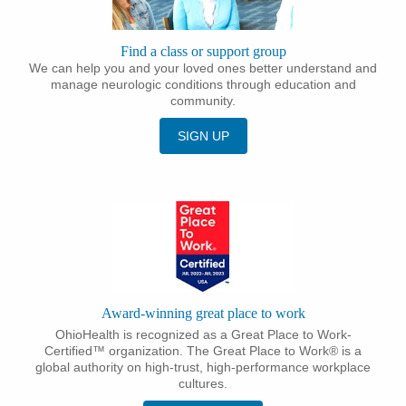
Find a class or support group
We can help you and your loved ones better understand and
manage neurologic conditions through education and
community.
SIGN UP
Award-winning great place to work
OhioHealth is recognized as a Great Place to Work-
Certified™ organization. The Great Place to Work® is a
global authority on high-trust, high-performance workplace
cultures.