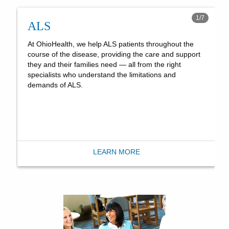
1
/
7
ALS
At OhioHealth, we help ALS patients throughout the
course of the disease, providing the care and support
they and their families need — all from the right
specialists who understand the limitations and
demands of ALS.
LEARN MORE