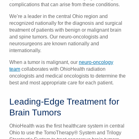
complications that can arise from these conditions.
We’re a leader in the central Ohio region and
recognized nationally for the diagnosis and surgical
treatment of patients with benign or malignant brain
and spine tumors. Our neuro-oncologists and
neurosurgeons are known nationally and
internationally.
When a tumor is malignant, our
neuro-oncology
team
collaborates with OhioHealth radiation
oncologists and medical oncologists to determine the
best and most appropriate care for each patient.
Leading-Edge Treatment for
Brain Tumors
OhioHealth was the first healthcare system in central
Ohio to use the TomoTherapy® System and Trilogy