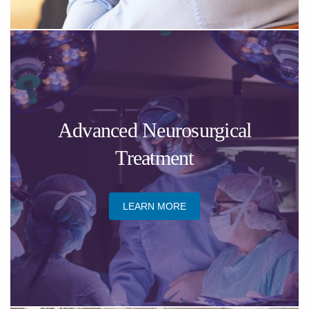
​Advanced Neurosurgical
Treatment
LEARN MORE