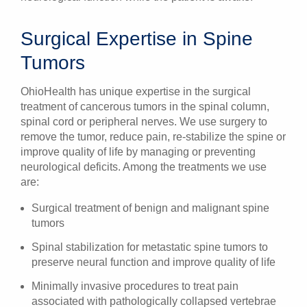
Surgical Expertise in Spine
Tumors
OhioHealth has unique expertise in the surgical
treatment of cancerous tumors in the spinal column,
spinal cord or peripheral nerves. We use surgery to
remove the tumor, reduce pain, re-stabilize the spine or
improve quality of life by managing or preventing
neurological deficits. Among the treatments we use
are:
Surgical treatment of benign and malignant spine
tumors
Spinal stabilization for metastatic spine tumors to
preserve neural function and improve quality of life
Minimally invasive procedures to treat pain
associated with pathologically collapsed vertebrae