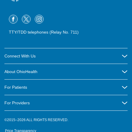
TTY/TDD telephones (Relay No. 711)
Connect With Us
Careers
About OhioHealth
Community Relations
About Us
For Patients
Contact Us
Community Health
Billing & Insurance
OhioHealth Listens Online Community Panel
For Providers
New Ventures and Business Incubation
Community Resource Directory
OhioHealth Newsletter
Education
Newsroom
©2015–2026 ALL RIGHTS RESERVED.
OhioHealth Physician Group
Suppliers
Medical Education
OhioHealth Employer Solutions
Price Transparency
Pre-registration