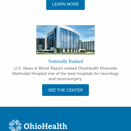
LEARN MORE
Nationally Ranked
U.S. News & World Report ranked OhioHealth Riverside
Methodist Hospital one of the best hospitals for neurology
and neurosurgery.
SEE THE CENTER