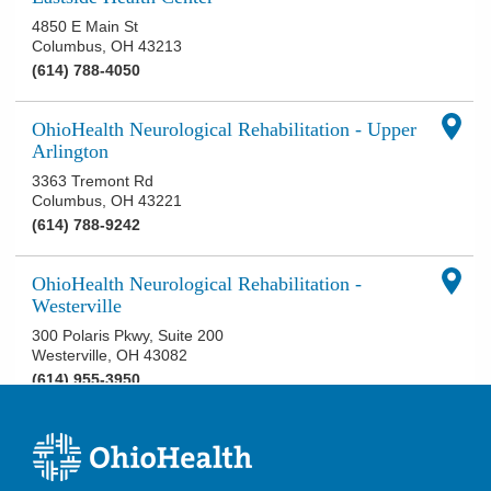
4850 E Main St
Columbus
,
OH
43213
(614) 788-4050
OhioHealth Neurological Rehabilitation - Upper
Arlington
3363 Tremont Rd
Columbus
,
OH
43221
(614) 788-9242
OhioHealth Neurological Rehabilitation -
Westerville
300 Polaris Pkwy, Suite 200
Westerville
,
OH
43082
(614) 955-3950
OhioHealth Neuroscience Center at Riverside
3535 Olentangy River Rd
Columbus
,
OH
43214