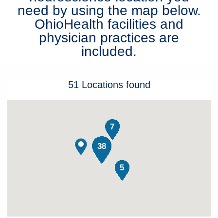
need by using the map below.
Patients & Visitors
OhioHealth facilities and
physician practices are
Health & Wellness
included.
51
Locations
found
7
38
5