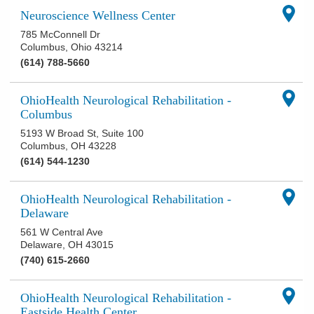
Neuroscience Wellness Center
785 McConnell Dr
Columbus
,
Ohio
43214
(614) 788-5660
OhioHealth Neurological Rehabilitation -
Columbus
5193 W Broad St, Suite 100
Columbus
,
OH
43228
(614) 544-1230
OhioHealth Neurological Rehabilitation -
Delaware
561 W Central Ave
Delaware
,
OH
43015
(740) 615-2660
OhioHealth Neurological Rehabilitation -
Eastside Health Center