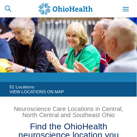
SCHEDULE
CAREERS
BILLING &
ONLINE
INSURANCE
ACCESS
NEWSLETTER
MYCHART
SIGNUP
51 Locations
VIEW LOCATIONS ON MAP
Find a Doctor
Neuroscience Care Locations in Central,
North Central and Southeast Ohio
Locations
Find the OhioHealth
Services
neuroscience location you