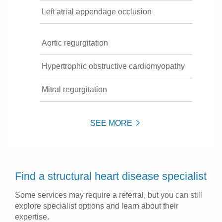
Left atrial appendage occlusion
Aortic regurgitation
Hypertrophic obstructive cardiomyopathy
Mitral regurgitation
SEE MORE
Find a structural heart disease specialist
Some services may require a referral, but you can still
explore specialist options and learn about their
expertise.