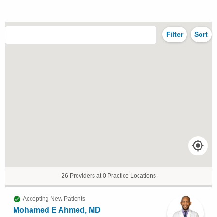
Filter
Sort
26 Providers at 0 Practice Locations
Accepting New Patients
Mohamed E Ahmed, MD