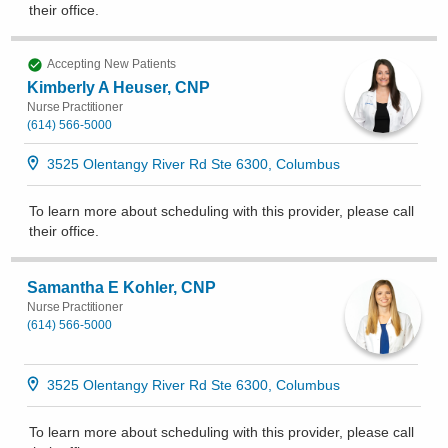
their office
.
Accepting New Patients
Kimberly A Heuser, CNP
Nurse Practitioner
(614) 566-5000
3525 Olentangy River Rd Ste 6300, Columbus
To learn more about scheduling with this provider, please
call
their office
.
Samantha E Kohler, CNP
Nurse Practitioner
(614) 566-5000
3525 Olentangy River Rd Ste 6300, Columbus
To learn more about scheduling with this provider, please
call