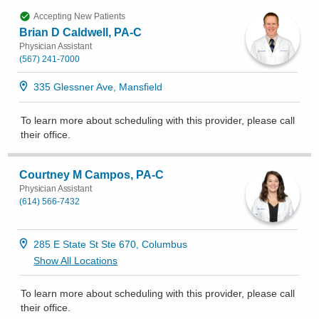
Accepting New Patients
Brian D Caldwell, PA-C
Physician Assistant
(567) 241-7000
335 Glessner Ave, Mansfield
To learn more about scheduling with this provider, please
call
their office
.
Courtney M Campos, PA-C
Physician Assistant
(614) 566-7432
285 E State St Ste 670, Columbus
Show All Locations
To learn more about scheduling with this provider, please
call
their office
.