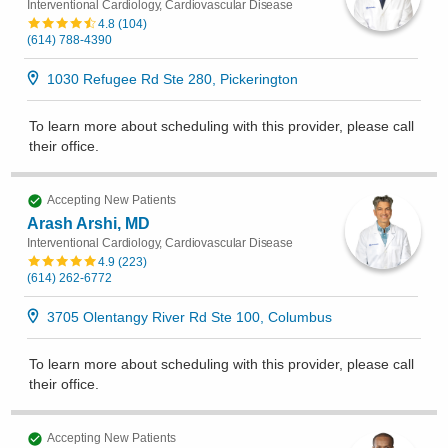
Interventional Cardiology, Cardiovascular Disease
4.8
(
104
)
(614) 788-4390
1030 Refugee Rd Ste 280, Pickerington
To learn more about scheduling with this provider, please
call
their office
.
Accepting New Patients
Arash Arshi, MD
Interventional Cardiology, Cardiovascular Disease
4.9
(
223
)
(614) 262-6772
3705 Olentangy River Rd Ste 100, Columbus
To learn more about scheduling with this provider, please
call
their office
.
Accepting New Patients