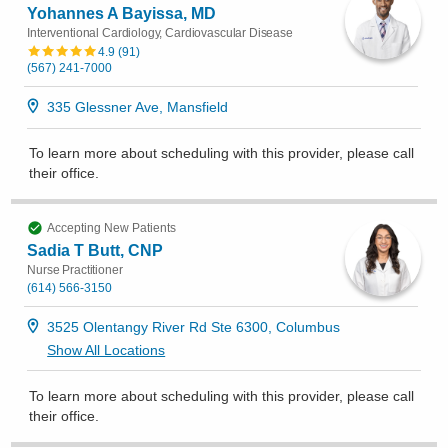
Yohannes A Bayissa, MD
Interventional Cardiology, Cardiovascular Disease
4.9
(
91
)
(567) 241-7000
335 Glessner Ave, Mansfield
To learn more about scheduling with this provider, please
call
their office
.
Accepting New Patients
Sadia T Butt, CNP
Nurse Practitioner
(614) 566-3150
3525 Olentangy River Rd Ste 6300, Columbus
Show All Locations
To learn more about scheduling with this provider, please
call
their office
.