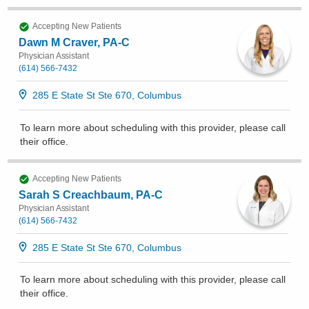
Accepting New Patients
Dawn M Craver, PA-C
Physician Assistant
(614) 566-7432
285 E State St Ste 670, Columbus
To learn more about scheduling with this provider, please
call
their office
.
Accepting New Patients
Sarah S Creachbaum, PA-C
Physician Assistant
(614) 566-7432
285 E State St Ste 670, Columbus
To learn more about scheduling with this provider, please
call
their office
.