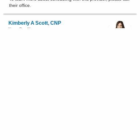
their office
.
Kimberly A Scott, CNP
Nurse Practitioner
(567) 241-7000
335 Glessner Ave, Mansfield
To learn more about scheduling with this provider, please
call
their office
.
Afton L Smith, CNP
Nurse Practitioner
(614) 262-6772
3535 Olentangy River Rd, Columbus
Show All Locations