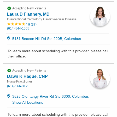
Accepting New Patients
Laura D Flannery, MD
Interventional Cardiology, Cardiovascular Disease
4.9
(
37
)
(614) 544-1555
5131 Beacon Hill Rd Ste 220B, Columbus
To learn more about scheduling with this provider, please
call
their office
.
Accepting New Patients
Dawn K Haque, CNP
Nurse Practitioner
(614) 566-3175
3525 Olentangy River Rd Ste 6300, Columbus
Show All Locations
To learn more about scheduling with this provider, please
call