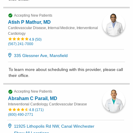
Accepting New Patients
Atish P Mathur, MD
Cardiovascular Disease, Internal Medicine, Interventional
Cardiology
4.9
(
50
)
(567) 241-7000
335 Glessner Ave, Mansfield
To learn more about scheduling with this provider, please
call
their office
.
Accepting New Patients
Abraham C Parail, MD
Interventional Cardiology, Cardiovascular Disease
4.8
(
171
)
(800) 490-2771
11925 Lithopolis Rd NW, Canal Winchester
Show All Locations