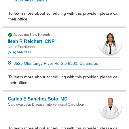
To learn more about scheduling with this provider, please
call
their office
.
Accepting New Patients
Ileah R Reichert, CNP
Nurse Practitioner
(614) 566-5000
3525 Olentangy River Rd Ste 6300, Columbus
To learn more about scheduling with this provider, please
call
their office
.
Carlos E Sanchez Soto, MD
Cardiovascular Disease, Interventional Cardiology
To learn more about scheduling with this provider, please
call