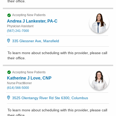
their office
.
Accepting New Patients
Andrea J Lankester, PA-C
Physician Assistant
(567) 241-7000
335 Glessner Ave, Mansfield
To learn more about scheduling with this provider, please
call
their office
.
Accepting New Patients
Katherine J Love, CNP
Nurse Practitioner
(614) 566-5000
3525 Olentangy River Rd Ste 6300, Columbus
To learn more about scheduling with this provider, please
call
their office
.