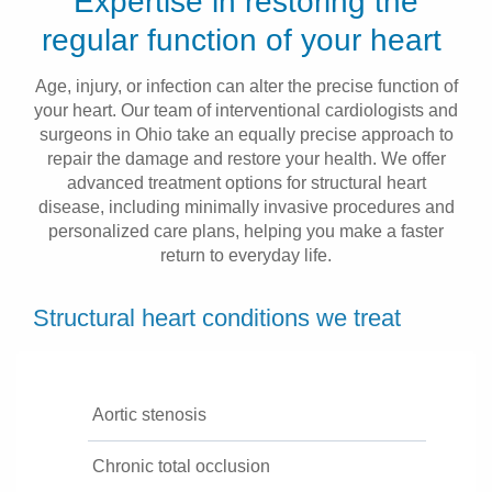
Expertise in restoring the
Patients & Visitors
regular function of your heart
Health & Wellness
Age, injury, or infection can alter the precise function of
your heart. Our team of interventional cardiologists and
surgeons in Ohio take an equally precise approach to
repair the damage and restore your health. We offer
advanced treatment options for structural heart
disease, including minimally invasive procedures and
personalized care plans, helping you make a faster
return to everyday life.
Structural heart conditions we treat
Aortic stenosis
Chronic total occlusion