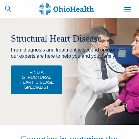
Structural Heart Disease
From diagnosis and treatment to second opinions,
SCHEDULE
CAREERS
BILLING &
ONLINE
INSURANCE
our experts are here to help you and your family.
FIND A
STRUCTURAL
ACCESS
NEWSLETTER
HEART DISEASE
MYCHART
SIGNUP
SPECIALIST
Find a Doctor
Locations
Services