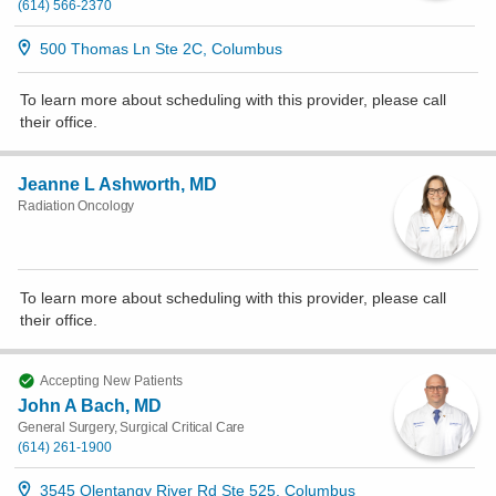
(614) 566-2370
500 Thomas Ln Ste 2C, Columbus
To learn more about scheduling with this provider, please
call
their office
.
Jeanne L Ashworth, MD
Radiation Oncology
To learn more about scheduling with this provider, please
call
their office
.
Accepting New Patients
John A Bach, MD
General Surgery, Surgical Critical Care
(614) 261-1900
3545 Olentangy River Rd Ste 525, Columbus