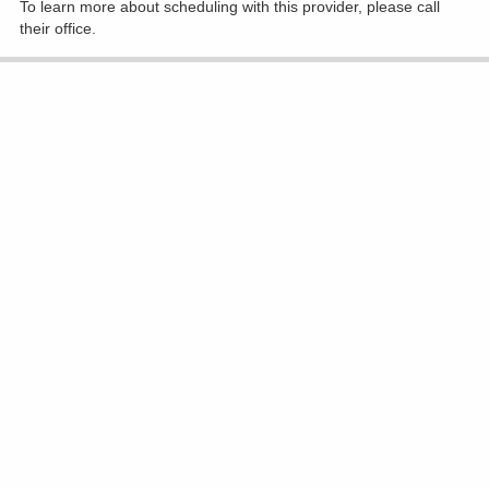
To learn more about scheduling with this provider, please
call
their office
.
Accepting New Patients
Virginia M Diavolitsis, MD
Radiation Oncology
(740) 393-5505
1330 Coshocton Ave, Mount Vernon
Show All Locations
To learn more about scheduling with this provider, please
call
their office
.
Accepting New Patients
Praveen Dubey, MD
Radiation Oncology
(740) 615-0227
801 Ohio Health Blvd Ste 180, Delaware