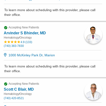
To learn more about scheduling with this provider, please
call
their office
.
Accepting New Patients
Arvinder S Bhinder, MD
Hematology/Oncology
4.9
(
133
)
(740) 383-7830
1000 McKinley Park Dr, Marion
To learn more about scheduling with this provider, please
call
their office
.
Accepting New Patients
Scott C Blair, MD
Hematology/Oncology
(740) 420-8521