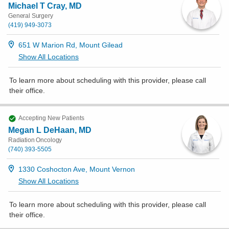
Michael T Cray, MD
General Surgery
(419) 949-3073
651 W Marion Rd, Mount Gilead
Show All Locations
To learn more about scheduling with this provider, please
call
their office
.
Accepting New Patients
Megan L DeHaan, MD
Radiation Oncology
(740) 393-5505
1330 Coshocton Ave, Mount Vernon
Show All Locations
To learn more about scheduling with this provider, please
call
their office
.