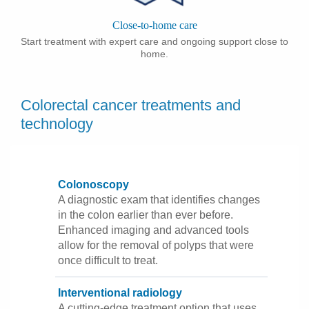
Close-to-home care
Start treatment with expert care and ongoing support close to
home.
Colorectal cancer treatments and
technology
Colonoscopy
A diagnostic exam that identifies changes
in the colon earlier than ever before.
Enhanced imaging and advanced tools
allow for the removal of polyps that were
once difficult to treat.
Interventional radiology
A cutting-edge treatment option that uses