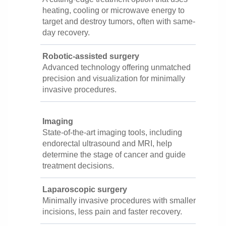
heating, cooling or microwave energy to
target and destroy tumors, often with same-
day recovery.
Robotic-assisted surgery
Advanced technology offering unmatched
precision and visualization for minimally
invasive procedures.
Imaging
State-of-the-art imaging tools, including
endorectal ultrasound and MRI, help
determine the stage of cancer and guide
treatment decisions.
Laparoscopic surgery
Minimally invasive procedures with smaller
incisions, less pain and faster recovery.