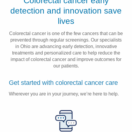
Colorectal cancer early
Patients & Visitors
detection and innovation save
lives
Health & Wellness
Colorectal cancer is one of the few cancers that can be
prevented through regular screenings. Our specialists
in Ohio are advancing early detection, innovative
treatments and personalized care to help reduce the
impact of colorectal cancer and improve outcomes for
our patients.
Get started with colorectal cancer care
Wherever you are in your journey, we’re here to help.