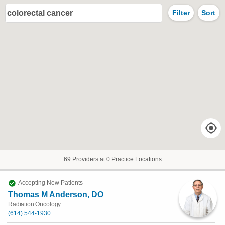
colorectal cancer
Filter
Sort
69 Providers at 0 Practice Locations
Accepting New Patients
Thomas M Anderson, DO
Radiation Oncology
(614) 544-1930