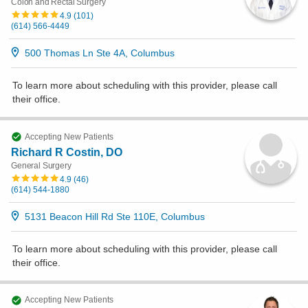
Colon and Rectal Surgery
4.9
(
101
)
(614) 566-4449
500 Thomas Ln Ste 4A, Columbus
To learn more about scheduling with this provider, please
call
their office
.
Accepting New Patients
Richard R Costin, DO
General Surgery
4.9
(
46
)
(614) 544-1880
5131 Beacon Hill Rd Ste 110E, Columbus
To learn more about scheduling with this provider, please
call
their office
.
Accepting New Patients