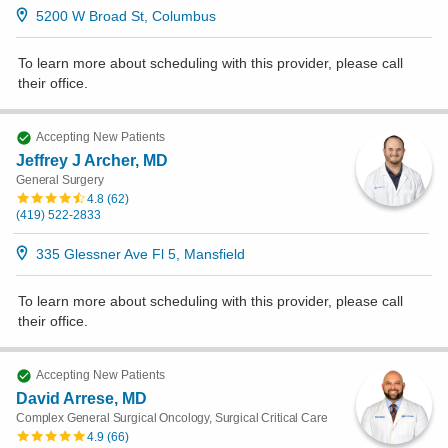
5200 W Broad St, Columbus
To learn more about scheduling with this provider, please
call
their office
.
Accepting New Patients
Jeffrey J Archer, MD
General Surgery
4.8
(
62
)
(419) 522-2833
335 Glessner Ave Fl 5, Mansfield
To learn more about scheduling with this provider, please
call
their office
.
Accepting New Patients
David Arrese, MD
Complex General Surgical Oncology, Surgical Critical Care
4.9
(
66
)