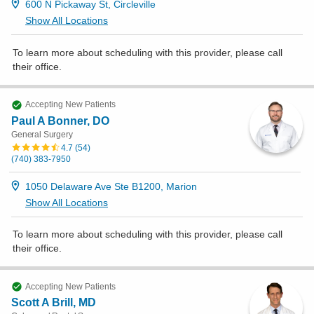
600 N Pickaway St, Circleville
Show All Locations
To learn more about scheduling with this provider, please
call
their office
.
Accepting New Patients
Paul A Bonner, DO
General Surgery
4.7
(
54
)
(740) 383-7950
1050 Delaware Ave Ste B1200, Marion
Show All Locations
To learn more about scheduling with this provider, please
call
their office
.
Accepting New Patients
Scott A Brill, MD