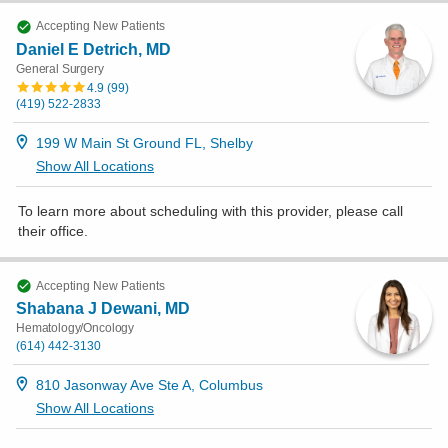
Accepting New Patients
Daniel E Detrich, MD
General Surgery
4.9
(
99
)
(419) 522-2833
199 W Main St Ground FL, Shelby
Show All Locations
To learn more about scheduling with this provider, please
call
their office
.
Accepting New Patients
Shabana J Dewani, MD
Hematology/Oncology
(614) 442-3130
810 Jasonway Ave Ste A, Columbus
Show All Locations