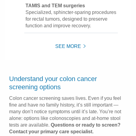
TAMIS and TEM surgeries
Specialized, sphincter-sparing procedures
for rectal tumors, designed to preserve
function and improve recovery.
SEE MORE
Understand your colon cancer
screening options
Colon cancer screening saves lives. Even if you feel
fine and have no family history, it’s still important —
many don’t notice symptoms until it’s late. You’re not
alone: options like colonoscopies and at-home stool
tests are available.
Questions or ready to screen?
Contact your primary care specialist.