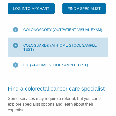
LOG INTO MYCHART
FIND A SPECIALIST
COLONOSCOPY (OUTPATIENT VISUAL EXAM)
COLOGUARD® (AT-HOME STOOL SAMPLE
TEST)
FIT (AT-HOME STOOL SAMPLE TEST)
Find a colorectal cancer care specialist
Some services may require a referral, but you can still
explore specialist options and learn about their
expertise.