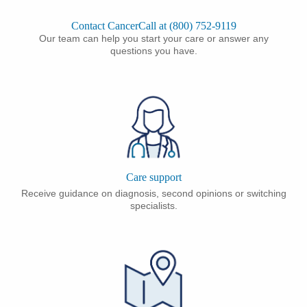
Contact CancerCall at (800) 752-9119
Our team can help you start your care or answer any
questions you have.
Care support
Receive guidance on diagnosis, second opinions or switching
specialists.