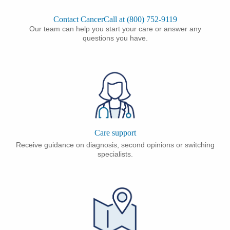
Contact CancerCall at (800) 752-9119
Our team can help you start your care or answer any
questions you have.
Care support
Receive guidance on diagnosis, second opinions or switching
specialists.