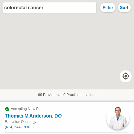
colorectal cancer
Filter
Sort
69 Providers at 0 Practice Locations
Accepting New Patients
Thomas M Anderson, DO
Radiation Oncology
(614) 544-1930