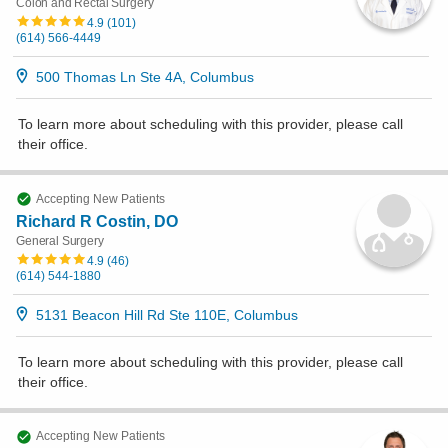
Colon and Rectal Surgery
4.9
(
101
)
(614) 566-4449
500 Thomas Ln Ste 4A, Columbus
To learn more about scheduling with this provider, please
call
their office
.
Accepting New Patients
Richard R Costin, DO
General Surgery
4.9
(
46
)
(614) 544-1880
5131 Beacon Hill Rd Ste 110E, Columbus
To learn more about scheduling with this provider, please
call
their office
.
Accepting New Patients