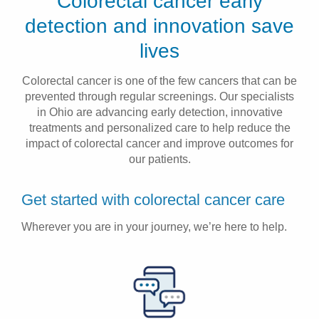
Colorectal cancer early
Patients & Visitors
detection and innovation save
lives
Health & Wellness
Colorectal cancer is one of the few cancers that can be
prevented through regular screenings. Our specialists
in Ohio are advancing early detection, innovative
treatments and personalized care to help reduce the
impact of colorectal cancer and improve outcomes for
our patients.
Get started with colorectal cancer care
Wherever you are in your journey, we’re here to help.