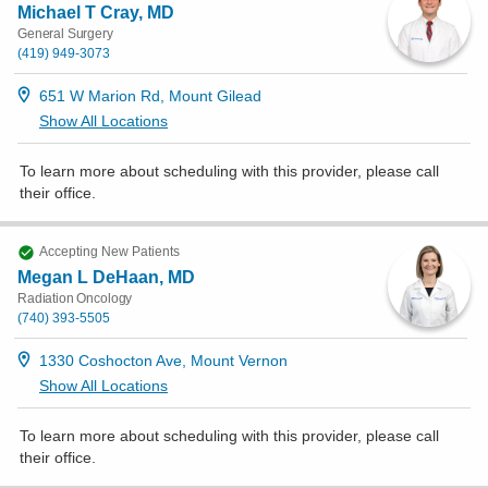
Michael T Cray, MD
General Surgery
(419) 949-3073
651 W Marion Rd, Mount Gilead
Show All Locations
To learn more about scheduling with this provider, please
call
their office
.
Accepting New Patients
Megan L DeHaan, MD
Radiation Oncology
(740) 393-5505
1330 Coshocton Ave, Mount Vernon
Show All Locations
To learn more about scheduling with this provider, please
call
their office
.