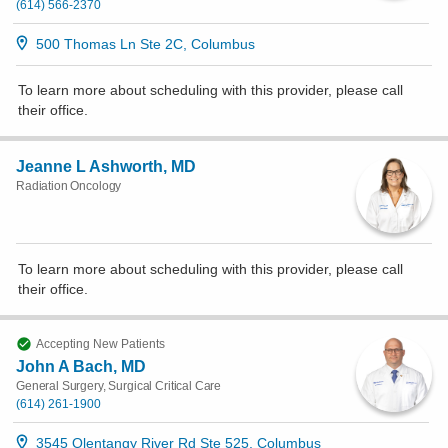
(614) 566-2370
500 Thomas Ln Ste 2C, Columbus
To learn more about scheduling with this provider, please
call
their office
.
Jeanne L Ashworth, MD
Radiation Oncology
To learn more about scheduling with this provider, please
call
their office
.
Accepting New Patients
John A Bach, MD
General Surgery, Surgical Critical Care
(614) 261-1900
3545 Olentangy River Rd Ste 525, Columbus