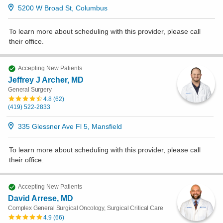
5200 W Broad St, Columbus
To learn more about scheduling with this provider, please
call
their office
.
Accepting New Patients
Jeffrey J Archer, MD
General Surgery
4.8
(
62
)
(419) 522-2833
335 Glessner Ave Fl 5, Mansfield
To learn more about scheduling with this provider, please
call
their office
.
Accepting New Patients
David Arrese, MD
Complex General Surgical Oncology, Surgical Critical Care
4.9
(
66
)