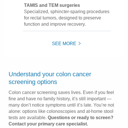
TAMIS and TEM surgeries
Specialized, sphincter-sparing procedures
for rectal tumors, designed to preserve
function and improve recovery.
SEE MORE
Understand your colon cancer
screening options
Colon cancer screening saves lives. Even if you feel
fine and have no family history, it’s still important —
many don’t notice symptoms until it’s late. You’re not
alone: options like colonoscopies and at-home stool
tests are available.
Questions or ready to screen?
Contact your primary care specialist.