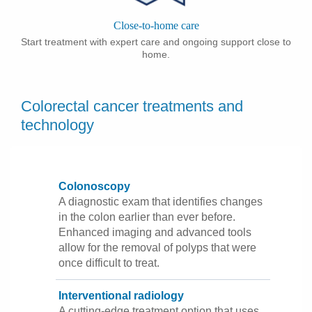
Close-to-home care
Start treatment with expert care and ongoing support close to
home.
Colorectal cancer treatments and
technology
Colonoscopy
A diagnostic exam that identifies changes
in the colon earlier than ever before.
Enhanced imaging and advanced tools
allow for the removal of polyps that were
once difficult to treat.
Interventional radiology
A cutting-edge treatment option that uses