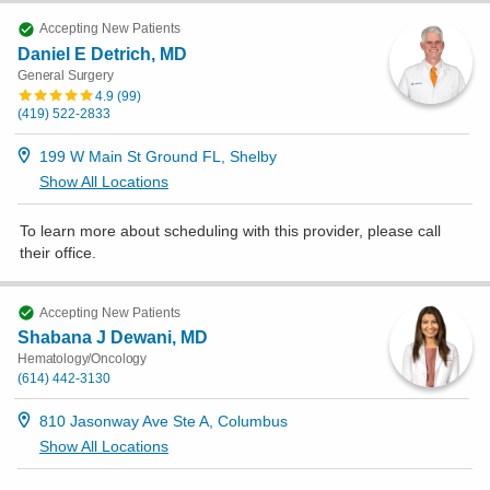
Accepting New Patients
Daniel E Detrich, MD
General Surgery
4.9
(
99
)
(419) 522-2833
199 W Main St Ground FL, Shelby
Show All Locations
To learn more about scheduling with this provider, please
call
their office
.
Accepting New Patients
Shabana J Dewani, MD
Hematology/Oncology
(614) 442-3130
810 Jasonway Ave Ste A, Columbus
Show All Locations