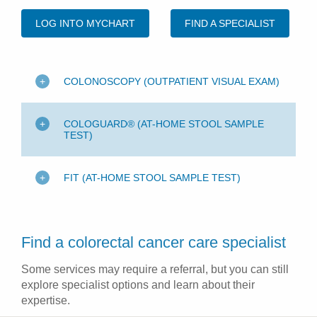
LOG INTO MYCHART
FIND A SPECIALIST
COLONOSCOPY (OUTPATIENT VISUAL EXAM)
COLOGUARD® (AT-HOME STOOL SAMPLE
TEST)
FIT (AT-HOME STOOL SAMPLE TEST)
Find a colorectal cancer care specialist
Some services may require a referral, but you can still
explore specialist options and learn about their
expertise.