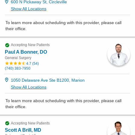
600 N Pickaway St, Circleville
Show All Locations
To learn more about scheduling with this provider, please
call
their office
.
Accepting New Patients
Paul A Bonner, DO
General Surgery
4.7
(
54
)
(740) 383-7950
1050 Delaware Ave Ste B1200, Marion
Show All Locations
To learn more about scheduling with this provider, please
call
their office
.
Accepting New Patients
Scott A Brill, MD