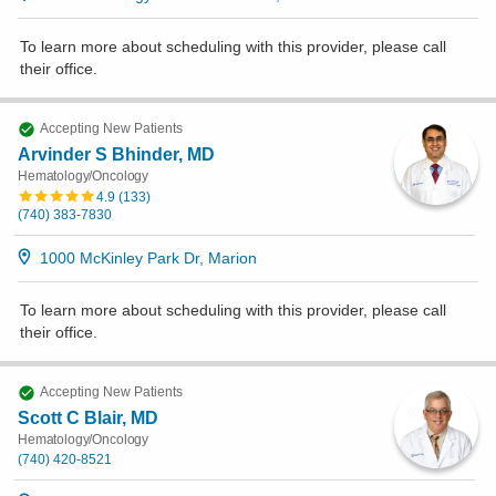
To learn more about scheduling with this provider, please
call
their office
.
Accepting New Patients
Arvinder S Bhinder, MD
Hematology/Oncology
4.9
(
133
)
(740) 383-7830
1000 McKinley Park Dr, Marion
To learn more about scheduling with this provider, please
call
their office
.
Accepting New Patients
Scott C Blair, MD
Hematology/Oncology
(740) 420-8521