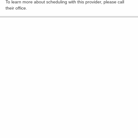
To learn more about scheduling with this provider, please
call
their office
.
Accepting New Patients
Virginia M Diavolitsis, MD
Radiation Oncology
(740) 393-5505
1330 Coshocton Ave, Mount Vernon
Show All Locations
To learn more about scheduling with this provider, please
call
their office
.
Accepting New Patients
Praveen Dubey, MD
Radiation Oncology
(740) 615-0227
801 Ohio Health Blvd Ste 180, Delaware