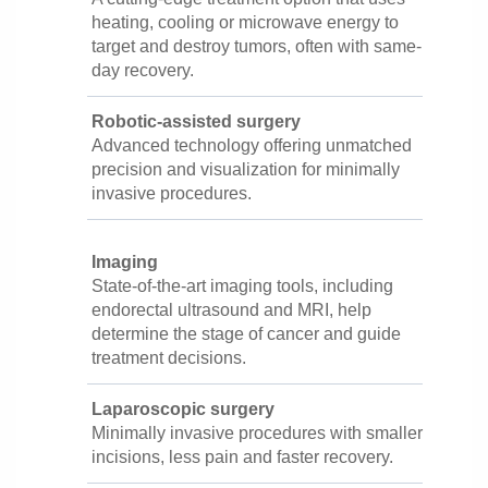
heating, cooling or microwave energy to
target and destroy tumors, often with same-
day recovery.
Robotic-assisted surgery
Advanced technology offering unmatched
precision and visualization for minimally
invasive procedures.
Imaging
State-of-the-art imaging tools, including
endorectal ultrasound and MRI, help
determine the stage of cancer and guide
treatment decisions.
Laparoscopic surgery
Minimally invasive procedures with smaller
incisions, less pain and faster recovery.