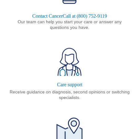
Contact CancerCall at (800) 752-9119
Our team can help you start your care or answer any
questions you have.
Care support
Receive guidance on diagnosis, second opinions or switching
specialists.