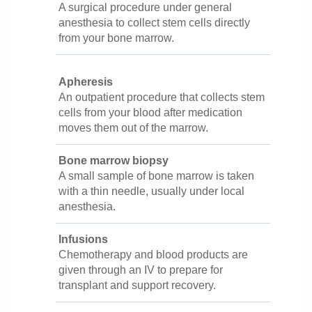
A surgical procedure under general
anesthesia to collect stem cells directly
from your bone marrow.
Apheresis
An outpatient procedure that collects stem
cells from your blood after medication
moves them out of the marrow.
Bone marrow biopsy
A small sample of bone marrow is taken
with a thin needle, usually under local
anesthesia.
Infusions
Chemotherapy and blood products are
given through an IV to prepare for
transplant and support recovery.