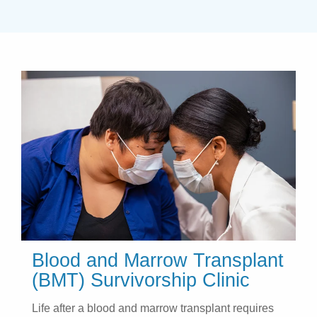
Blood and Marrow Transplant
(BMT) Survivorship Clinic
Life after a blood and marrow transplant requires