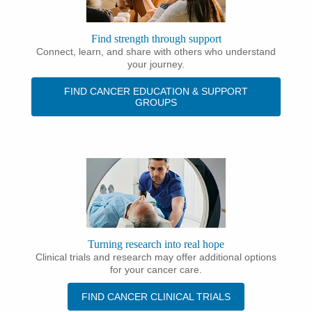
Find strength through support
Connect, learn, and share with others who understand
your journey.
FIND CANCER EDUCATION & SUPPORT
GROUPS
Turning research into real hope
Clinical trials and research may offer additional options
for your cancer care.
FIND CANCER CLINICAL TRIALS