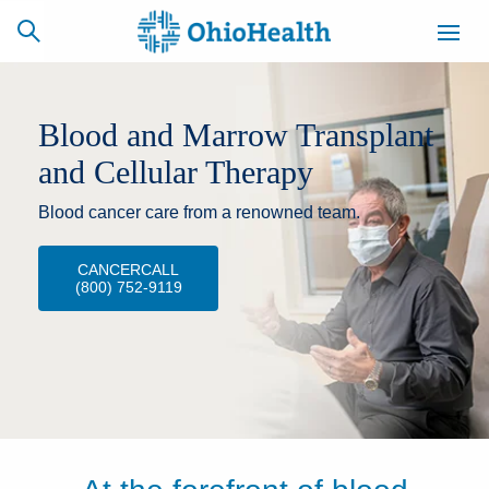
Blood and Marrow Transplant
and Cellular Therapy
SCHEDULE
CAREERS
BILLING &
ONLINE
INSURANCE
Blood cancer care from a renowned team.
CANCERCALL
ACCESS
NEWSLETTER
(800) 752-9119
MYCHART
SIGNUP
Find a Doctor
Locations
Services