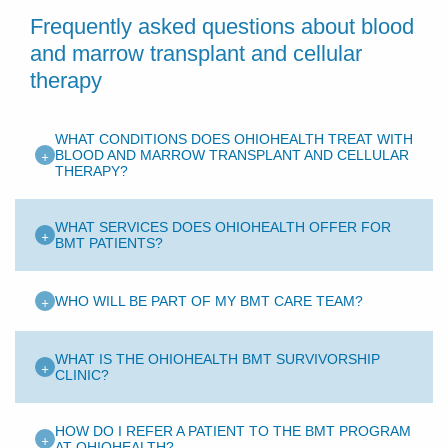
Frequently asked questions about blood
and marrow transplant and cellular
therapy
WHAT CONDITIONS DOES OHIOHEALTH TREAT WITH
+
BLOOD AND MARROW TRANSPLANT AND CELLULAR
THERAPY?
WHAT SERVICES DOES OHIOHEALTH OFFER FOR
+
BMT PATIENTS?
+
WHO WILL BE PART OF MY BMT CARE TEAM?
WHAT IS THE OHIOHEALTH BMT SURVIVORSHIP
+
CLINIC?
HOW DO I REFER A PATIENT TO THE BMT PROGRAM
+
AT OHIOHEALTH?