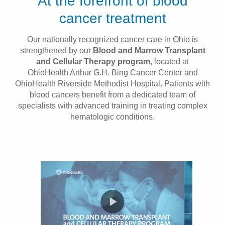
At the forefront of blood
Patients & Visitors
cancer treatment
Health & Wellness
Our nationally recognized cancer care in Ohio is
strengthened by our
Blood and Marrow Transplant
and Cellular Therapy program
, located at
OhioHealth Arthur G.H. Bing Cancer Center and
OhioHealth Riverside Methodist Hospital. Patients with
blood cancers benefit from a dedicated team of
specialists with advanced training in treating complex
hematologic conditions.