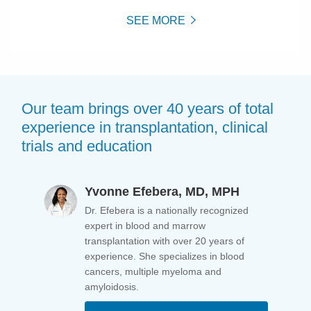
SEE MORE
Our team brings over 40 years of total
experience in transplantation, clinical
trials and education
Yvonne Efebera, MD, MPH
Dr. Efebera is a nationally recognized
expert in blood and marrow
transplantation with over 20 years of
experience. She specializes in blood
cancers, multiple myeloma and
amyloidosis.