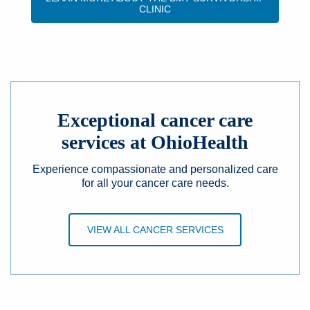
CLINIC
Exceptional cancer care
services at OhioHealth
Experience compassionate and personalized care
for all your cancer care needs.
VIEW ALL CANCER SERVICES