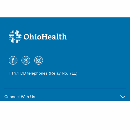
TTY/TDD telephones (Relay No. 711)
Connect With Us
Careers
About OhioHealth
Community Relations
About Us
For Patients
Contact Us