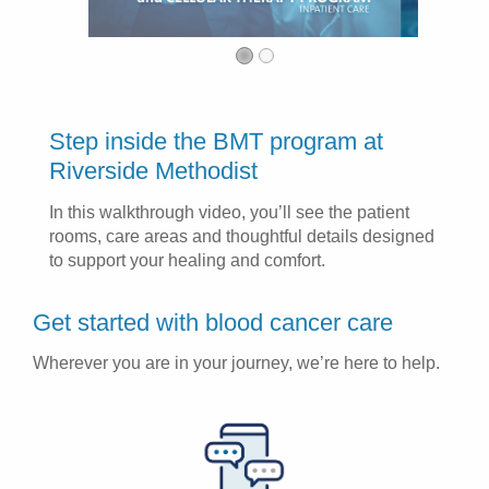
Step inside the BMT program at
Riverside Methodist
In this walkthrough video, you’ll see the patient
rooms, care areas and thoughtful details designed
to support your healing and comfort.
Get started with blood cancer care
Wherever you are in your journey, we’re here to help.