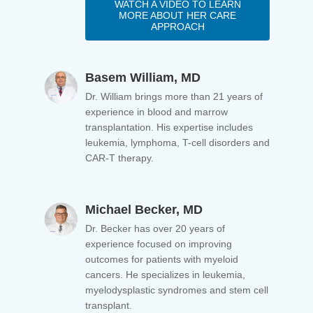
WATCH A VIDEO TO LEARN
MORE ABOUT HER CARE
APPROACH
Basem William, MD
Dr. William brings more than 21 years of
experience in blood and marrow
transplantation. His expertise includes
leukemia, lymphoma, T-cell disorders and
CAR-T therapy.
Michael Becker, MD
Dr. Becker has over 20 years of
experience focused on improving
outcomes for patients with myeloid
cancers. He specializes in leukemia,
myelodysplastic syndromes and stem cell
transplant.