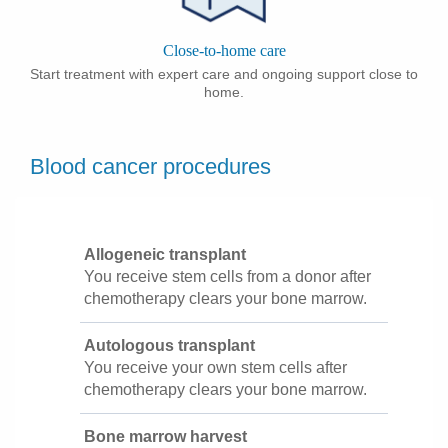
Close-to-home care
Start treatment with expert care and ongoing support close to
home.
Blood cancer procedures
Allogeneic transplant
You receive stem cells from a donor after
chemotherapy clears your bone marrow.
Autologous transplant
You receive your own stem cells after
chemotherapy clears your bone marrow.
Bone marrow harvest