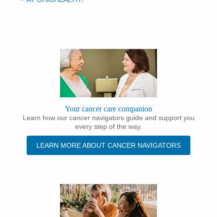
Your cancer care companion
Learn how our cancer navigators guide and support you
every step of the way.
LEARN MORE ABOUT CANCER NAVIGATORS