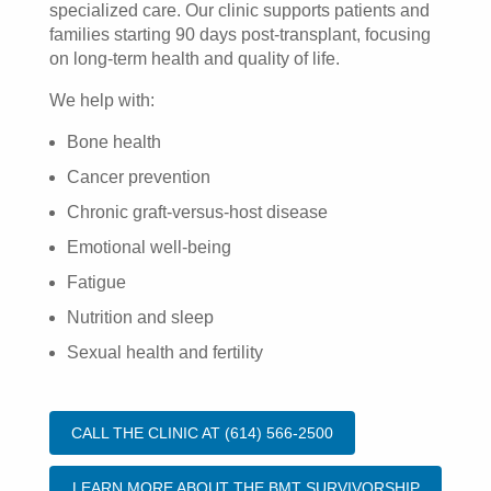
specialized care. Our clinic supports patients and
families starting 90 days post-transplant, focusing
on long-term health and quality of life.
We help with:
Bone health
Cancer prevention
Chronic graft-versus-host disease
Emotional well-being
Fatigue
Nutrition and sleep
Sexual health and fertility
CALL THE CLINIC AT (614) 566-2500
LEARN MORE ABOUT THE BMT SURVIVORSHIP