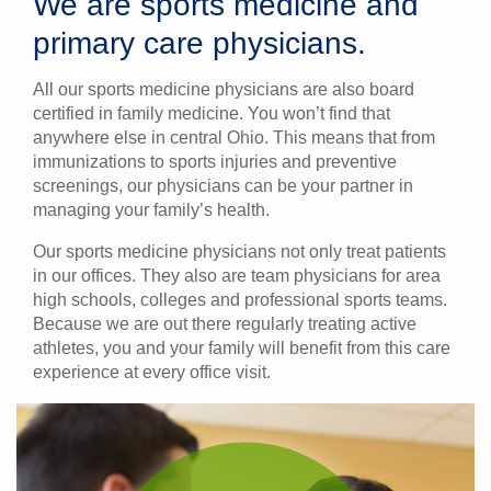
We are sports medicine and
primary care physicians.
All our sports medicine physicians are also board
certified in family medicine. You won’t find that
anywhere else in central Ohio. This means that from
immunizations to sports injuries and preventive
screenings, our physicians can be your partner in
managing your family’s health.
Our sports medicine physicians not only treat patients
in our offices. They also are team physicians for area
high schools, colleges and professional sports teams.
Because we are out there regularly treating active
athletes, you and your family will benefit from this care
experience at every office visit.