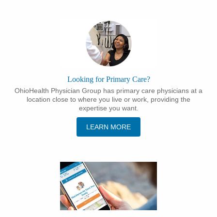
Looking for Primary Care?
OhioHealth Physician Group has primary care physicians at a
location close to where you live or work, providing the
expertise you want.
LEARN MORE