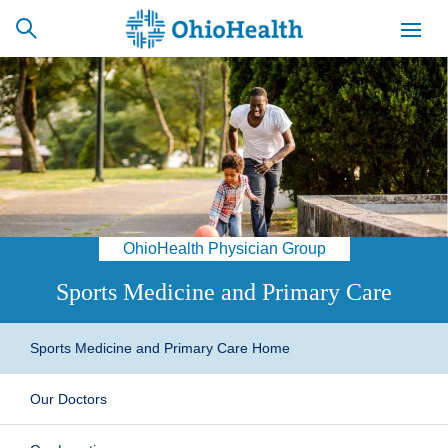
SCHEDULE
CAREERS
BILLING &
ONLINE
INSURANCE
OhioHealth Physician Group
ACCESS
NEWSLETTER
MYCHART
SIGNUP
Sports Medicine and Primary Care
Find a Doctor
Sports Medicine and Primary Care Home
Locations
Our Doctors
Services