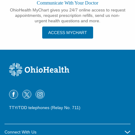
Communicate With Your Doctor
OhioHealth MyChart gives you 24/7 online access to request
appointments, request prescription refills, send us non-
urgent health questions and more.
ACCESS MYCHART
TTY/TDD telephones (Relay No. 711)
Connect With Us