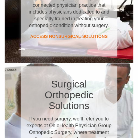
connected physician practice that
includes physicians dedicated to and
specially trained in treating your
orthopedic condition without surgery.
ACCESS NONSURGICAL SOLUTIONS
Surgical
Orthopedic
Solutions
If you need surgery, we’ll refer you to
experts at OhioHealth Physician Group
Orthopedic Surgery, where treatment