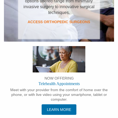
options offered range from minimally
invasive surgery to innovative surgical
techniques.
ACCESS ORTHOPEDIC SURGEONS
NOW OFFERING
Telehealth Appointments
Meet with your provider from the comfort of home over the
phone, or with live video using your smartphone, tablet or
computer.
LEARN MORE