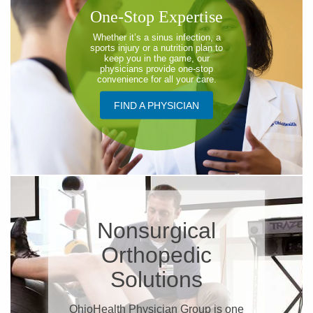
One-Stop Expertise
Whether it’s a sinus infection, a
sports injury or a nutrition plan to
keep you in the game, our
physicians provide one-stop
convenience for all your care.
FIND A PHYSICIAN
Nonsurgical
Orthopedic
Solutions
OhioHealth Physician Group is one