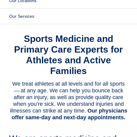
Our Locations
Patients & Visitors
Our Services
Health & Wellness
Sports Medicine and
Primary Care Experts for
Athletes and Active
Families
We treat athletes at all levels and for all sports
— at any age. We can help you bounce back
after an injury, as well as provide quality care
when you’re sick. We understand injuries and
illnesses can strike at any time.
Our physicians
offer same-day and next-day appointments.