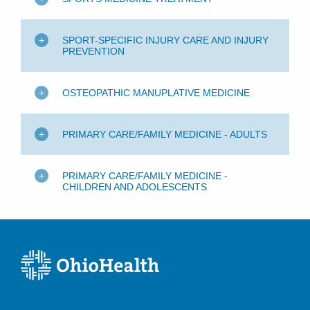
SPORT-SPECIFIC INJURY CARE AND INJURY
PREVENTION
OSTEOPATHIC MANUPLATIVE MEDICINE
PRIMARY CARE/FAMILY MEDICINE - ADULTS
PRIMARY CARE/FAMILY MEDICINE -
CHILDREN AND ADOLESCENTS