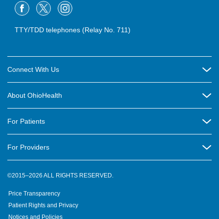
TTY/TDD telephones (Relay No. 711)
Connect With Us
Careers
About OhioHealth
Community Relations
About Us
For Patients
Contact Us
Community Health
Billing & Insurance
OhioHealth Listens Online Community Panel
For Providers
New Ventures and Business Incubation
Community Resource Directory
OhioHealth Newsletter
Education
Newsroom
©2015–2026 ALL RIGHTS RESERVED.
OhioHealth Physician Group
Suppliers
Medical Education
OhioHealth Employer Solutions
Price Transparency
Pre-registration
Volunteer
Medical Professionals
OhioHealth Foundation
Patient Rights and Privacy
Virtual Health
Notices and Policies