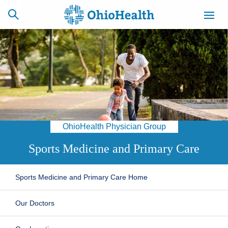
SCHEDULE
CAREERS
BILLING &
ONLINE
INSURANCE
OhioHealth Physician Group
ACCESS
NEWSLETTER
MYCHART
SIGNUP
Sports Medicine and Primary Care
Find a Doctor
Sports Medicine and Primary Care Home
Locations
Our Doctors
Services