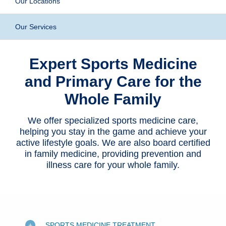
Our Locations
Patients & Visitors
Our Services
Health & Wellness
Expert Sports Medicine
and Primary Care for the
Whole Family
We offer specialized sports medicine care,
helping you stay in the game and achieve your
active lifestyle goals. We are also board certified
in family medicine, providing prevention and
illness care for your whole family.
SPORTS MEDICINE TREATMENT