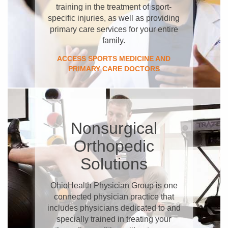
training in the treatment of sport-
specific injuries, as well as providing
primary care services for your entire
family.
ACCESS SPORTS MEDICINE AND
PRIMARY CARE DOCTORS
Nonsurgical
Orthopedic
Solutions
OhioHealth Physician Group is one
connected physician practice that
includes physicians dedicated to and
specially trained in treating your