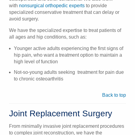
with
nonsurgical orthopedic experts
to provide
specialized conservative treatment that can delay or
avoid surgery.
We have the specialized expertise to treat patients of
all ages and hip conditions, such as:
Younger active adults experiencing the first signs of
hip pain, who want a treatment option to maintain a
high level of function
Not-so-young adults seeking treatment for pain due
to chronic osteoarthritis
Back to top
Joint Replacement Surgery
From minimally invasive joint replacement procedures
to complex joint reconstruction, we have the