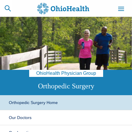
SCHEDULE
CAREERS
BILLING &
ONLINE
INSURANCE
OhioHealth Physician Group
ACCESS
NEWSLETTER
MYCHART
SIGNUP
Orthopedic Surgery
Find a Doctor
Orthopedic Surgery Home
Locations
Our Doctors
Services