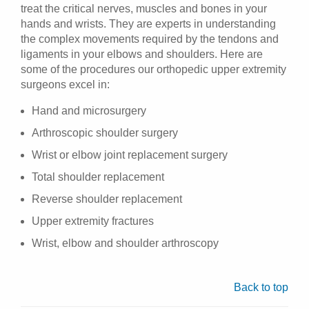
treat the critical nerves, muscles and bones in your
hands and wrists. They are experts in understanding
the complex movements required by the tendons and
ligaments in your elbows and shoulders. Here are
some of the procedures our orthopedic upper extremity
surgeons excel in:
Hand and microsurgery
Arthroscopic shoulder surgery
Wrist or elbow joint replacement surgery
Total shoulder replacement
Reverse shoulder replacement
Upper extremity fractures
Wrist, elbow and shoulder arthroscopy
Back to top