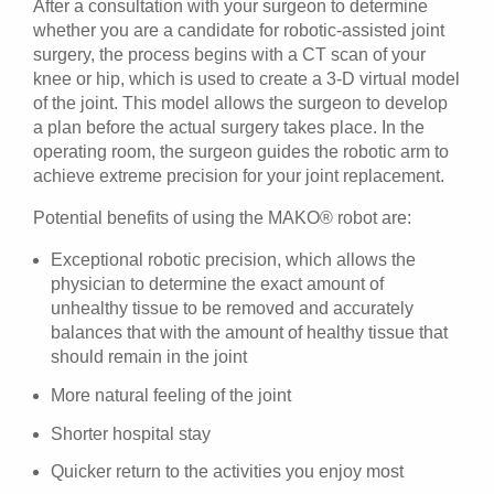
After a consultation with your surgeon to determine
whether you are a candidate for robotic-assisted joint
surgery, the process begins with a CT scan of your
knee or hip, which is used to create a 3-D virtual model
of the joint. This model allows the surgeon to develop
a plan before the actual surgery takes place. In the
operating room, the surgeon guides the robotic arm to
achieve extreme precision for your joint replacement.
Potential benefits of using the MAKO® robot are:
Exceptional robotic precision, which allows the
physician to determine the exact amount of
unhealthy tissue to be removed and accurately
balances that with the amount of healthy tissue that
should remain in the joint
More natural feeling of the joint
Shorter hospital stay
Quicker return to the activities you enjoy most