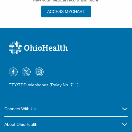
view your medical record and more.
ACCESS MYCHART
TTY/TDD telephones (Relay No. 711)
Connect With Us
Careers
About OhioHealth
Community Relations