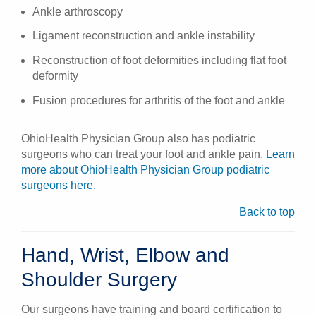
Ankle arthroscopy
Ligament reconstruction and ankle instability
Reconstruction of foot deformities including flat foot
deformity
Fusion procedures for arthritis of the foot and ankle
OhioHealth Physician Group also has podiatric
surgeons who can treat your foot and ankle pain.
Learn
more about OhioHealth Physician Group podiatric
surgeons here.
Back to top
Hand, Wrist, Elbow and
Shoulder Surgery
Our surgeons have training and board certification to