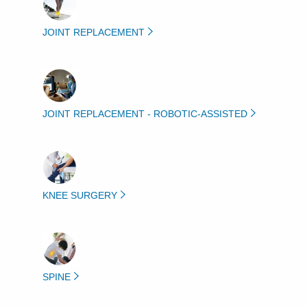
JOINT REPLACEMENT
JOINT REPLACEMENT - ROBOTIC-ASSISTED
KNEE SURGERY
SPINE