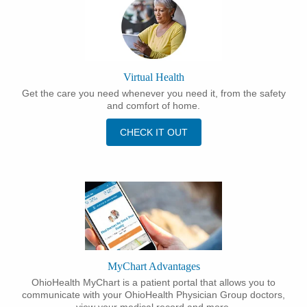
Virtual Health
Get the care you need whenever you need it, from the safety
and comfort of home.
CHECK IT OUT
MyChart Advantages
OhioHealth MyChart is a patient portal that allows you to
communicate with your OhioHealth Physician Group doctors,