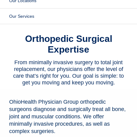
Our Locations
Patients & Visitors
Our Services
Health & Wellness
Orthopedic Surgical
Expertise
From minimally invasive surgery to total joint
replacement, our physicians offer the level of
care that’s right for you. Our goal is simple: to
get you moving and keep you moving.
OhioHealth Physician Group orthopedic
surgeons diagnose and surgically treat all bone,
joint and muscular conditions. We offer
minimally invasive procedures, as well as
complex surgeries.