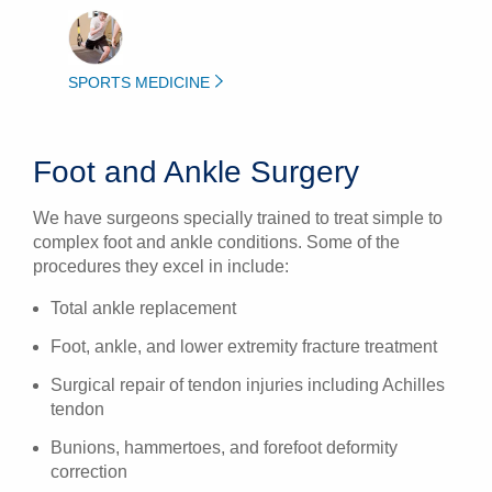
SPORTS MEDICINE
Foot and Ankle Surgery
We have surgeons specially trained to treat simple to
complex foot and ankle conditions. Some of the
procedures they excel in include:
Total ankle replacement
Foot, ankle, and lower extremity fracture treatment
Surgical repair of tendon injuries including Achilles
tendon
Bunions, hammertoes, and forefoot deformity
correction