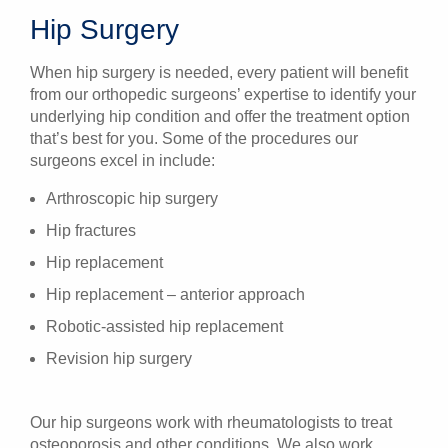
Hip Surgery
When hip surgery is needed, every patient will benefit
from our orthopedic surgeons’ expertise to identify your
underlying hip condition and offer the treatment option
that’s best for you. Some of the procedures our
surgeons excel in include:
Arthroscopic hip surgery
Hip fractures
Hip replacement
Hip replacement – anterior approach
Robotic-assisted hip replacement
Revision hip surgery
Our hip surgeons work with rheumatologists to treat
osteoporosis and other conditions. We also work