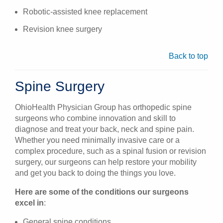
Robotic-assisted knee replacement
Revision knee surgery
Back to top
Spine Surgery
OhioHealth Physician Group has orthopedic spine
surgeons who combine innovation and skill to
diagnose and treat your back, neck and spine pain.
Whether you need minimally invasive care or a
complex procedure, such as a spinal fusion or revision
surgery, our surgeons can help restore your mobility
and get you back to doing the things you love.
Here are some of the conditions our surgeons
excel in
:
General spine conditions