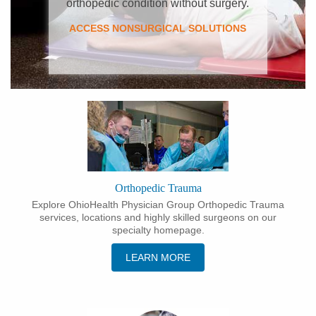
orthopedic condition without surgery.
ACCESS NONSURGICAL SOLUTIONS
Orthopedic Trauma
Explore OhioHealth Physician Group Orthopedic Trauma
services, locations and highly skilled surgeons on our
specialty homepage.
LEARN MORE