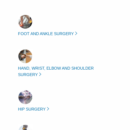
FOOT AND ANKLE SURGERY
HAND, WRIST, ELBOW AND SHOULDER
SURGERY
HIP SURGERY