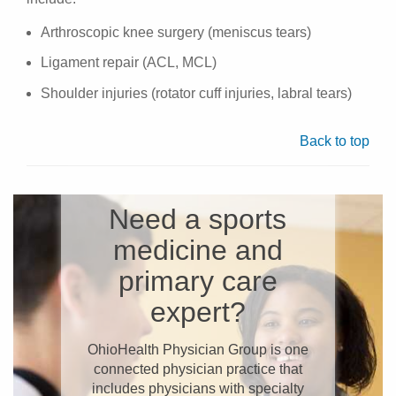
Arthroscopic knee surgery (meniscus tears)
Ligament repair (ACL, MCL)
Shoulder injuries (rotator cuff injuries, labral tears)
Back to top
Need a sports
medicine and
primary care
expert?
OhioHealth Physician Group is one
connected physician practice that
includes physicians with specialty