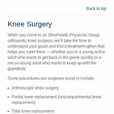
Back to top
Knee Surgery
When you come to an OhioHealth Physician Group
orthopedic knee surgeon, we’ll take the time to
understand your goals and find a treatment option that
helps you meet them — whether you’re a young active
adult who wants to get back in the game quickly or a
not-so-young adult who wants to keep up with the
grandkids.
Some procedures our surgeons excel in include:
Arthroscopic knee surgery
Partial knee replacement (unicompartmental knee
replacement)
Total knee replacement