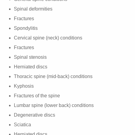
Spinal deformities
Fractures
Spondylitis
Cervical spine (neck) conditions
Fractures
Spinal stenosis
Herniated discs
Thoracic spine (mid-back) conditions
Kyphosis
Fractures of the spine
Lumbar spine (lower back) conditions
Degenerative discs
Sciatica
Herniated discs