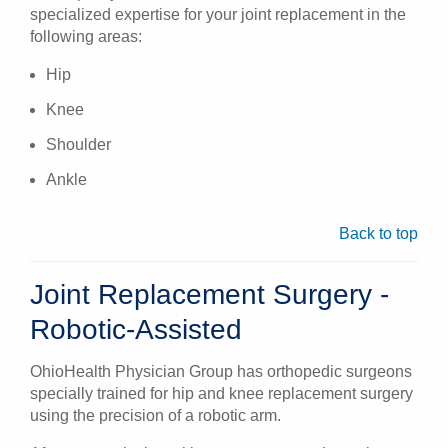
specialized expertise for your joint replacement in the
following areas:
Hip
Knee
Shoulder
Ankle
Back to top
Joint Replacement Surgery -
Robotic-Assisted
OhioHealth Physician Group has orthopedic surgeons
specially trained for hip and knee replacement surgery
using the precision of a robotic arm.