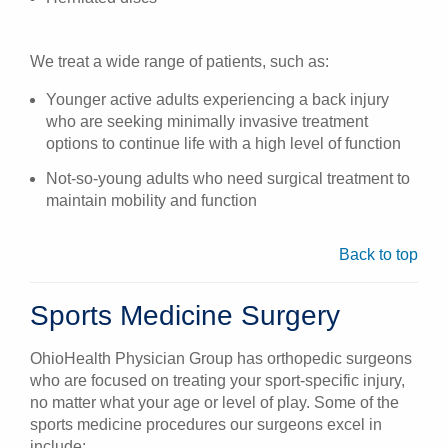
We treat a wide range of patients, such as:
Younger active adults experiencing a back injury
who are seeking minimally invasive treatment
options to continue life with a high level of function
Not-so-young adults who need surgical treatment to
maintain mobility and function
Back to top
Sports Medicine Surgery
OhioHealth Physician Group has orthopedic surgeons
who are focused on treating your sport-specific injury,
no matter what your age or level of play. Some of the
sports medicine procedures our surgeons excel in
include: