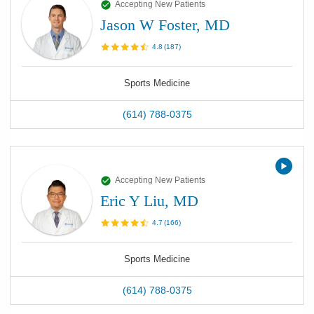
Accepting New Patients
Jason W Foster, MD
4.8
(
187
)
Sports Medicine
(614) 788-0375
Accepting New Patients
Eric Y Liu, MD
4.7
(
166
)
Sports Medicine
(614) 788-0375