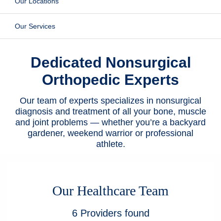
Our Locations
Patients & Visitors
Our Services
Health & Wellness
Dedicated Nonsurgical
Orthopedic Experts
Our team of experts specializes in nonsurgical
diagnosis and treatment of all your bone, muscle
and joint problems — whether you’re a backyard
gardener, weekend warrior or professional
athlete.
Our Healthcare Team
6
Providers
found