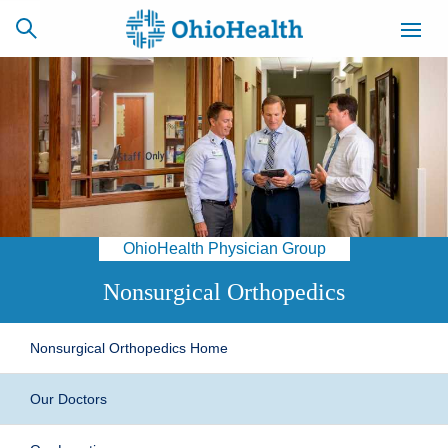
SCHEDULE
CAREERS
BILLING &
ONLINE
INSURANCE
OhioHealth Physician Group
ACCESS
NEWSLETTER
MYCHART
SIGNUP
Nonsurgical Orthopedics
Find a Doctor
Nonsurgical Orthopedics Home
Locations
Our Doctors
Services