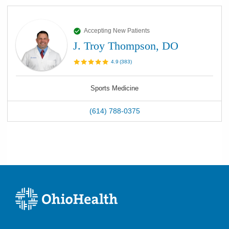
Accepting New Patients
J. Troy Thompson, DO
4.9
(
383
)
Sports Medicine
(614) 788-0375