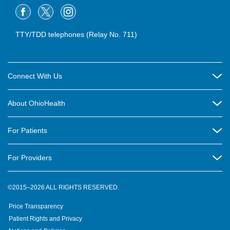
TTY/TDD telephones (Relay No. 711)
Connect With Us
Careers
About OhioHealth
Community Relations
About Us
For Patients
Contact Us
Community Health
Billing & Insurance
OhioHealth Listens Online Community Panel
For Providers
New Ventures and Business Incubation
Community Resource Directory
OhioHealth Newsletter
Education
Newsroom
©2015–2026 ALL RIGHTS RESERVED.
OhioHealth Physician Group
Suppliers
Medical Education
OhioHealth Employer Solutions
Price Transparency
Pre-registration
Volunteer
Medical Professionals
OhioHealth Foundation
Patient Rights and Privacy
Virtual Health