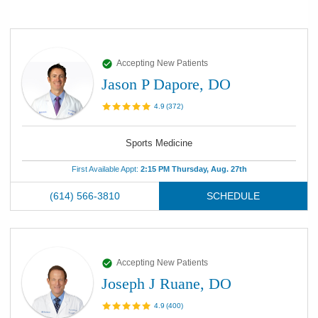
Accepting New Patients
Jason P Dapore, DO
4.9
(
372
)
Sports Medicine
First Available Appt:
2:15 PM Thursday, Aug. 27th
(614) 566-3810
SCHEDULE
Accepting New Patients
Joseph J Ruane, DO
4.9
(
400
)