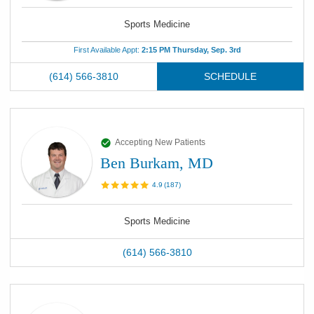
Sports Medicine
First Available Appt:
2:15 PM Thursday, Sep. 3rd
(614) 566-3810
SCHEDULE
Accepting New Patients
Ben Burkam, MD
4.9
(
187
)
Sports Medicine
(614) 566-3810