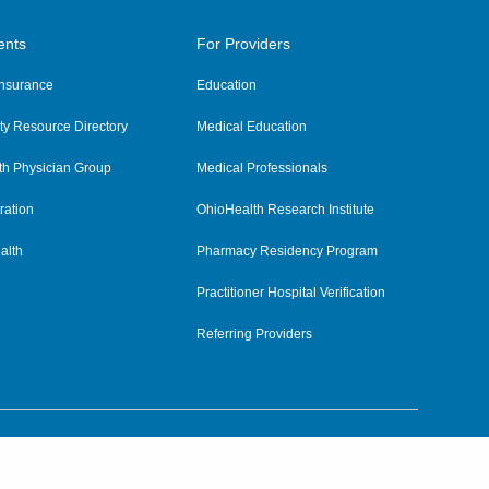
ents
For Providers
 Insurance
Education
y Resource Directory
Medical Education
th Physician Group
Medical Professionals
ration
OhioHealth Research Institute
alth
Pharmacy Residency Program
Practitioner Hospital Verification
Referring Providers
tient Rights and Privacy
|
Notices and Policies
|
Terms and Conditions