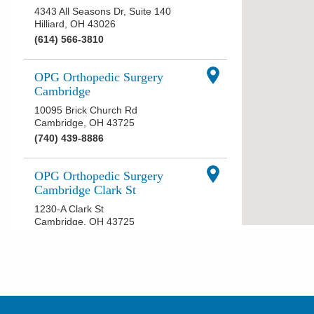
4343 All Seasons Dr, Suite 140
Hilliard
,
OH
43026
(614) 566-3810
OPG Orthopedic Surgery
Cambridge
10095 Brick Church Rd
Cambridge
,
OH
43725
(740) 439-8886
OPG Orthopedic Surgery
Cambridge Clark St
1230-A Clark St
Cambridge
,
OH
43725
(740) 435-2340
OPG Orthopedic Surgery
Chillicothe
869 N Bridge St