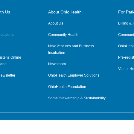
th Us
About OhioHealth
For Pati
About Us
Billing &
elations
Community Health
Communit
New Ventures and Business
OhioHeal
Incubation
istens Online
Pre-regist
anel
Newsroom
Virtual He
ewsletter
OhioHealth Employer Solutions
OhioHealth Foundation
Social Stewardship & Sustainability
Price Transparency
|
Pa