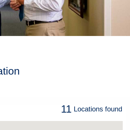
ation
11
Locations
found