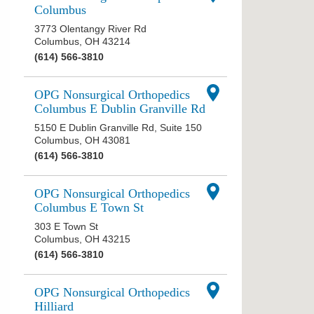
Columbus
3773 Olentangy River Rd
Columbus
,
OH
43214
(614) 566-3810
OPG Nonsurgical Orthopedics
Columbus E Dublin Granville Rd
5150 E Dublin Granville Rd, Suite 150
Columbus
,
OH
43081
(614) 566-3810
OPG Nonsurgical Orthopedics
Columbus E Town St
303 E Town St
Columbus
,
OH
43215
(614) 566-3810
OPG Nonsurgical Orthopedics
Hilliard