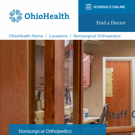
SCHEDULE ONLINE
Find a Doctor
OhioHealth Home
/
Locations
/
Nonsurgical Orthopedics
Prepare for Your Visit
Patient and Visitor Guides
Patient Forms
Patient Rights and Privacy
Preregistration
Virtual Health
Appointment Notifications
Nonsurgical Orthopedics