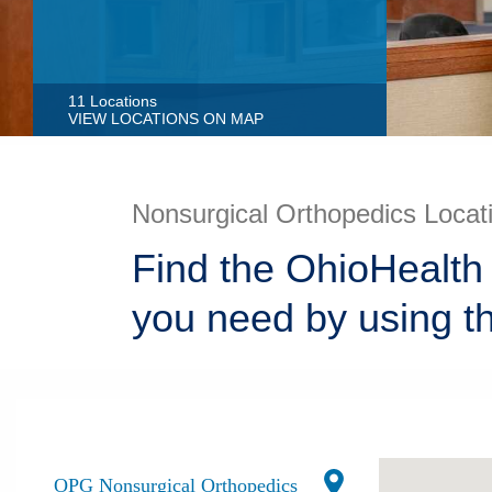
11 Locations
VIEW LOCATIONS ON MAP
Nonsurgical Orthopedics Locat
Find the OhioHealth 
you need by using t
OPG Nonsurgical Orthopedics