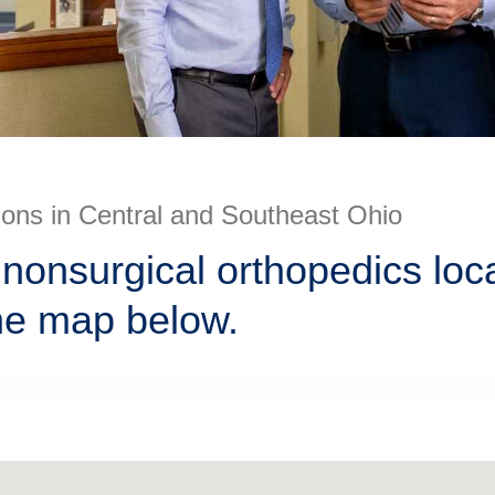
ions in Central and Southeast Ohio
nonsurgical orthopedics loc
he map below.