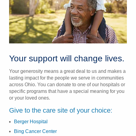
Your support will change lives.
Your generosity means a great deal to us and makes a
lasting impact for the people we serve in communities
across Ohio. You can donate to one of our hospitals or
specific programs that have a special meaning for you
or your loved ones.
Give to the care site of your choice:
Berger Hospital
Bing Cancer Center