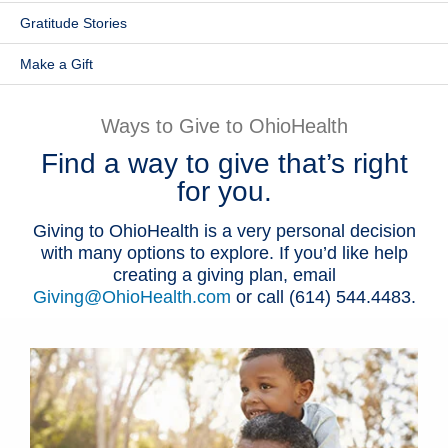
Gratitude Stories
Patients & Visitors
Make a Gift
Health & Wellness
Ways to Give to OhioHealth
Find a way to give that’s right
for you.
Giving to OhioHealth is a very personal decision
with many options to explore. If you’d like help
creating a giving plan, email
Giving@OhioHealth.com
or call (614) 544.4483.