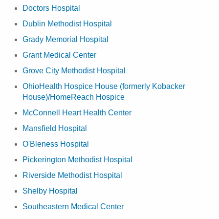
Doctors Hospital
Dublin Methodist Hospital
Grady Memorial Hospital
Grant Medical Center
Grove City Methodist Hospital
OhioHealth Hospice House (formerly Kobacker
House)/HomeReach Hospice
McConnell Heart Health Center
Mansfield Hospital
O'Bleness Hospital
Pickerington Methodist Hospital
Riverside Methodist Hospital
Shelby Hospital
Southeastern Medical Center