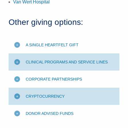
Van Wert Hospital
Other giving options:
A SINGLE HEARTFELT GIFT
CLINICAL PROGRAMS AND SERVICE LINES
CORPORATE PARTNERSHIPS
CRYPTOCURRENCY
DONOR ADVISED FUNDS