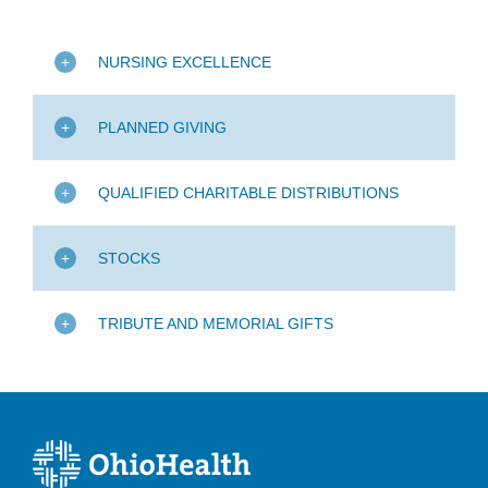
NURSING EXCELLENCE
PLANNED GIVING
QUALIFIED CHARITABLE DISTRIBUTIONS
STOCKS
TRIBUTE AND MEMORIAL GIFTS