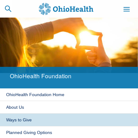
SCHEDULE
CAREERS
BILLING &
ONLINE
INSURANCE
OhioHealth Foundation
ACCESS
NEWSLETTER
MYCHART
SIGNUP
OhioHealth Foundation Home
Find a Doctor
About Us
Locations
Ways to Give
Services
Planned Giving Options