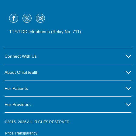
TTY/TDD telephones (Relay No. 711)
Connect With Us
Careers
About OhioHealth
Community Relations
About Us
For Patients
Contact Us
Community Health
Billing & Insurance
OhioHealth Listens Online Community Panel
For Providers
New Ventures and Business Incubation
Community Resource Directory
OhioHealth Newsletter
Education
Newsroom
©2015–2026 ALL RIGHTS RESERVED.
OhioHealth Physician Group
Suppliers
Medical Education
OhioHealth Employer Solutions
Price Transparency
Pre-registration
Volunteer