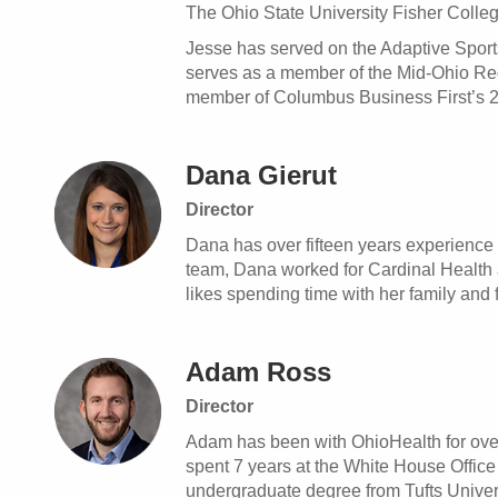
The Ohio State University Fisher Colle
Jesse has served on the Adaptive Sports
serves as a member of the Mid-Ohio R
member of Columbus Business First’s 20
Dana Gierut
Director
Dana has over fifteen years experience 
team, Dana worked for Cardinal Health 
likes spending time with her family and 
Adam Ross
Director
Adam has been with OhioHealth for over 
spent 7 years at the White House Offic
undergraduate degree from Tufts Univers