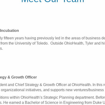
Incubation
ly fifteen years having previously led in the areas of business
rom the University of Toledo. Outside OhioHealth, Tyler and his
s.
tegy & Growth Officer
ent and Chief Strategy & Growth Officer at OhioHealth. In this r
 organizational initiatives, and supports new ventures/business 
tions within OhioHealth’s Strategic Planning department. Before 
. He earned a Bachelor of Science in Engineering from Duke Un