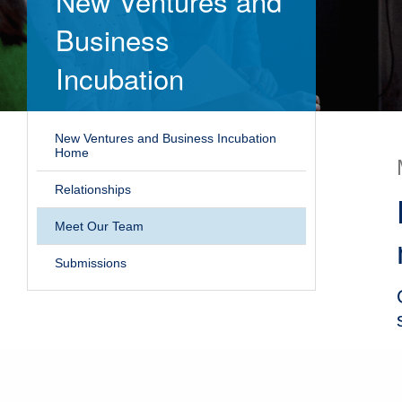
New Ventures and
Business
Incubation
New Ventures and Business Incubation
Home
Relationships
Meet Our Team
Submissions