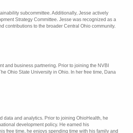
inability subcommittee. Additionally, Jesse actively
pment Strategy Committee. Jesse was recognized as a
d contributions to the broader Central Ohio community.
t and business partnering. Prior to joining the NVBI
 Ohio State University in Ohio. In her free time, Dana
 data and analytics. Prior to joining OhioHealth, he
national development policy. He earned his
is free time, he enjoys spending time with his family and