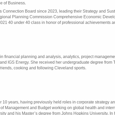
ge of Business.
 Connection Board since 2023, leading their Strategy and Susta
egional Planning Commission Comprehensive Economic Develo
21 40 under 40 class in honor of professional achievements an
in financial planning and analysis, analytics, project managemen
and IGS Energy. She received her undergraduate degree from The
friends, cooking and following Cleveland sports.
10 years, having previously held roles in corporate strategy and
e of Management and Budget working on global health and inter
ity and his Master’s degree from Johns Hopkins University. In h