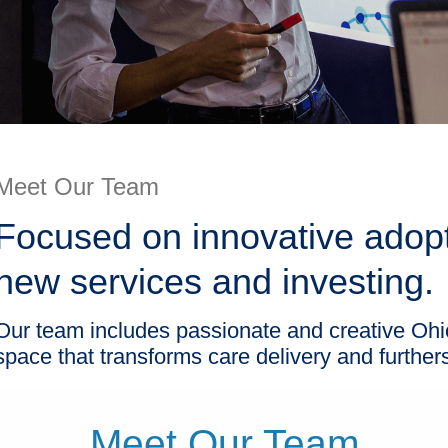
Meet Our Team
Focused on innovative adop
new services and investing.
Our team includes passionate and creative Ohi
space that transforms care delivery and further
Meet Our Team