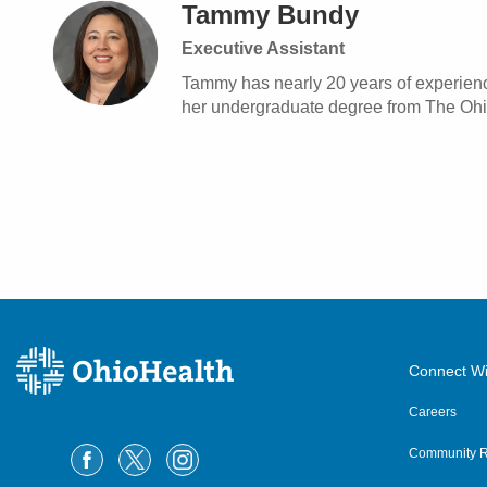
Tammy Bundy
Executive Assistant
Tammy has nearly 20 years of experienc
her undergraduate degree from The Ohio 
Connect Wi
Careers
Community R