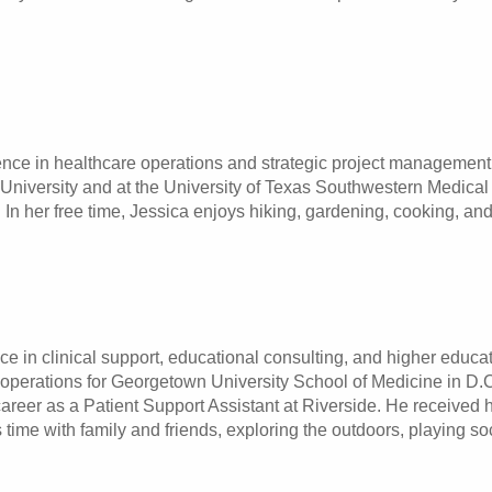
nce in healthcare operations and strategic project management.
e University and at the University of Texas Southwestern Medica
In her free time, Jessica enjoys hiking, gardening, cooking, and
e in clinical support, educational consulting, and higher educat
 operations for Georgetown University School of Medicine in D.
areer as a Patient Support Assistant at Riverside. He received
s time with family and friends, exploring the outdoors, playing s