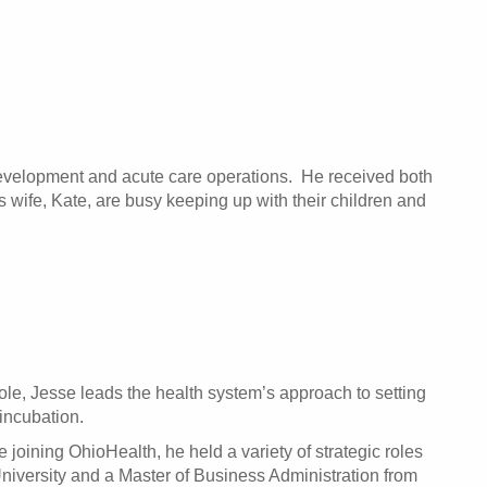
 development and acute care operations. He received both
 wife, Kate, are busy keeping up with their children and
ole, Jesse leads the health system’s approach to setting
incubation.
joining OhioHealth, he held a variety of strategic roles
iversity and a Master of Business Administration from