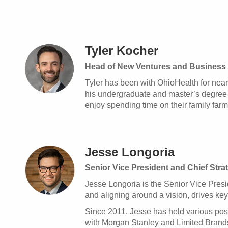
Tyler Kocher
Head of New Ventures and Business 
Tyler has been with OhioHealth for near
his undergraduate and master’s degree f
enjoy spending time on their family farm
Jesse Longoria
Senior Vice President and Chief Stra
Jesse Longoria is the Senior Vice Presid
and aligning around a vision, drives key
Since 2011, Jesse has held various posi
with Morgan Stanley and Limited Brands