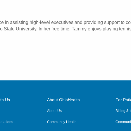
e in assisting high-level executives and providing support to 
State University. In her free time, Tammy enjoys playing tennis
th Us
About OhioHealth
For Pati
About Us
Billing &
elations
Community Health
Communit