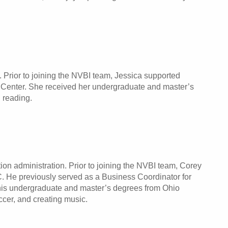
 Prior to joining the NVBI team, Jessica supported
l Center. She received her undergraduate and master’s
 reading.
ion administration. Prior to joining the NVBI team, Corey
C. He previously served as a Business Coordinator for
 his undergraduate and master’s degrees from Ohio
occer, and creating music.