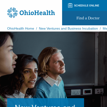
SCHEDULE ONLINE
Find a Doctor
OhioHealth Home
/
New Ventures and Business Incubation
/
Me
Prepare for Your Visit
Patient and Visitor Guides
Patient Forms
Patient Rights and Privacy
Preregistration
Virtual Health
Appointment Notifications