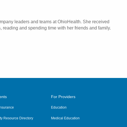
company leaders and teams at OhioHealth. She received
, reading and spending time with her friends and family.
ents
For Providers
 Insurance
Education
y Resource Directory
Medical Education