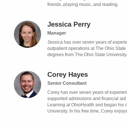
friends, playing music, and reading.
Jessica Perry
Manager
Jessica has over seven years of experie
outpatient operations at The Ohio Stat
degrees from The Ohio State University. 
Corey Hayes
Senior Consultant
Corey has over seven years of experienc
supported admissions and financial aid
Learning at OhioHealth and began his c
University. In his free time, Corey enjoy