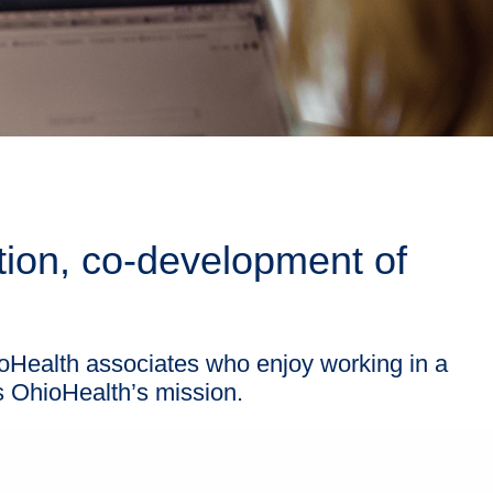
tion, co-development of
oHealth associates who enjoy working in a
s OhioHealth’s mission.