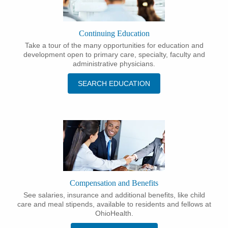
Continuing Education
Take a tour of the many opportunities for education and
development open to primary care, specialty, faculty and
administrative physicians.
SEARCH EDUCATION
Compensation and Benefits
See salaries, insurance and additional benefits, like child
care and meal stipends, available to residents and fellows at
OhioHealth.