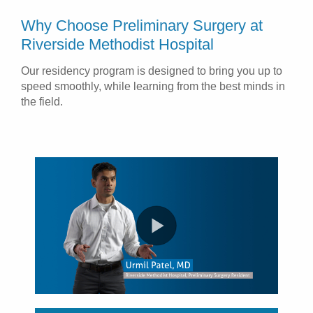
Why Choose Preliminary Surgery at
Riverside Methodist Hospital
Our residency program is designed to bring you up to
speed smoothly, while learning from the best minds in
the field.