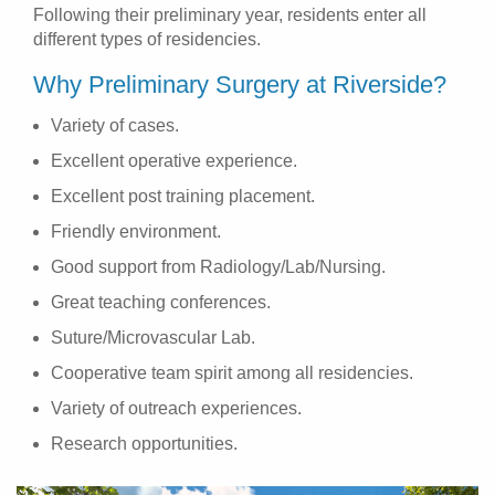
Following their preliminary year, residents enter all
different types of residencies.
Why Preliminary Surgery at Riverside?
Variety of cases.
Excellent operative experience.
Excellent post training placement.
Friendly environment.
Good support from Radiology/Lab/Nursing.
Great teaching conferences.
Suture/Microvascular Lab.
Cooperative team spirit among all residencies.
Variety of outreach experiences.
Research opportunities.