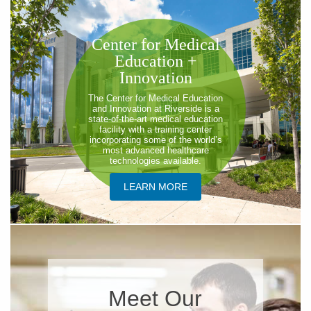
Center for Medical
Education +
Innovation
The Center for Medical Education
and Innovation at Riverside is a
state-of-the-art medical education
facility with a training center
incorporating some of the world’s
most advanced healthcare
technologies available.
LEARN MORE
Meet Our