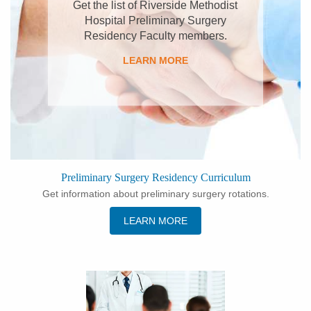
Get the list of Riverside Methodist
Hospital Preliminary Surgery
Residency Faculty members.
LEARN MORE
Preliminary Surgery Residency Curriculum
Get information about preliminary surgery rotations.
LEARN MORE