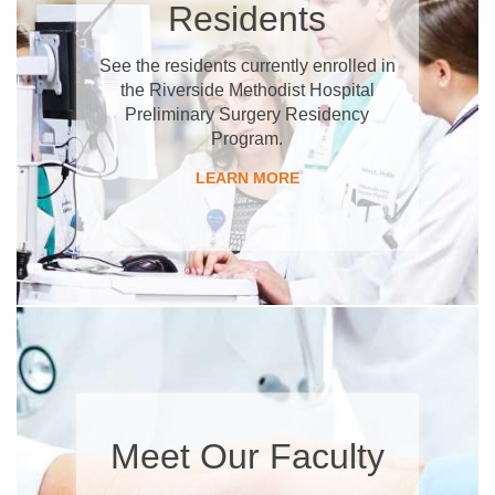
Residents
See the residents currently enrolled in
the Riverside Methodist Hospital
Preliminary Surgery Residency
Program.
LEARN MORE
Meet Our Faculty