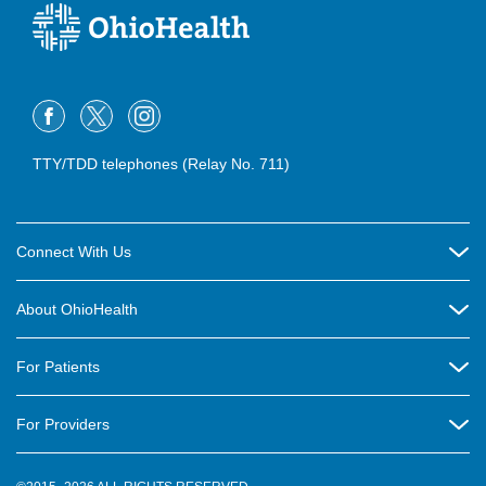
TTY/TDD telephones (Relay No. 711)
Connect With Us
Careers
About OhioHealth
Community Relations
About Us
For Patients
Contact Us
Community Health
Billing & Insurance
OhioHealth Listens Online Community Panel
For Providers
New Ventures and Business Incubation
Community Resource Directory
OhioHealth Newsletter
Education
Newsroom