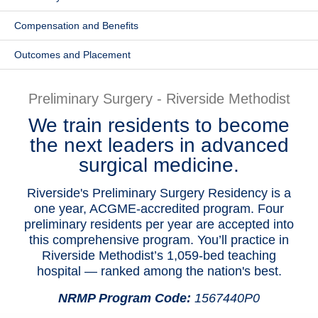
Patients & Visitors
Compensation and Benefits
Health & Wellness
Outcomes and Placement
Preliminary Surgery - Riverside Methodist
We train residents to become
the next leaders in advanced
surgical medicine.
Riverside's Preliminary Surgery Residency is a
one year, ACGME-accredited program. Four
preliminary residents per year are accepted into
this comprehensive program. You’ll practice in
Riverside Methodist’s 1,059-bed teaching
hospital — ranked among the nation's best.
NRMP Program Code:
1567440P0