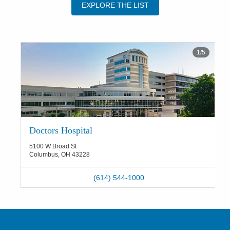
EXPLORE THE LIST
1
/
5
Doctors Hospital
5100 W Broad St
Columbus
,
OH
43228
(614) 544-1000