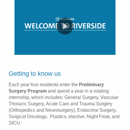
Getting to know us
Each year four residents enter the
Preliminary
Surgery Program
and spend a year in a rotating
internship, which includes: General Surgery, Vascular
Thoracic Surgery, Acute Care and Trauma Surgery
(Orthopedics and Neurosurgery), Endocrine Surgery,
Surgical Oncology, Plastics, elective, Night Float, and
SICU.