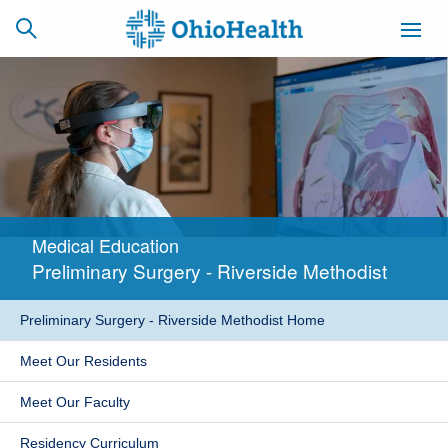
SCHEDULE
CAREERS
BILLING &
ONLINE
INSURANCE
Medical Education
ACCESS
NEWSLETTER
Preliminary Surgery - Riverside Methodist
MYCHART
SIGNUP
Preliminary Surgery - Riverside Methodist Home
Find a Doctor
Meet Our Residents
Locations
Meet Our Faculty
Services
Residency Curriculum