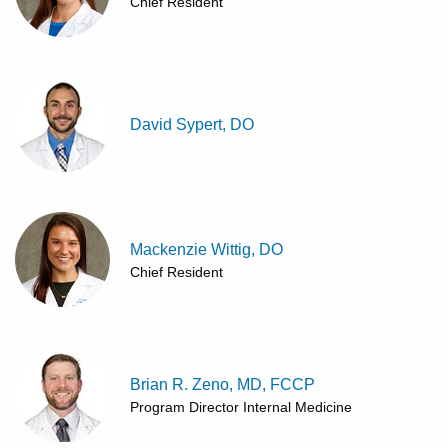
Chief Resident
David Sypert, DO
Mackenzie Wittig, DO
Chief Resident
Brian R. Zeno, MD, FCCP
Program Director Internal Medicine