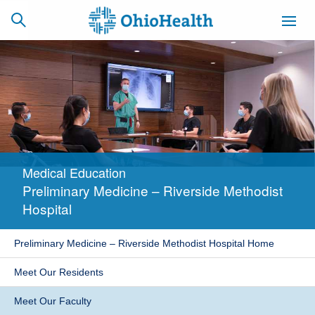
SCHEDULE
CAREERS
BILLING &
ONLINE
INSURANCE
Medical Education
ACCESS
NEWSLETTER
Preliminary Medicine – Riverside Methodist
MYCHART
SIGNUP
Hospital
Find a Doctor
Preliminary Medicine – Riverside Methodist Hospital Home
Locations
Meet Our Residents
Services
Meet Our Faculty