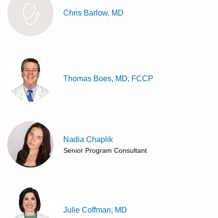
Chris Barlow, MD
Thomas Boes, MD, FCCP
Nadia Chaplik
Senior Program Consultant
Julie Coffman, MD