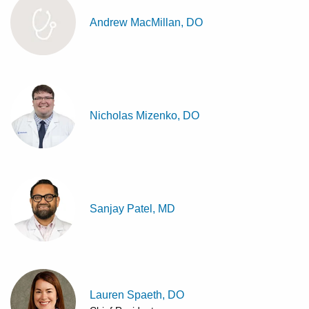
Andrew MacMillan, DO
Nicholas Mizenko, DO
Sanjay Patel, MD
Lauren Spaeth, DO