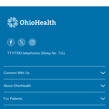
TTY/TDD telephones (Relay No. 711)
Connect With Us
Careers
About OhioHealth
Community Relations
About Us
For Patients
Contact Us
Community Health
Billing & Insurance
OhioHealth Listens Online Community Panel