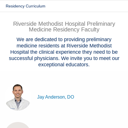
Residency Curriculum
Patients & Visitors
Health & Wellness
Riverside Methodist Hospital Preliminary
Medicine Residency Faculty
We are dedicated to providing preliminary
medicine residents at Riverside Methodist
Hospital the clinical experience they need to be
successful physicians. We invite you to meet our
exceptional educators.
Jay Anderson, DO