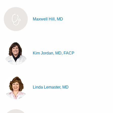
Maxwell Hill, MD
Kim Jordan, MD, FACP
Linda Lemaster, MD