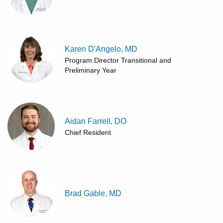
Karen D'Angelo, MD
Program Director Transitional and
Preliminary Year
Aidan Farrell, DO
Chief Resident
Brad Gable, MD