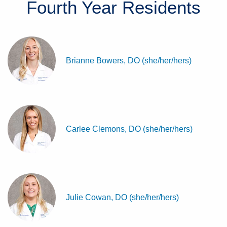
Fourth Year
Residents
Brianne Bowers, DO (she/her/hers)
Carlee Clemons, DO (she/her/hers)
Julie Cowan, DO (she/her/hers)