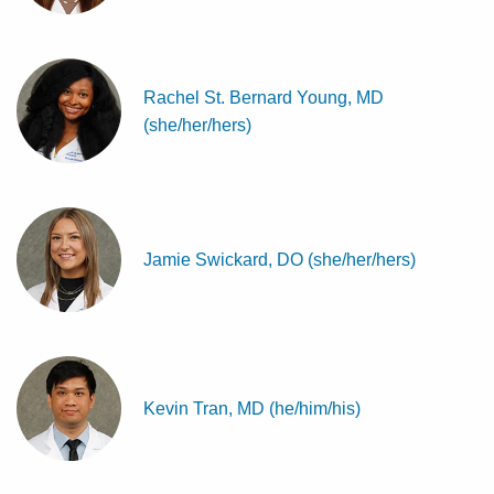
Rachel St. Bernard Young, MD
(she/her/hers)
Jamie Swickard, DO (she/her/hers)
Kevin Tran, MD (he/him/his)