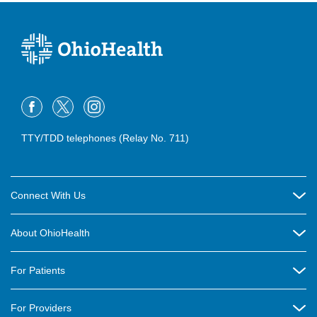
TTY/TDD telephones (Relay No. 711)
Connect With Us
Careers
About OhioHealth
Community Relations
About Us
For Patients
Contact Us
Community Health
Billing & Insurance
OhioHealth Listens Online Community Panel
For Providers
New Ventures and Business Incubation