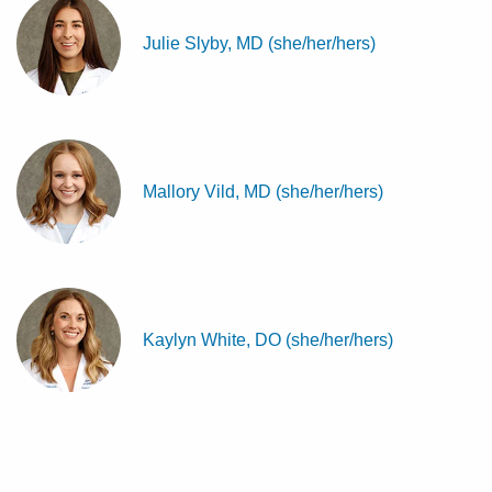
Julie Slyby, MD (she/her/hers)
Mallory Vild, MD (she/her/hers)
Kaylyn White, DO (she/her/hers)