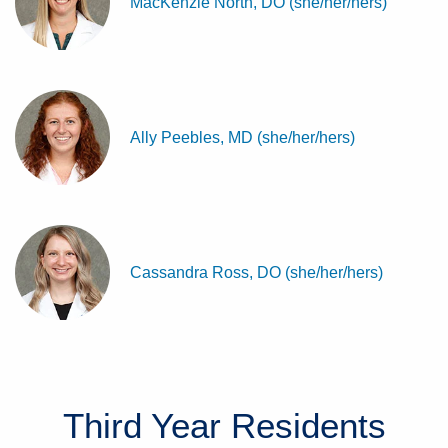
MacKenzie North, DO (she/her/hers)
Ally Peebles, MD (she/her/hers)
Cassandra Ross, DO (she/her/hers)
Third Year
Residents