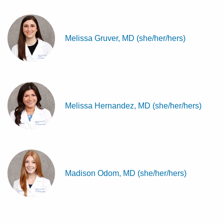
Melissa Gruver, MD (she/her/hers)
Melissa Hernandez, MD (she/her/hers)
Madison Odom, MD (she/her/hers)