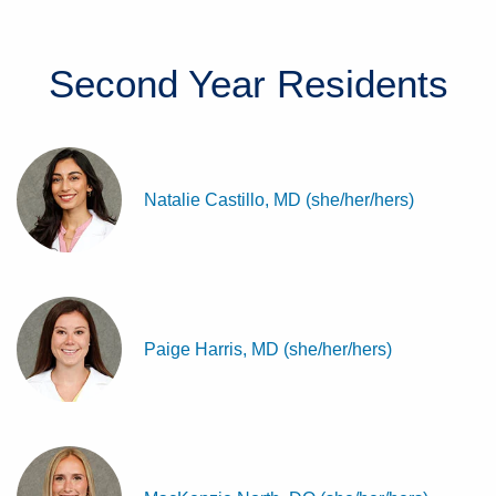
Second Year
Residents
Natalie Castillo, MD (she/her/hers)
Paige Harris, MD (she/her/hers)