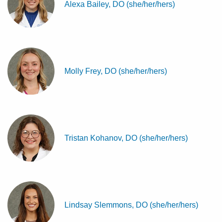
Alexa Bailey, DO (she/her/hers)
Molly Frey, DO (she/her/hers)
Tristan Kohanov, DO (she/her/hers)
Lindsay Slemmons, DO (she/her/hers)