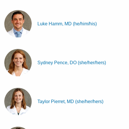
Luke Hamm, MD (he/him/his)
Sydney Pence, DO (she/her/hers)
Taylor Pierret, MD (she/her/hers)