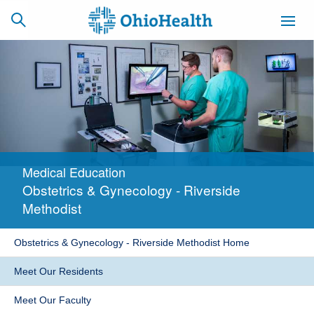
SCHEDULE
CAREERS
BILLING &
ONLINE
INSURANCE
Medical Education
ACCESS
NEWSLETTER
Obstetrics & Gynecology - Riverside
MYCHART
SIGNUP
Methodist
Find a Doctor
Obstetrics & Gynecology - Riverside Methodist Home
Locations
Meet Our Residents
Services
Meet Our Faculty