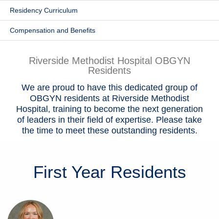
Residency Curriculum
Patients & Visitors
Compensation and Benefits
Health & Wellness
Riverside Methodist Hospital OBGYN
Residents
We are proud to have this dedicated group of
OBGYN residents at Riverside Methodist
Hospital, training to become the next generation
of leaders in their field of expertise. Please take
the time to meet these outstanding residents.
First Year
Residents