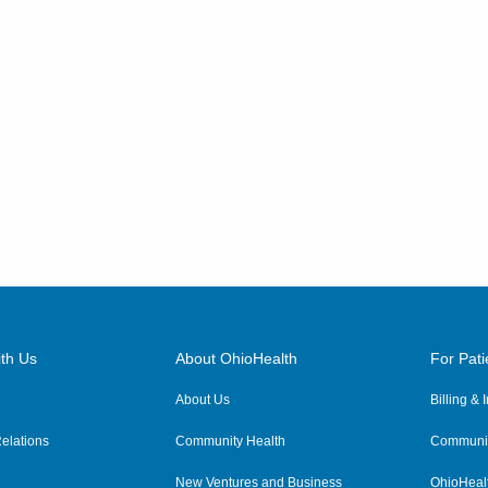
th Us
About OhioHealth
For Pati
About Us
Billing &
elations
Community Health
Communit
New Ventures and Business
OhioHeal