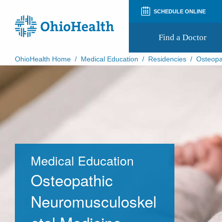
SCHEDULE ONLINE
Find a Doctor
OhioHealth Home
/
Medical Education
/
Residencies
/
Osteopa
Prepare for Your Visit
Patient and Visitor Guides
Patient Forms
Patient Rights and Privacy
Preregistration
Virtual Health
Appointment Notifications
Medical Education
Osteopathic
Neuromusculoskel