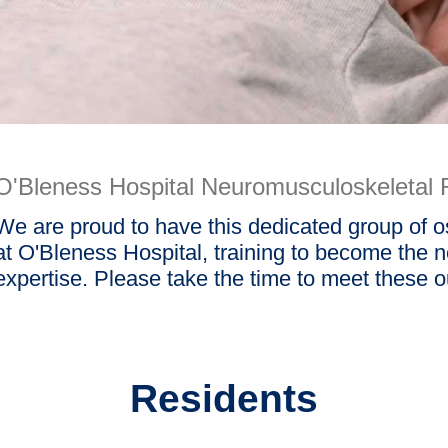
O'Bleness Hospital Neuromusculoskeletal 
We are proud to have this dedicated group of 
at O'Bleness Hospital, training to become the nex
expertise. Please take the time to meet these o
Residents