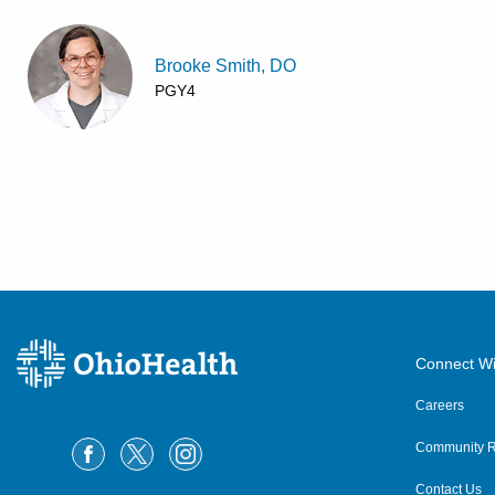
Brooke Smith, DO
PGY4
Connect Wi
Careers
Community R
Contact Us