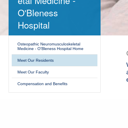
etal Medicine -
O'Bleness
Hospital
Osteopathic Neuromusculoskeletal
Medicine - O'Bleness Hospital Home
Meet Our Residents
Meet Our Faculty
Compensation and Benefits