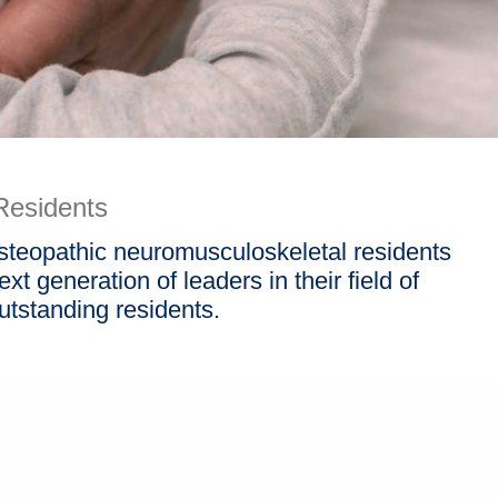
Residents
osteopathic neuromusculoskeletal residents
t generation of leaders in their field of
utstanding residents.