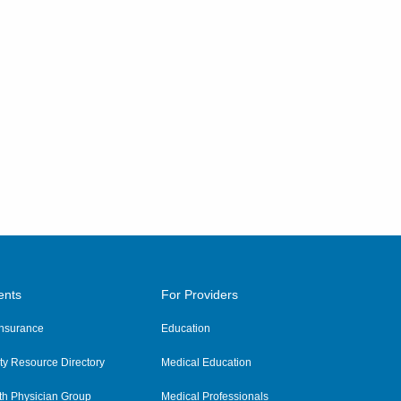
ents
For Providers
 Insurance
Education
y Resource Directory
Medical Education
th Physician Group
Medical Professionals