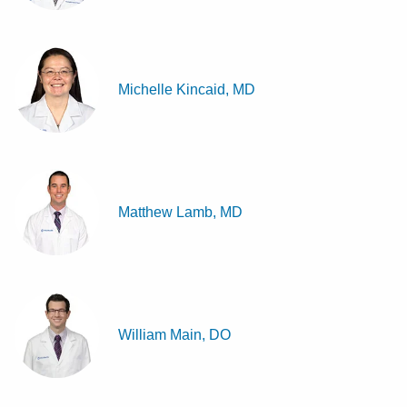
Michelle Kincaid, MD
Matthew Lamb, MD
William Main, DO