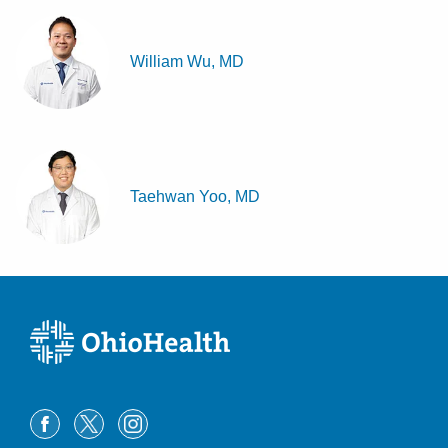
William Wu, MD
Taehwan Yoo, MD