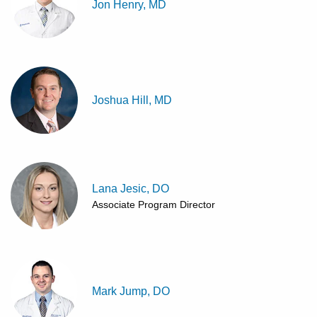
Jon Henry, MD
Joshua Hill, MD
Lana Jesic, DO
Associate Program Director
Mark Jump, DO