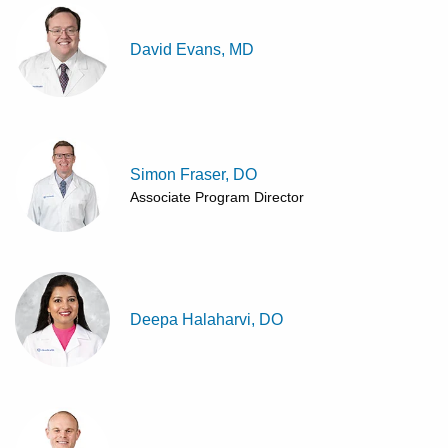
David Evans, MD
Simon Fraser, DO
Associate Program Director
Deepa Halaharvi, DO