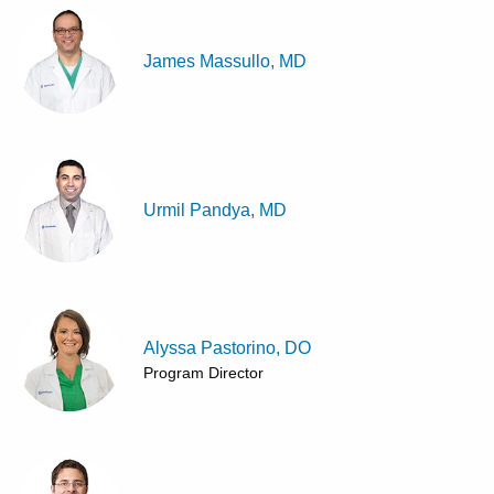
James Massullo, MD
Urmil Pandya, MD
Alyssa Pastorino, DO
Program Director