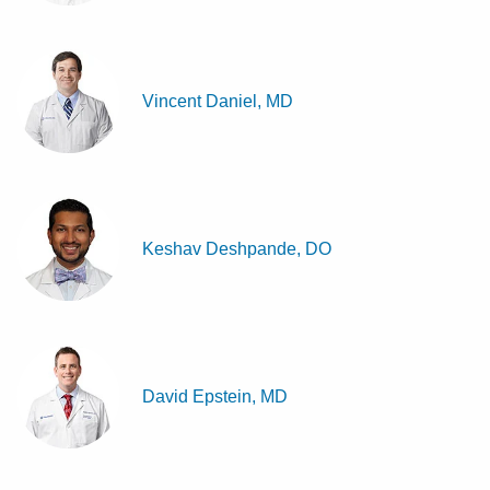
Vincent Daniel, MD
Keshav Deshpande, DO
David Epstein, MD