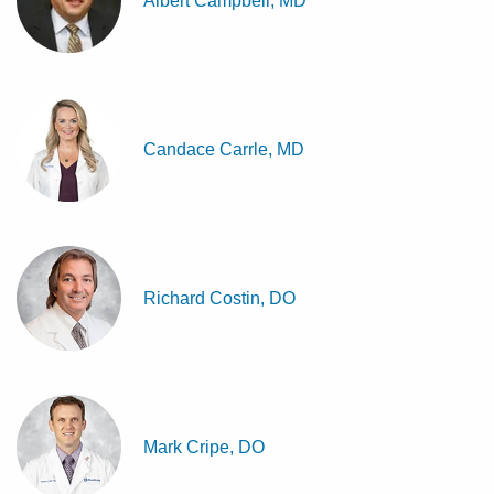
Albert Campbell, MD
Candace Carrle, MD
Richard Costin, DO
Mark Cripe, DO