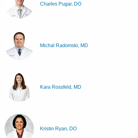
Charles Pugar, DO
Michal Radomski, MD
Kara Rossfeld, MD
Kristin Ryan, DO