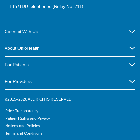
TTY/TDD telephones (Relay No. 711)
Connect With Us
Careers
About OhioHealth
Community Relations
About Us
For Patients
Contact Us
Community Health
Billing & Insurance
OhioHealth Listens Online Community Panel
For Providers
New Ventures and Business Incubation
Community Resource Directory
OhioHealth Newsletter
Education
Newsroom
©2015–2026 ALL RIGHTS RESERVED.
OhioHealth Physician Group
Suppliers
Medical Education
OhioHealth Employer Solutions
Price Transparency
Pre-registration
Volunteer
Medical Professionals
OhioHealth Foundation
Patient Rights and Privacy
Virtual Health
Notices and Policies
OhioHealth Research Institute
Social Stewardship & Sustainability
Terms and Conditions
Pharmacy Residency Program