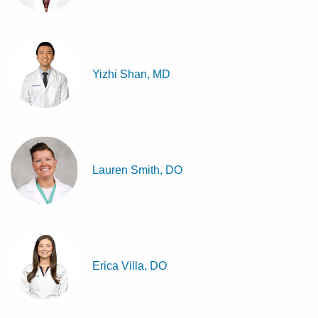
Yizhi Shan, MD
Lauren Smith, DO
Erica Villa, DO