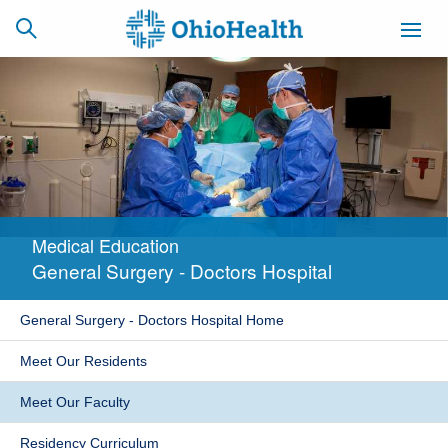
SCHEDULE
CAREERS
BILLING &
ONLINE
INSURANCE
Medical Education
ACCESS
NEWSLETTER
General Surgery - Doctors Hospital
MYCHART
SIGNUP
General Surgery - Doctors Hospital Home
Find a Doctor
Meet Our Residents
Locations
Meet Our Faculty
Services
Residency Curriculum