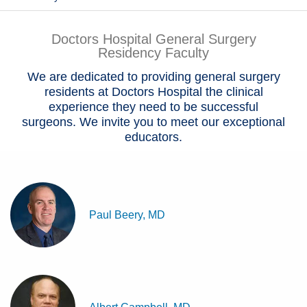
Patients & Visitors
Doctors Hospital General Surgery
Residency Faculty
Health & Wellness
We are dedicated to providing general surgery
residents at Doctors Hospital the clinical
experience they need to be successful
surgeons. We invite you to meet our exceptional
educators.
Paul Beery, MD