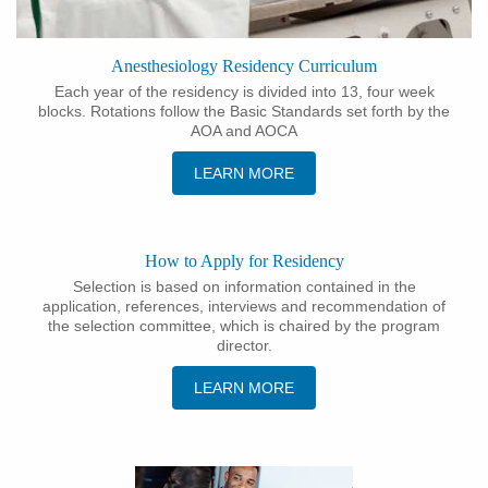
Anesthesiology Residency Curriculum
Each year of the residency is divided into 13, four week
blocks. Rotations follow the Basic Standards set forth by the
AOA and AOCA
LEARN MORE
How to Apply for Residency
Selection is based on information contained in the
application, references, interviews and recommendation of
the selection committee, which is chaired by the program
director.
LEARN MORE