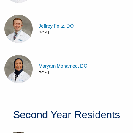
Jeffrey Foltz, DO
PGY1
Maryam Mohamed, DO
PGY1
Second Year
Residents