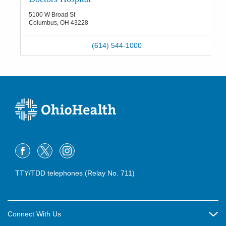
5100 W Broad St
Columbus
,
OH
43228
(614) 544-1000
TTY/TDD telephones (Relay No. 711)
Connect With Us