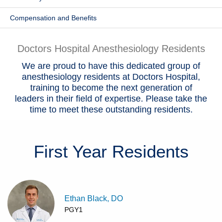
Patients & Visitors
Compensation and Benefits
Health & Wellness
Doctors Hospital Anesthesiology Residents
We are proud to have this dedicated group of
anesthesiology residents at Doctors Hospital,
training to become the next generation of
leaders in their field of expertise. Please take the
time to meet these outstanding residents.
First Year
Residents
Ethan Black, DO
PGY1