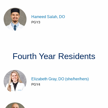
Hameed Salah, DO
PGY3
Fourth Year
Residents
Elizabeth Gray, DO (she/her/hers)
PGY4