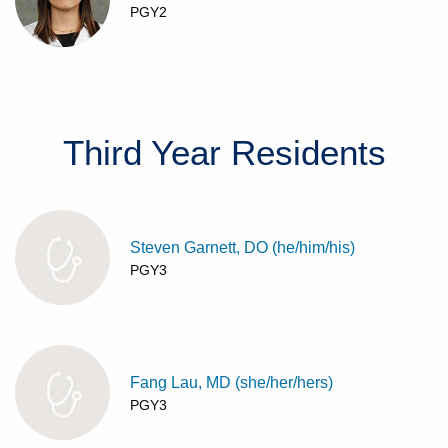
PGY2
Third Year
Residents
Steven Garnett, DO (he/him/his)
PGY3
Fang Lau, MD (she/her/hers)
PGY3