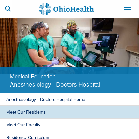
SCHEDULE
CAREERS
BILLING &
ONLINE
INSURANCE
Medical Education
ACCESS
NEWSLETTER
Anesthesiology - Doctors Hospital
MYCHART
SIGNUP
Anesthesiology - Doctors Hospital Home
Find a Doctor
Meet Our Residents
Locations
Meet Our Faculty
Services
Residency Curriculum