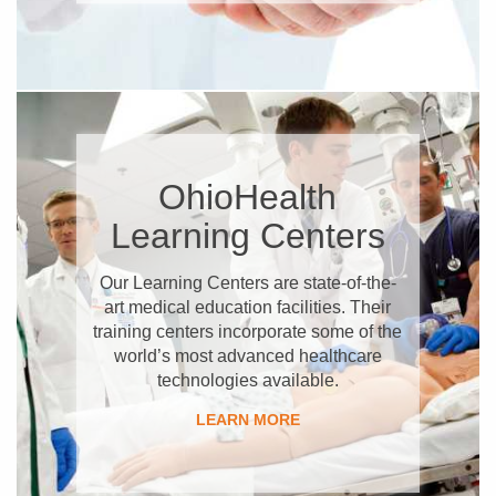
OhioHealth
Learning Centers
Our Learning Centers are state-of-the-
art medical education facilities. Their
training centers incorporate some of the
world’s most advanced healthcare
technologies available.
LEARN MORE