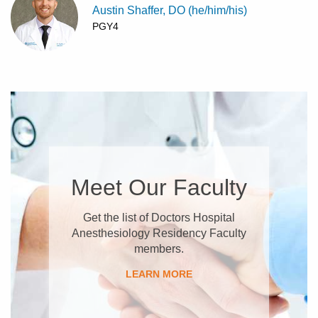
Austin Shaffer, DO (he/him/his)
PGY4
Meet Our Faculty
Get the list of Doctors Hospital
Anesthesiology Residency Faculty
members.
LEARN MORE