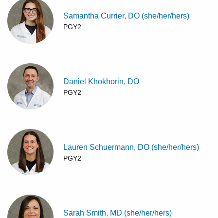
Samantha Currier, DO (she/her/hers)
PGY2
Daniel Khokhorin, DO
PGY2
Lauren Schuermann, DO (she/her/hers)
PGY2
Sarah Smith, MD (she/her/hers)