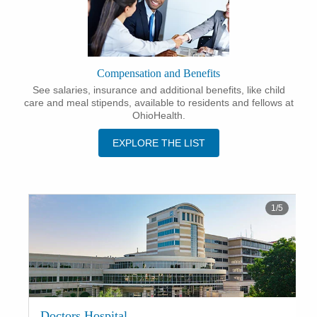
Compensation and Benefits
See salaries, insurance and additional benefits, like child
care and meal stipends, available to residents and fellows at
OhioHealth.
EXPLORE THE LIST
1
/
5
Doctors Hospital