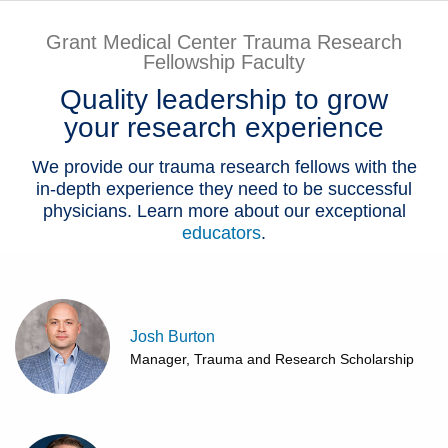
Patients & Visitors
Grant Medical Center Trauma Research
Fellowship Faculty
Health & Wellness
Quality leadership to grow
your research experience
We provide our trauma research fellows with the
in-depth experience they need to be successful
physicians. Learn more about our exceptional
educators
.
Josh Burton
Manager, Trauma and Research Scholarship