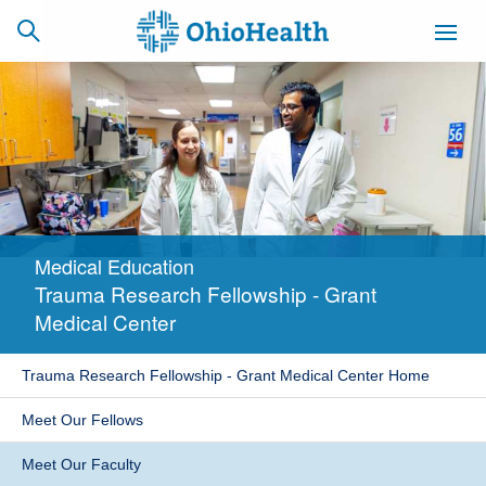
SCHEDULE
CAREERS
BILLING &
ONLINE
INSURANCE
Medical Education
ACCESS
NEWSLETTER
Trauma Research Fellowship - Grant
MYCHART
SIGNUP
Medical Center
Find a Doctor
Trauma Research Fellowship - Grant Medical Center Home
Locations
Meet Our Fellows
Services
Meet Our Faculty