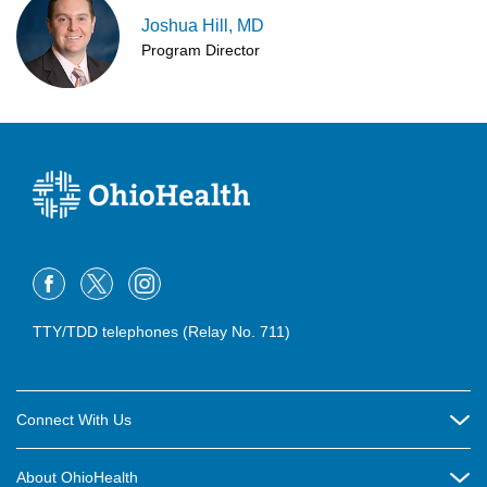
Joshua Hill, MD
Program Director
TTY/TDD telephones (Relay No. 711)
Connect With Us
Careers
About OhioHealth