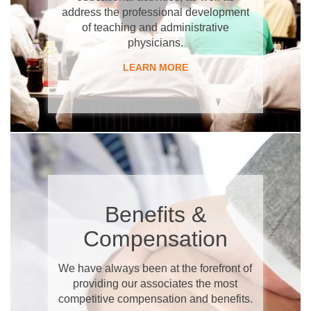
address the professional development
of teaching and administrative
physicians.
LEARN MORE
Benefits &
Compensation
We have always been at the forefront of
providing our associates the most
competitive compensation and benefits.