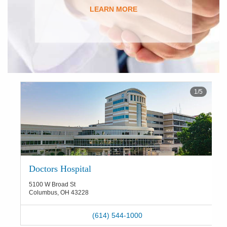
LEARN MORE
1
/
5
Doctors Hospital
5100 W Broad St
Columbus
,
OH
43228
(614) 544-1000