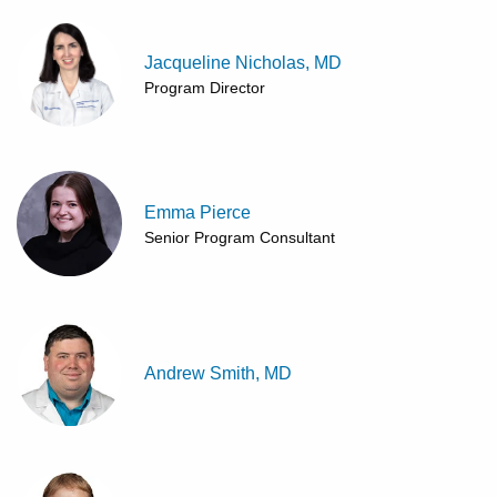
Jacqueline Nicholas, MD
Program Director
Emma Pierce
Senior Program Consultant
Andrew Smith, MD