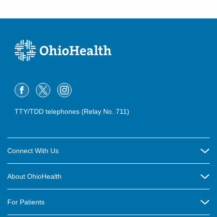
TTY/TDD telephones (Relay No. 711)
Connect With Us
Careers
About OhioHealth
Community Relations
About Us
For Patients
Contact Us
Community Health