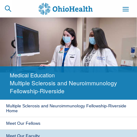
SCHEDULE
CAREERS
BILLING &
ONLINE
INSURANCE
Medical Education
ACCESS
NEWSLETTER
Multiple Sclerosis and Neuroimmunology
MYCHART
SIGNUP
Fellowship-Riverside
Find a Doctor
Multiple Sclerosis and Neuroimmunology Fellowship-Riverside
Home
Locations
Meet Our Fellows
Services
Meet Our Faculty