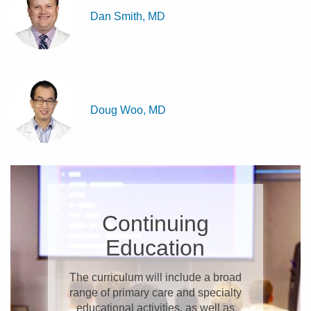
Dan Smith, MD
Doug Woo, MD
Continuing
Education
The curriculum will include a broad
range of primary care and specialty
educational activities, as well as