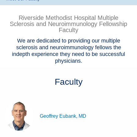
Patients & Visitors
Riverside Methodist Hospital Multiple
Sclerosis and Neuroimmunology Fellowship
Health & Wellness
Faculty
We are dedicated to providing our multiple
sclerosis and neuroimmunology fellows the
indepth experience they need to be successful
physicians.
Faculty
Geoffrey Eubank, MD