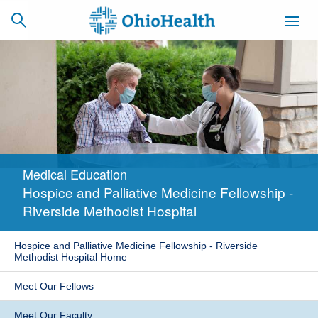
SCHEDULE
CAREERS
BILLING &
ONLINE
INSURANCE
Medical Education
ACCESS
NEWSLETTER
Hospice and Palliative Medicine Fellowship -
MYCHART
SIGNUP
Riverside Methodist Hospital
Find a Doctor
Hospice and Palliative Medicine Fellowship - Riverside
Methodist Hospital Home
Locations
Meet Our Fellows
Services
Meet Our Faculty