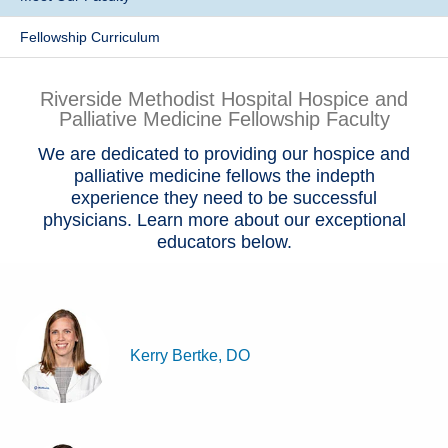
Patients & Visitors
Fellowship Curriculum
Health & Wellness
Riverside Methodist Hospital Hospice and
Palliative Medicine Fellowship Faculty
We are dedicated to providing our hospice and
palliative medicine fellows the indepth
experience they need to be successful
physicians. Learn more about our exceptional
educators below.
Kerry Bertke, DO