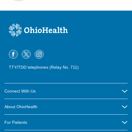
TTY/TDD telephones (Relay No. 711)
Connect With Us
Careers
About OhioHealth
Community Relations
About Us
For Patients
Contact Us
Community Health