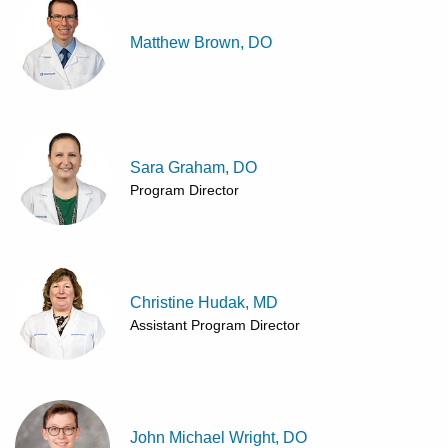
Matthew Brown, DO
Sara Graham, DO
Program Director
Christine Hudak, MD
Assistant Program Director
John Michael Wright, DO