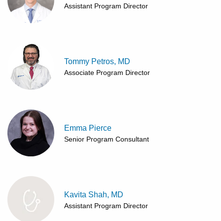
Assistant Program Director
Tommy Petros, MD
Associate Program Director
Emma Pierce
Senior Program Consultant
Kavita Shah, MD
Assistant Program Director