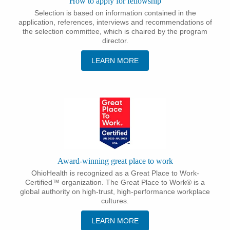
How to apply for fellowship
Selection is based on information contained in the
application, references, interviews and recommendations of
the selection committee, which is chaired by the program
director.
LEARN MORE
Award-winning great place to work
OhioHealth is recognized as a Great Place to Work-
Certified™ organization. The Great Place to Work® is a
global authority on high-trust, high-performance workplace
cultures.
LEARN MORE