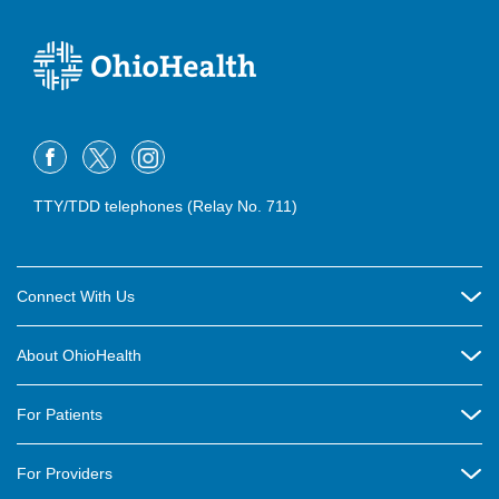
TTY/TDD telephones (Relay No. 711)
Connect With Us
Careers
About OhioHealth
Community Relations
About Us
For Patients
Contact Us
Community Health
Billing & Insurance
OhioHealth Listens Online Community Panel
For Providers
New Ventures and Business Incubation
Community Resource Directory