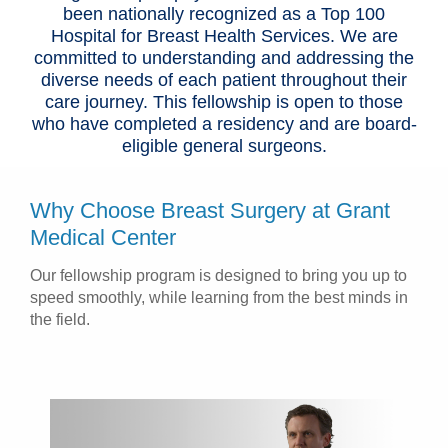
been nationally recognized as a Top 100
Hospital for Breast Health Services. We are
committed to understanding and addressing the
diverse needs of each patient throughout their
care journey. This fellowship is open to those
who have completed a residency and are board-
eligible general surgeons.
Why Choose Breast Surgery at Grant
Medical Center
Our fellowship program is designed to bring you up to
speed smoothly, while learning from the best minds in
the field.