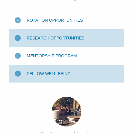
ROTATION OPPORTUNITIES
RESEARCH OPPORTUNITIES
MENTORSHIP PROGRAM
FELLOW WELL-BEING