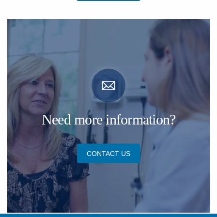
Need more information?
CONTACT US