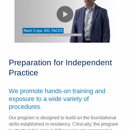
Preparation for Independent
Practice
We promote hands-on training and
exposure to a wide variety of
procedures.
Our program is designed to build on the foundational
skills established in residency. Clinically, the program