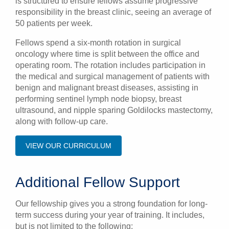
is structured to ensure fellows assume progressive
responsibility in the breast clinic, seeing an average of
50 patients per week.
Fellows spend a six-month rotation in surgical
oncology where time is split between the office and
operating room. The rotation includes participation in
the medical and surgical management of patients with
benign and malignant breast diseases, assisting in
performing sentinel lymph node biopsy, breast
ultrasound, and nipple sparing Goldilocks mastectomy,
along with follow-up care.
VIEW OUR CURRICULUM
Additional Fellow Support
Our fellowship gives you a strong foundation for long-
term success during your year of training. It includes,
but is not limited to the following: