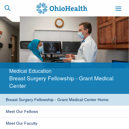
SCHEDULE
CAREERS
BILLING &
ONLINE
INSURANCE
Medical Education
ACCESS
NEWSLETTER
Breast Surgery Fellowship - Grant Medical
MYCHART
SIGNUP
Center
Find a Doctor
Breast Surgery Fellowship - Grant Medical Center Home
Locations
Meet Our Fellows
Services
Meet Our Faculty