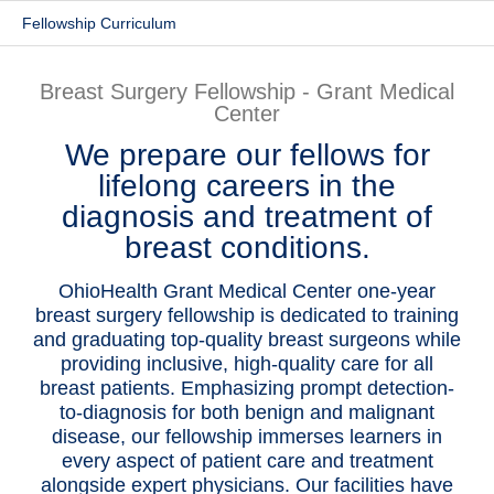
Fellowship Curriculum
Patients & Visitors
Health & Wellness
Breast Surgery Fellowship - Grant Medical
Center
We prepare our fellows for
lifelong careers in the
diagnosis and treatment of
breast conditions.
OhioHealth Grant Medical Center one-year
breast surgery fellowship is dedicated to training
and graduating top-quality breast surgeons while
providing inclusive, high-quality care for all
breast patients. Emphasizing prompt detection-
to-diagnosis for both benign and malignant
disease, our fellowship immerses learners in
every aspect of patient care and treatment
alongside expert physicians. Our facilities have