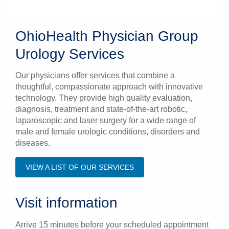
OhioHealth Physician Group
Urology Services
Our physicians offer services that combine a
thoughtful, compassionate approach with innovative
technology. They provide high quality evaluation,
diagnosis, treatment and state-of-the-art robotic,
laparoscopic and laser surgery for a wide range of
male and female urologic conditions, disorders and
diseases.
VIEW A LIST OF OUR SERVICES
Visit information
Arrive 15 minutes before your scheduled appointment