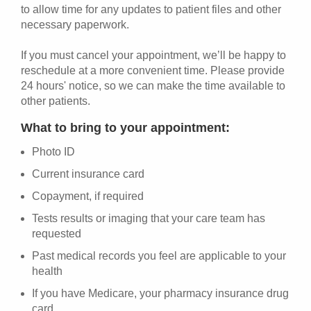
to allow time for any updates to patient files and other
necessary paperwork.
If you must cancel your appointment, we’ll be happy to
reschedule at a more convenient time. Please provide
24 hours' notice, so we can make the time available to
other patients.
What to bring to your appointment:
Photo ID
Current insurance card
Copayment, if required
Tests results or imaging that your care team has
requested
Past medical records you feel are applicable to your
health
If you have Medicare, your pharmacy insurance drug
card