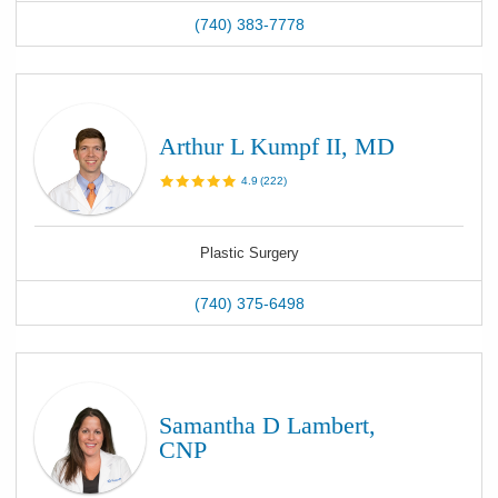
(740) 383-7778
Arthur L Kumpf II, MD
4.9
(
222
)
Plastic Surgery
(740) 375-6498
Samantha D Lambert,
CNP