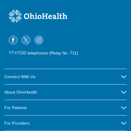
TTY/TDD telephones (Relay No. 711)
Connect With Us
Careers
About OhioHealth
Community Relations
About Us
For Patients
Contact Us
Community Health
Billing & Insurance
OhioHealth Listens Online Community Panel
For Providers
New Ventures and Business Incubation
Community Resource Directory
OhioHealth Newsletter