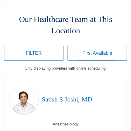
Our Healthcare Team at This
Location
FILTER
Only displaying
providers
with online scheduling.
Satish S Joshi, MD
Anesthesiology