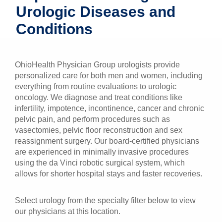
Urologic Diseases and
Patients & Visitors
Conditions
Health & Wellness
OhioHealth Physician Group urologists provide
personalized care for both men and women, including
everything from routine evaluations to urologic
oncology. We diagnose and treat conditions like
infertility, impotence, incontinence, cancer and chronic
pelvic pain, and perform procedures such as
vasectomies, pelvic floor reconstruction and sex
reassignment surgery. Our board-certified physicians
are experienced in minimally invasive procedures
using the da Vinci robotic surgical system, which
allows for shorter hospital stays and faster recoveries.
Select urology from the specialty filter below to view
our physicians at this location.