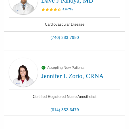
Dave J Pandya, MD
4.6
(
78
)
Cardiovascular Disease
(740) 383-7980
Accepting New Patients
Jennifer L Zorio, CRNA
Certified Registered Nurse Anesthetist
(614) 352-6479