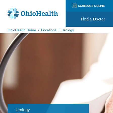
SCHEDULE ONLINE
Find a Doctor
OhioHealth Home
/
Locations
/
Urology
Prepare for Your Visit
Patient and Visitor Guides
Patient Forms
Patient Rights and Privacy
Preregistration
Virtual Health
Appointment Notifications
Urology