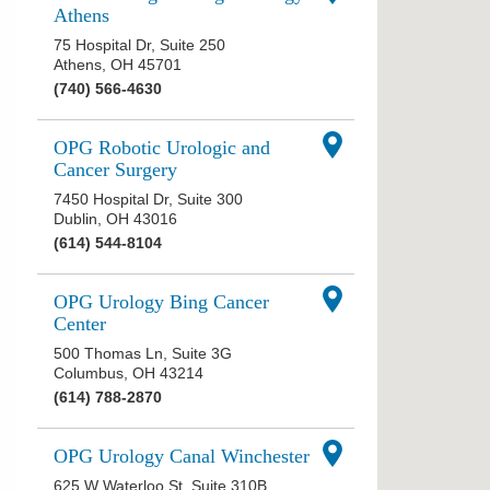
Athens
75 Hospital Dr, Suite 250
Athens
,
OH
45701
(740) 566-4630
OPG Robotic Urologic and
Cancer Surgery
7450 Hospital Dr, Suite 300
Dublin
,
OH
43016
(614) 544-8104
OPG Urology Bing Cancer
Center
500 Thomas Ln, Suite 3G
Columbus
,
OH
43214
(614) 788-2870
OPG Urology Canal Winchester
625 W Waterloo St, Suite 310B