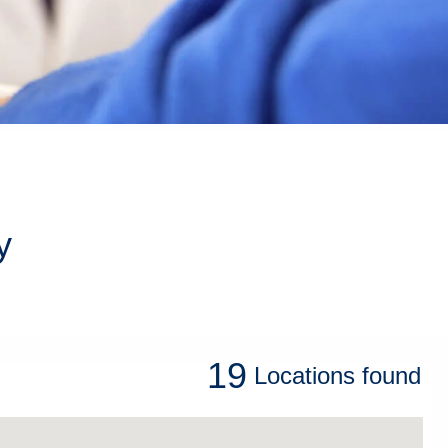
y
19
Locations
found