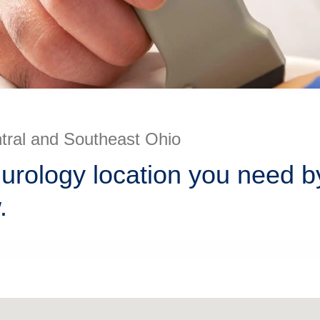
ntral and Southeast Ohio
 urology location you need b
.