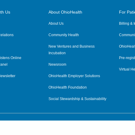
th Us
About OhioHealth
For Pati
About Us
Billing &
elations
Community Health
Communit
New Ventures and Business
OhioHeal
Incubation
istens Online
Pre-regist
anel
Newsroom
Virtual He
ewsletter
OhioHealth Employer Solutions
OhioHealth Foundation
Social Stewardship & Sustainability
Price Transparency
|
Pa