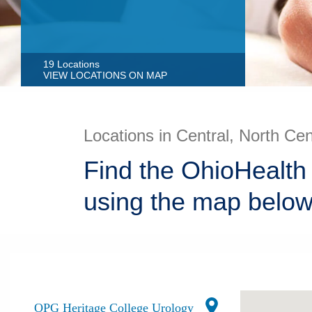
19 Locations
VIEW LOCATIONS ON MAP
Locations in Central, North Ce
Find the OhioHealth
using the map below
OPG Heritage College Urology