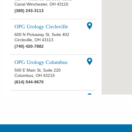
Canal Winchester
,
OH
43110
(380) 243-3113
OPG Urology Circleville
600 N Pickaway St, Suite 402
Circleville
,
OH
43113
(740) 420-7882
OPG Urology Columbus
500 E Main St, Suite 220
Columbus
,
OH
43215
(614) 544-9670
OPG Urology Delaware West
Central Ave
551 W Central Ave, Suite 102
Delaware
,
OH
43015
(740) 368-5550