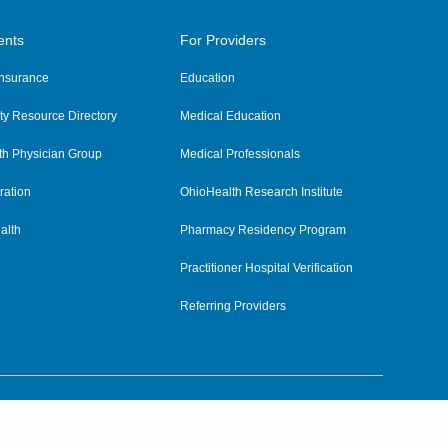
ents
For Providers
 Insurance
Education
y Resource Directory
Medical Education
th Physician Group
Medical Professionals
ration
OhioHealth Research Institute
alth
Pharmacy Residency Program
Practitioner Hospital Verification
Referring Providers
tient Rights and Privacy
|
Notices and Policies
|
Terms and Conditions