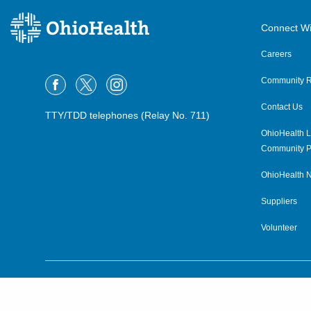
OPG Urology Dublin
Connect Wi
7450 Hospital Dr, Suite 350
Dublin
,
OH
43016
Careers
(614) 544-8049
Community R
OPG Urology Hicksville
Contact Us
TTY/TDD telephones (Relay No. 711)
208 N Columbus St
Hicksville
,
OH
43526
OhioHealth L
(419) 232-6051
Community P
OhioHealth N
OPG Urology Hilliard
Suppliers
4363 All Seasons Dr, Suite 240
Hilliard
,
OH
43026
Volunteer
(614) 544-1460
OPG Urology Mansfield
©2015–2026 ALL RIGHTS RESERVED.
1020 Cricket Ln
Mansfield
,
OH
44906