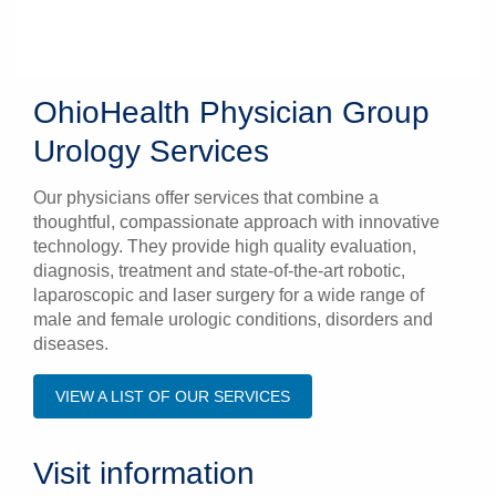
OhioHealth Physician Group
Urology Services
Our physicians offer services that combine a
thoughtful, compassionate approach with innovative
technology. They provide high quality evaluation,
diagnosis, treatment and state-of-the-art robotic,
laparoscopic and laser surgery for a wide range of
male and female urologic conditions, disorders and
diseases.
VIEW A LIST OF OUR SERVICES
Visit information