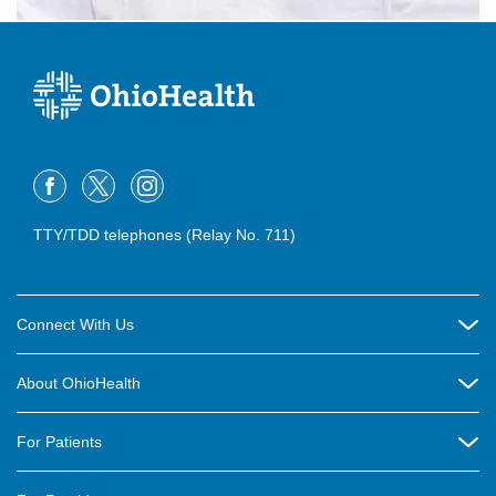
TTY/TDD telephones (Relay No. 711)
Connect With Us
Careers
About OhioHealth
Community Relations
About Us
For Patients
Contact Us
Community Health
Billing & Insurance
OhioHealth Listens Online Community Panel