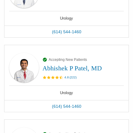
Urology
(614) 544-1460
Accepting New Patients
Abhishek P Patel, MD
4.8
(
222
)
Urology
(614) 544-1460