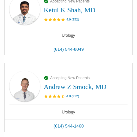
Accepting New Patients
Ketul K Shah, MD
4.9
(
252
)
Urology
(614) 544-8049
Accepting New Patients
Andrew Z Smock, MD
4.8
(
212
)
Urology
(614) 544-1460