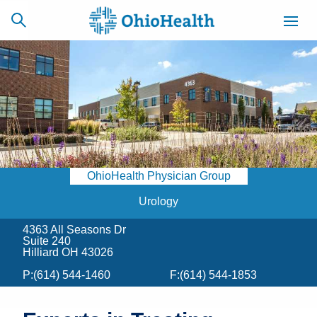
SCHEDULE
CAREERS
BILLING &
ONLINE
INSURANCE
OhioHealth Physician Group
ACCESS
NEWSLETTER
MYCHART
SIGNUP
Urology
4363 All Seasons Dr
Find a Doctor
Suite 240
Hilliard OH 43026
Locations
P:
(614) 544-1460
F:
(614) 544-1853
Services