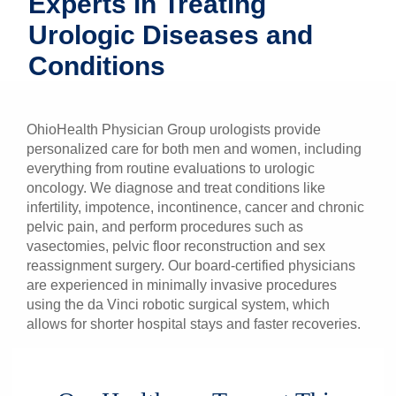
Experts in Treating
Patients & Visitors
Urologic Diseases and
Conditions
Health & Wellness
OhioHealth Physician Group urologists provide
personalized care for both men and women, including
everything from routine evaluations to urologic
oncology. We diagnose and treat conditions like
infertility, impotence, incontinence, cancer and chronic
pelvic pain, and perform procedures such as
vasectomies, pelvic floor reconstruction and sex
reassignment surgery. Our board-certified physicians
are experienced in minimally invasive procedures
using the da Vinci robotic surgical system, which
allows for shorter hospital stays and faster recoveries.