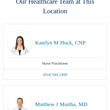
Our Healthcare Team at This
Location
Katelyn M Huck, CNP
Nurse Practitioner
(614) 544-1460
Matthew J Murtha, MD