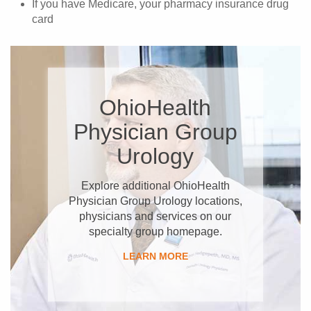
If you have Medicare, your pharmacy insurance drug
card
OhioHealth
Physician Group
Urology
Explore additional OhioHealth
Physician Group Urology locations,
physicians and services on our
specialty group homepage.
LEARN MORE