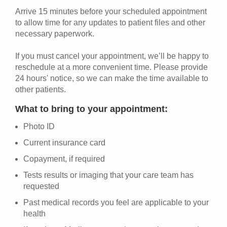
Arrive 15 minutes before your scheduled appointment
to allow time for any updates to patient files and other
necessary paperwork.
If you must cancel your appointment, we’ll be happy to
reschedule at a more convenient time. Please provide
24 hours' notice, so we can make the time available to
other patients.
What to bring to your appointment:
Photo ID
Current insurance card
Copayment, if required
Tests results or imaging that your care team has
requested
Past medical records you feel are applicable to your
health