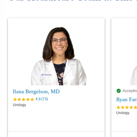
Ilana Bergelson, MD
Acceptin
Ryan Far
4.9
(
73
)
Urology
Urology