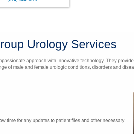
roup Urology Services
mpassionate approach with innovative technology. They provide h
range of male and female urologic conditions, disorders and dise
w time for any updates to patient files and other necessary