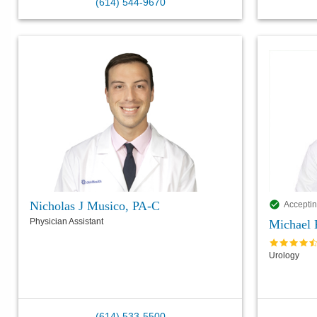
(614) 544-9670
Nicholas J Musico, PA-C
Acceptin
Physician Assistant
Michael
Urology
(614) 533-5500