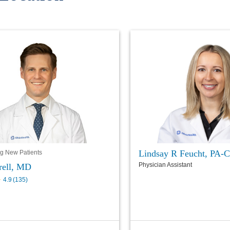
Lindsay R Feucht, PA-C
g New Patients
Physician Assistant
rell, MD
4.9
(
135
)