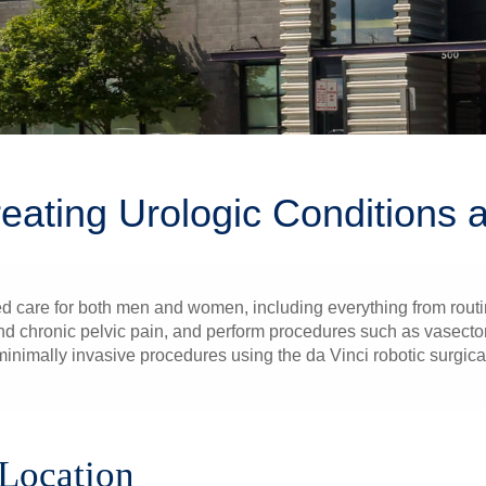
reating Urologic Conditions
d care for both men and women, including everything from routi
r and chronic pelvic pain, and perform procedures such as vasect
inimally invasive procedures using the da Vinci robotic surgical
 Location