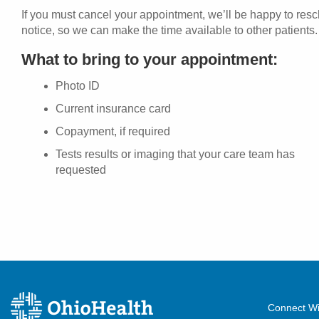
If you must cancel your appointment, we’ll be happy to res
notice, so we can make the time available to other patients.
What to bring to your appointment:
Photo ID
Current insurance card
Copayment, if required
Tests results or imaging that your care team has
requested
Connect Wi