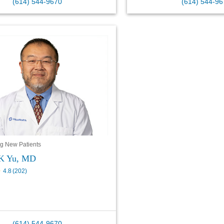
(614) 544-9670
(614) 544-96
g New Patients
 K Yu, MD
4.8
(
202
)
(614) 544-9670