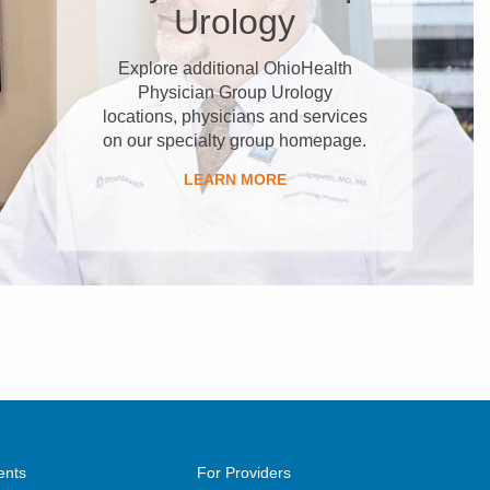
Urology
Explore additional OhioHealth
Physician Group Urology
locations, physicians and services
on our specialty group homepage.
LEARN MORE
ents
For Providers