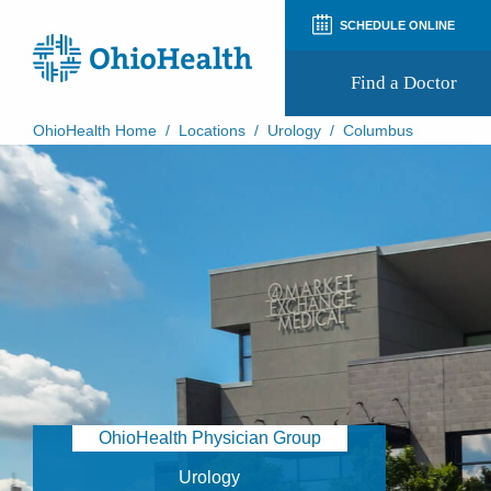
SCHEDULE ONLINE
Find a Doctor
OhioHealth Home
/
Locations
/
Urology
/
Columbus
Prepare for Your Visit
Patient and Visitor Guides
Patient Forms
Patient Rights and Privacy
Preregistration
Virtual Health
Appointment Notifications
OhioHealth Physician Group
Urology