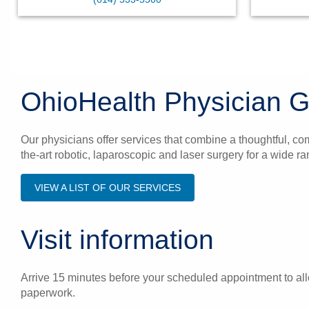
OhioHealth Physician G
Our physicians offer services that combine a thoughtful, co
the-art robotic, laparoscopic and laser surgery for a wide 
VIEW A LIST OF OUR SERVICES
Visit information
Arrive 15 minutes before your scheduled appointment to allo
paperwork.