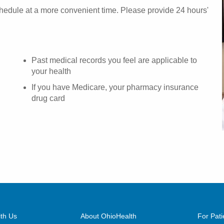
chedule at a more convenient time. Please provide 24 hours'
Past medical records you feel are applicable to
your health
If you have Medicare, your pharmacy insurance
drug card
th Us
About OhioHealth
For Pati