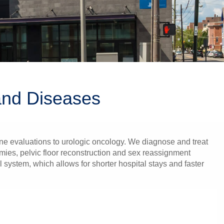
 and Diseases
ne evaluations to urologic oncology. We diagnose and treat
omies, pelvic floor reconstruction and sex reassignment
 system, which allows for shorter hospital stays and faster