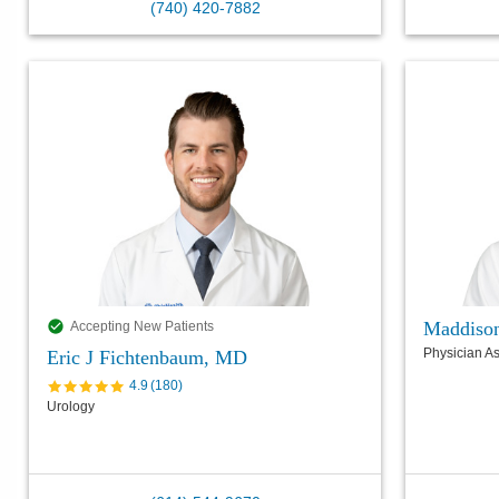
(740) 420-7882
Maddiso
Accepting New Patients
Physician As
Eric J Fichtenbaum, MD
4.9
(
180
)
Urology