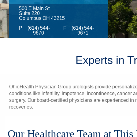
500 E Main St
Suite 220
Columbus OH 43215
P:
(614) 544-
F:
(614) 544-
9670
9671
Experts in T
OhioHealth Physician Group urologists provide personalize
conditions like infertility, impotence, incontinence, cance
surgery. Our board-certified physicians are experienced in m
recoveries.
Our Healthcare Team at This