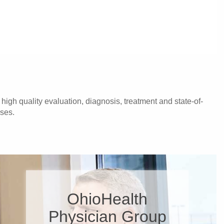
igh quality evaluation, diagnosis, treatment and state-of-
ases.
OhioHealth
Physician Group