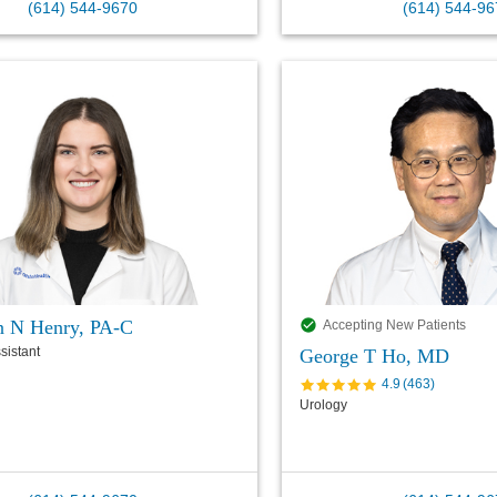
(614) 544-9670
(614) 544-96
n N Henry, PA-C
Accepting New Patients
sistant
George T Ho, MD
4.9
(
463
)
Urology