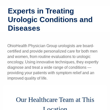
Patients & Visitors
Experts in Treating
Urologic Conditions and
Health & Wellness
Diseases
OhioHealth Physician Group urologists are board-
certified and provide personalized care for both men
and women, from routine evaluations to urologic
oncology. Using innovative techniques, they expertly
diagnose and treat a wide range of conditions —
providing your patients with symptom relief and an
improved quality of life.
Our Healthcare Team at This
Location