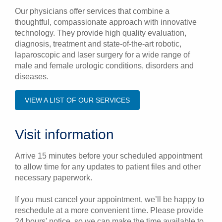
Our physicians offer services that combine a
thoughtful, compassionate approach with innovative
technology. They provide high quality evaluation,
diagnosis, treatment and state-of-the-art robotic,
laparoscopic and laser surgery for a wide range of
male and female urologic conditions, disorders and
diseases.
VIEW A LIST OF OUR SERVICES
Visit information
Arrive 15 minutes before your scheduled appointment
to allow time for any updates to patient files and other
necessary paperwork.
If you must cancel your appointment, we’ll be happy to
reschedule at a more convenient time. Please provide
24 hours' notice, so we can make the time available to