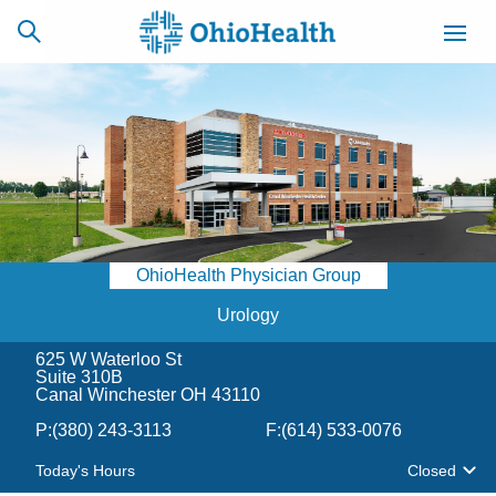
SCHEDULE
CAREERS
BILLING &
ONLINE
INSURANCE
OhioHealth Physician Group
ACCESS
NEWSLETTER
MYCHART
SIGNUP
Urology
625 W Waterloo St
Find a Doctor
Suite 310B
Canal Winchester OH 43110
Locations
P:
(380) 243-3113
F:
(614) 533-0076
Today's Hours
Closed
Services