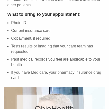
other patients.
What to bring to your appointment:
Photo ID
Current insurance card
Copayment, if required
Tests results or imaging that your care team has
requested
Past medical records you feel are applicable to your
health
If you have Medicare, your pharmacy insurance drug
card
OhioHealth