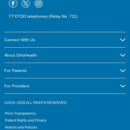
TTY/TDD telephones (Relay No. 711)
Connect With Us
Careers
About OhioHealth
Community Relations
About Us
For Patients
Contact Us
Community Health
Billing & Insurance
OhioHealth Listens Online Community Panel
For Providers
New Ventures and Business Incubation
Community Resource Directory
OhioHealth Newsletter
Education
Newsroom
©2015–2026 ALL RIGHTS RESERVED.
OhioHealth Physician Group
Suppliers
Medical Education
OhioHealth Employer Solutions
Price Transparency
Pre-registration
Volunteer
Medical Professionals
OhioHealth Foundation
Patient Rights and Privacy
Virtual Health
Notices and Policies
OhioHealth Research Institute