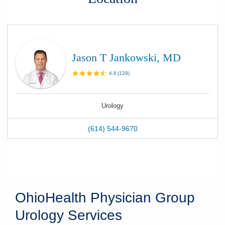
Jason T Jankowski, MD
4.8
(
129
)
Urology
(614) 544-9670
OhioHealth Physician Group
Urology Services