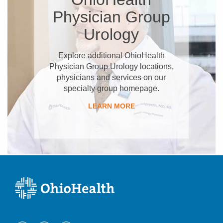
Physician Group
Urology
Explore additional OhioHealth
Physician Group Urology locations,
physicians and services on our
specialty group homepage.
LEARN MORE