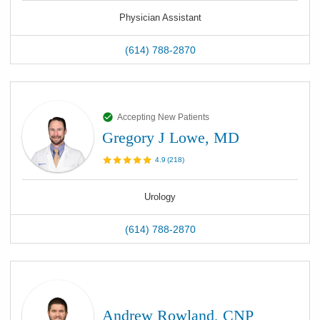
Physician Assistant
(614) 788-2870
Accepting New Patients
Gregory J Lowe, MD
4.9
(
218
)
Urology
(614) 788-2870
Andrew Rowland, CNP