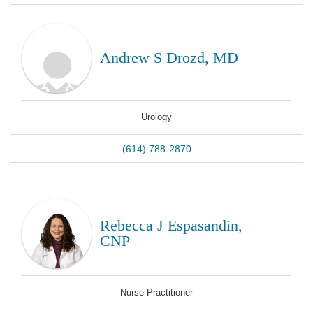
Andrew S Drozd, MD
Urology
(614) 788-2870
Rebecca J Espasandin,
CNP
Nurse Practitioner