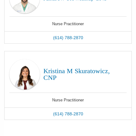
Nurse Practitioner
(614) 788-2870
Kristina M Skuratowicz,
CNP
Nurse Practitioner
(614) 788-2870