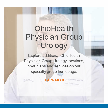
OhioHealth
Physician Group
Urology
Explore additional OhioHealth
Physician Group Urology locations,
physicians and services on our
specialty group homepage.
LEARN MORE