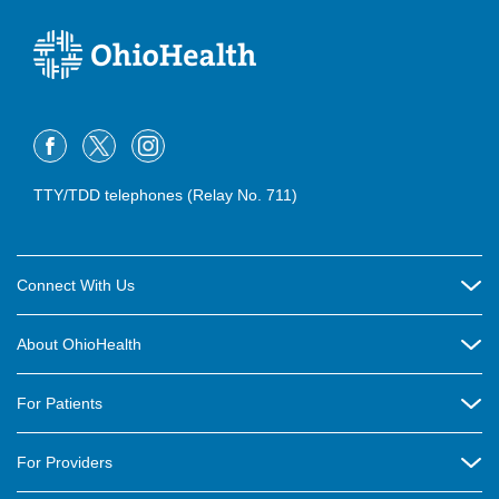
TTY/TDD telephones (Relay No. 711)
Connect With Us
Careers
About OhioHealth
Community Relations
About Us
For Patients
Contact Us
Community Health
Billing & Insurance
OhioHealth Listens Online Community Panel
For Providers
New Ventures and Business Incubation
Community Resource Directory
OhioHealth Newsletter