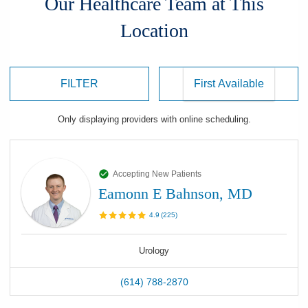
Our Healthcare Team at This
Location
FILTER
Only displaying
providers
with online scheduling.
Accepting New Patients
Eamonn E Bahnson, MD
4.9
(
225
)
Urology
(614) 788-2870