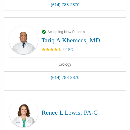
(614) 788-2870
Accepting New Patients
Tariq A Khemees, MD
4.8
(
96
)
Urology
(614) 788-2870
Renee L Lewis, PA-C