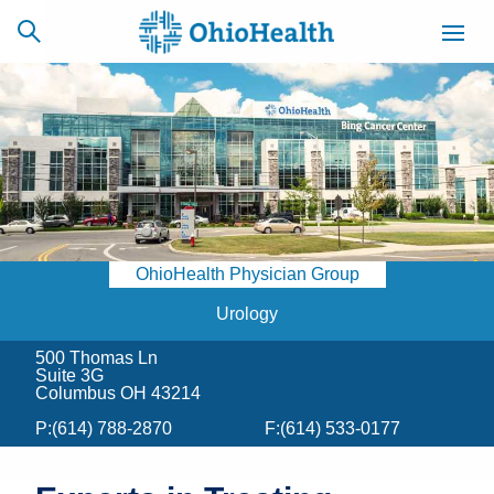
SCHEDULE
CAREERS
BILLING &
ONLINE
INSURANCE
OhioHealth Physician Group
ACCESS
NEWSLETTER
MYCHART
SIGNUP
Urology
500 Thomas Ln
Find a Doctor
Suite 3G
Columbus OH 43214
Locations
P:
(614) 788-2870
F:
(614) 533-0177
Services