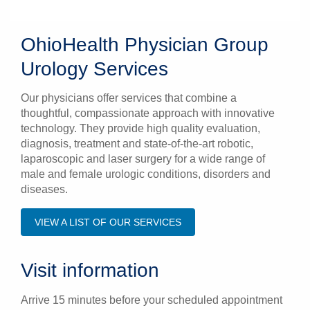
OhioHealth Physician Group
Urology Services
Our physicians offer services that combine a
thoughtful, compassionate approach with innovative
technology. They provide high quality evaluation,
diagnosis, treatment and state-of-the-art robotic,
laparoscopic and laser surgery for a wide range of
male and female urologic conditions, disorders and
diseases.
VIEW A LIST OF OUR SERVICES
Visit information
Arrive 15 minutes before your scheduled appointment