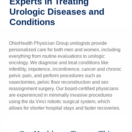
Experts in Treating
Patients & Visitors
Urologic Diseases and
Conditions
Health & Wellness
OhioHealth Physician Group urologists provide
personalized care for both men and women, including
everything from routine evaluations to urologic
oncology. We diagnose and treat conditions like
infertility, impotence, incontinence, cancer and chronic
pelvic pain, and perform procedures such as
vasectomies, pelvic floor reconstruction and sex
reassignment surgery. Our board-certified physicians
are experienced in minimally invasive procedures
using the da Vinci robotic surgical system, which
allows for shorter hospital stays and faster recoveries.