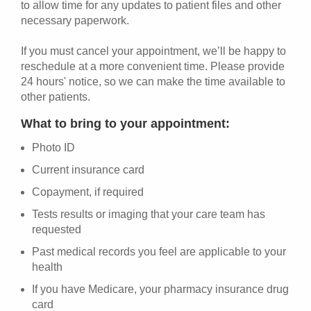
to allow time for any updates to patient files and other
necessary paperwork.
If you must cancel your appointment, we’ll be happy to
reschedule at a more convenient time. Please provide
24 hours' notice, so we can make the time available to
other patients.
What to bring to your appointment:
Photo ID
Current insurance card
Copayment, if required
Tests results or imaging that your care team has
requested
Past medical records you feel are applicable to your
health
If you have Medicare, your pharmacy insurance drug
card