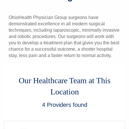
Patients & Visitors
OhioHealth Physician Group surgeons have
Health & Wellness
demonstrated excellence in all modern surgical
techniques, including laparoscopic, minimally invasive
and robotic procedures. Our surgeons will work with
you to develop a treatment plan that gives you the best
chance for a successful outcome, a shorter hospital
stay, less pain and a faster return to normal activity.
Our Healthcare Team at This
Location
4
Providers
found