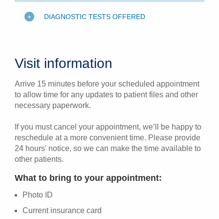
DIAGNOSTIC TESTS OFFERED
Visit information
Arrive 15 minutes before your scheduled appointment
to allow time for any updates to patient files and other
necessary paperwork.
If you must cancel your appointment, we’ll be happy to
reschedule at a more convenient time. Please provide
24 hours' notice, so we can make the time available to
other patients.
What to bring to your appointment:
Photo ID
Current insurance card