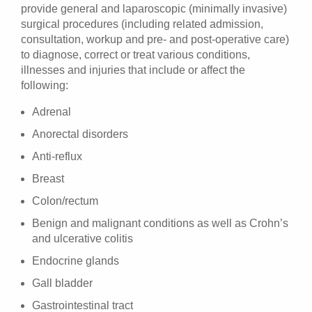
provide general and laparoscopic (minimally invasive)
surgical procedures (including related admission,
consultation, workup and pre- and post-operative care)
to diagnose, correct or treat various conditions,
illnesses and injuries that include or affect the
following:
Adrenal
Anorectal disorders
Anti-reflux
Breast
Colon/rectum
Benign and malignant conditions as well as Crohn’s
and ulcerative colitis
Endocrine glands
Gall bladder
Gastrointestinal tract