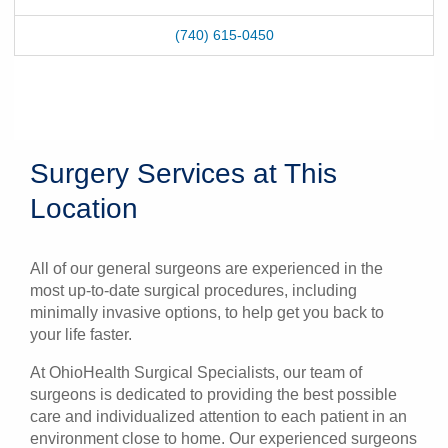
(740) 615-0450
Surgery Services at This
Location
All of our general surgeons are experienced in the
most up-to-date surgical procedures, including
minimally invasive options, to help get you back to
your life faster.
At OhioHealth Surgical Specialists, our team of
surgeons is dedicated to providing the best possible
care and individualized attention to each patient in an
environment close to home. Our experienced surgeons