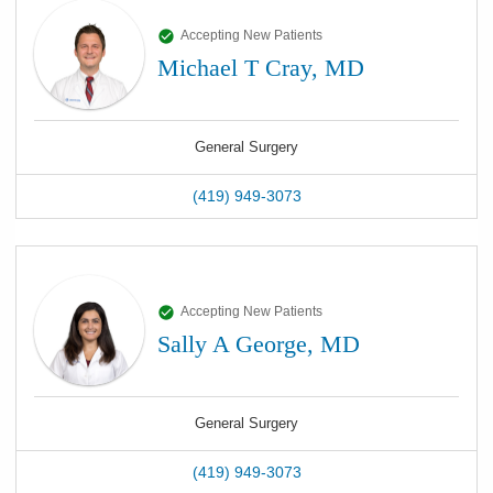
Accepting New Patients
Michael T Cray, MD
General Surgery
(419) 949-3073
Accepting New Patients
Sally A George, MD
General Surgery
(419) 949-3073