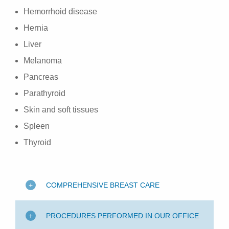
Hemorrhoid disease
Hernia
Liver
Melanoma
Pancreas
Parathyroid
Skin and soft tissues
Spleen
Thyroid
COMPREHENSIVE BREAST CARE
PROCEDURES PERFORMED IN OUR OFFICE