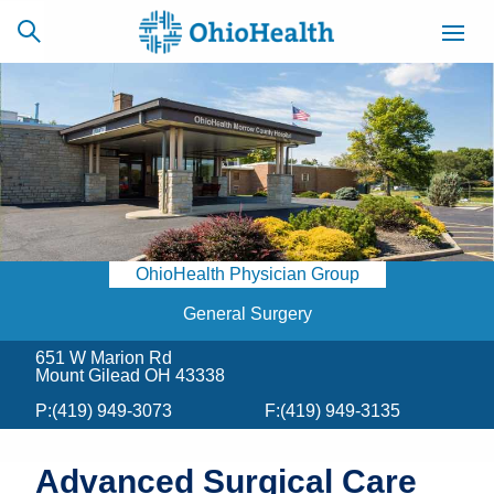
SCHEDULE
CAREERS
BILLING &
ONLINE
INSURANCE
OhioHealth Physician Group
ACCESS
NEWSLETTER
MYCHART
SIGNUP
General Surgery
651 W Marion Rd
Find a Doctor
Mount Gilead OH 43338
P:
(419) 949-3073
F:
(419) 949-3135
Locations
Services
Advanced Surgical Care