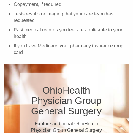
Copayment, if required
Tests results or imaging that your care team has
requested
Past medical records you feel are applicable to your
health
If you have Medicare, your pharmacy insurance drug
card
OhioHealth
Physician Group
General Surgery
Explore additional OhioHealth
Physician Group General Surgery