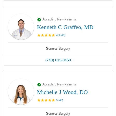
Accepting New Patients
Kenneth C Graffeo, MD
4.9
(
45
)
General Surgery
(740) 615-0450
Accepting New Patients
Michelle J Wood, DO
5
(
40
)
General Surgery