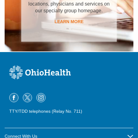
locations, physicians and services on
our specialty group homepage.
LEARN MORE
TTY/TDD telephones (Relay No. 711)
Connect With Us