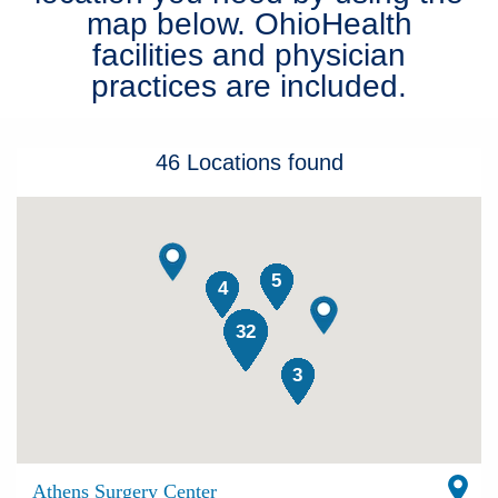
map below. OhioHealth
Patients & Visitors
facilities and physician
practices are included.
Health & Wellness
46
Locations
found
5
4
32
3
Athens Surgery Center