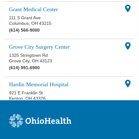
Grant Medical Center
111 S Grant Ave
Columbus
,
OH
43215
(614) 566-9000
Grove City Surgery Center
1325 Stringtown Rd
Grove City
,
OH
43123
(614) 991-6900
Hardin Memorial Hospital
921 E Franklin St
Kenton
,
OH
43326
(419) 673-0761
Knightsbridge Surgery Center
4845 Knightsbridge Blvd, Suite 110
Columbus
,
OH
43214