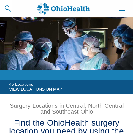
SCHEDULE
CAREERS
BILLING &
ONLINE
INSURANCE
ACCESS
NEWSLETTER
MYCHART
SIGNUP
46 Locations
VIEW LOCATIONS ON MAP
Find a Doctor
Surgery Locations in Central, North Central
and Southeast Ohio
Locations
Find the OhioHealth surgery
Services
location you need by using the