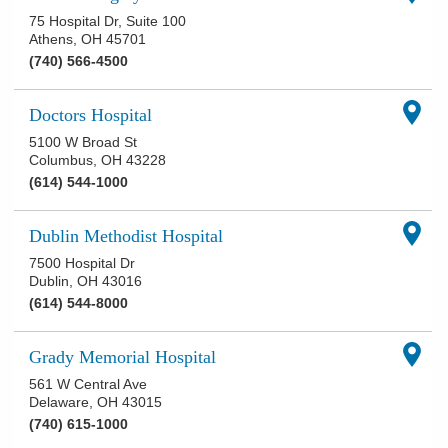
75 Hospital Dr, Suite 100
Athens
,
OH
45701
(740) 566-4500
Doctors Hospital
5100 W Broad St
Columbus
,
OH
43228
(614) 544-1000
Dublin Methodist Hospital
7500 Hospital Dr
Dublin
,
OH
43016
(614) 544-8000
Grady Memorial Hospital
561 W Central Ave
Delaware
,
OH
43015
(740) 615-1000