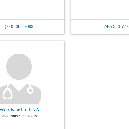
(740) 383-7099
(740) 383-777
J Woodward, CRNA
istered Nurse Anesthetist