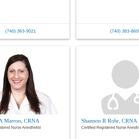
(740) 363-9021
(740) 383-860
h A Marron, CRNA
Shannon R Rohr, CRNA
istered Nurse Anesthetist
Certified Registered Nurse Anesthe