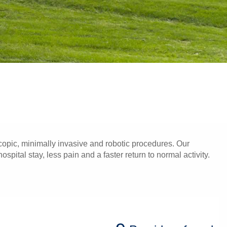
opic, minimally invasive and robotic procedures. Our
pital stay, less pain and a faster return to normal activity.