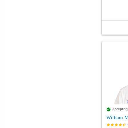
Accepting
William M