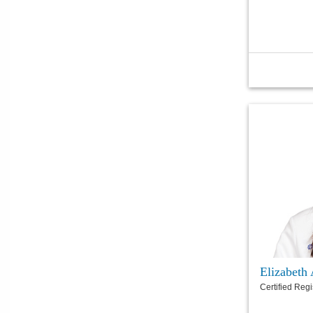
Elizabet
Certified Reg