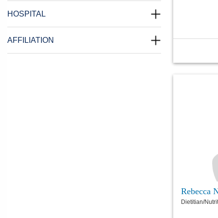
HOSPITAL
AFFILIATION
Rebecca 
Dietitian/Nutri