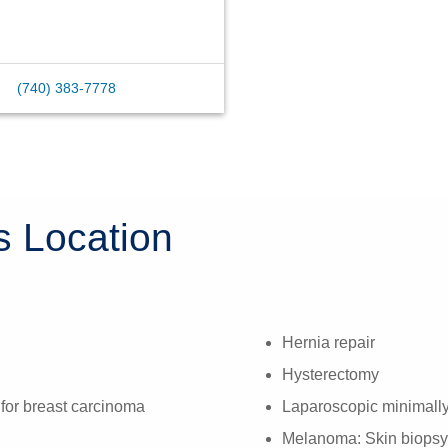
(740) 383-7778
s Location
Hernia repair
Hysterectomy
 for breast carcinoma
Laparoscopic minimally
Melanoma: Skin biopsy 