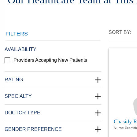
SORT BY:
FILTERS
AVAILABILITY
Providers Accepting New Patients
RATING
SPECIALTY
DOCTOR TYPE
Chasidy R
Nurse Practit
GENDER PREFERENCE