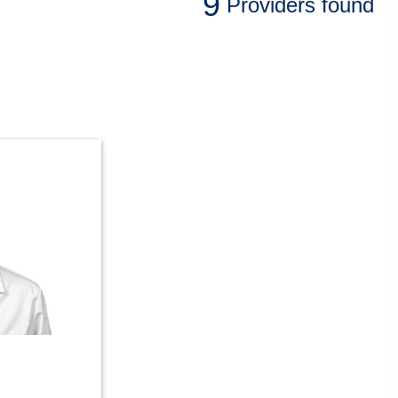
9
Providers
found