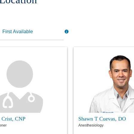
 Crist, CNP
Shawn T Cuevas, DO
ioner
Anesthesiology