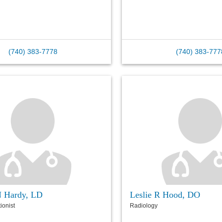
(740) 383-7778
(740) 383-777
N Hardy, LD
Leslie R Hood, DO
tionist
Radiology