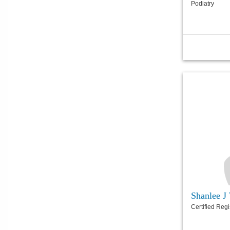
Podiatry
Shanlee 
Certified Reg