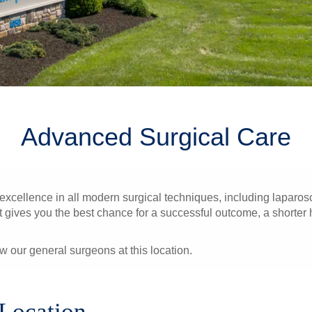
Advanced Surgical Care
ellence in all modern surgical techniques, including laparosc
gives you the best chance for a successful outcome, a shorter hos
ew our general surgeons at this location.
 Location