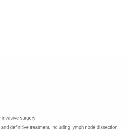
 invasive surgery
and definitive treatment, including lymph node dissection