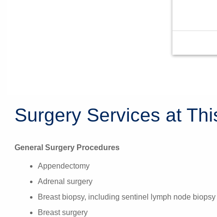
Surgery Services at Thi
General Surgery Procedures
Appendectomy
Adrenal surgery
Breast biopsy, including sentinel lymph node biopsy
Breast surgery