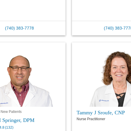
(740) 383-7778
(740) 383-777
Tammy J Sroufe, CNP
 New Patients
Nurse Practitioner
 Springer, DPM
4.8
(
132
)