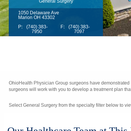
General Surgery
1050 Delaware Ave
Marion OH 43302
P:
(740) 383-
F:
(740) 383-
7950
7097
OhioHealth Physician Group surgeons have demonstrated exc
surgeons will work with you to develop a treatment plan that 
Select General Surgery from the specialty filter below to vi
Our Healthcare Team at This