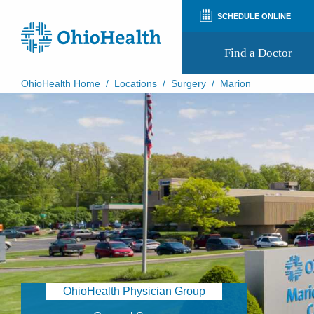
SCHEDULE ONLINE
Find a Doctor
OhioHealth Home
/
Locations
/
Surgery
/
Marion
Prepare for Your Visit
Patient and Visitor Guides
Patient Forms
Patient Rights and Privacy
Preregistration
Virtual Health
Appointment Notifications
OhioHealth Physician Group