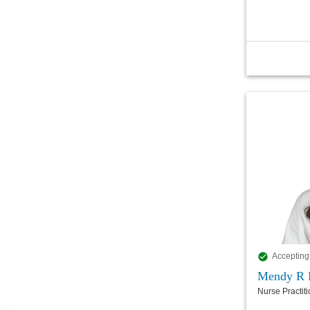
Accepting
Mendy R 
Nurse Practit