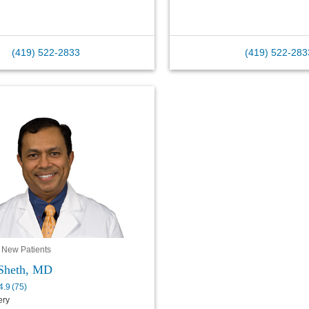
(419) 522-2833
(419) 522-283
 New Patients
Sheth, MD
4.9
(
75
)
ery