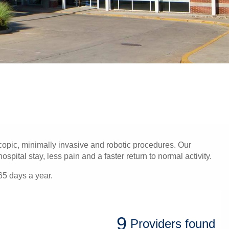
opic, minimally invasive and robotic procedures. Our
pital stay, less pain and a faster return to normal activity.
65 days a year.
9
Providers
found