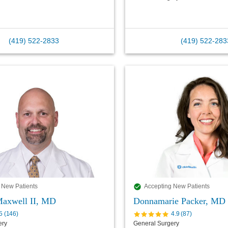
(419) 522-2833
(419) 522-283
 New Patients
Accepting New Patients
Maxwell II, MD
Donnamarie Packer, MD
5
(
146
)
4.9
(
87
)
ery
General Surgery