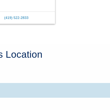
(419) 522-2833
s Location