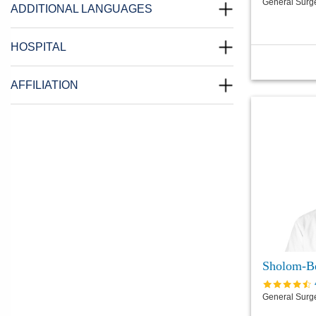
General Surg
ADDITIONAL LANGUAGES
HOSPITAL
AFFILIATION
Sholom-B
General Surg