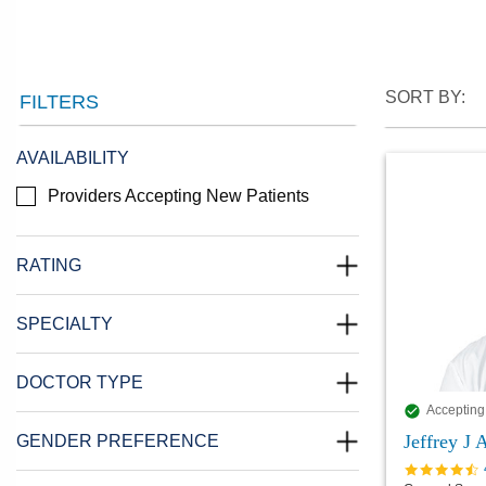
SORT BY:
FILTERS
AVAILABILITY
Providers Accepting New Patients
RATING
SPECIALTY
DOCTOR TYPE
Accepting
Jeffrey J
GENDER PREFERENCE