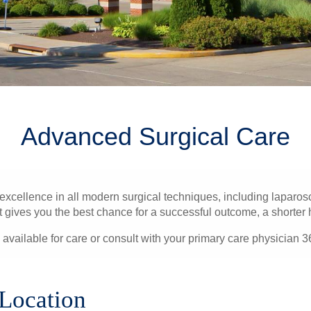
Advanced Surgical Care
ellence in all modern surgical techniques, including laparosc
gives you the best chance for a successful outcome, a shorter hos
 available for care or consult with your primary care physician 3
 Location