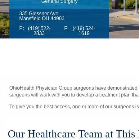
General Surgery
335 Glessner Ave
Mansfield OH 44903
P:
(419) 522-
F:
(419) 524-
2833
1619
OhioHealth Physician Group surgeons have demonstrated exc
surgeons will work with you to develop a treatment plan that 
To give you the best access, one or more of our surgeons is
Our Healthcare Team at This