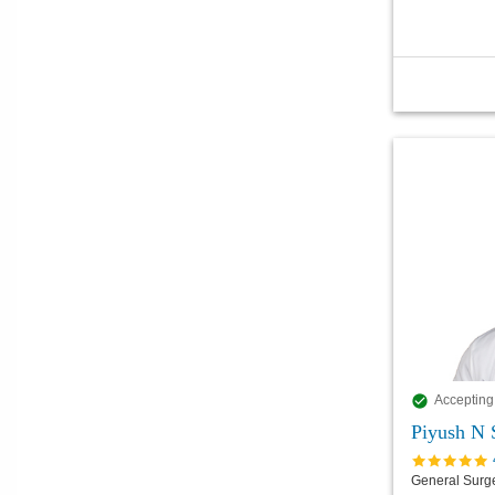
Accepting
Piyush N 
General Surg