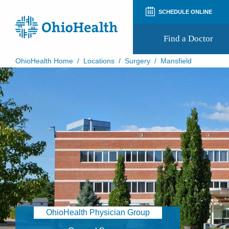
SCHEDULE ONLINE
Find a Doctor
OhioHealth Home
/
Locations
/
Surgery
/
Mansfield
Prepare for Your Visit
Patient and Visitor Guides
Patient Forms
Patient Rights and Privacy
Preregistration
Virtual Health
Appointment Notifications
OhioHealth Physician Group