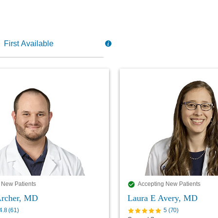
 New Patients
Accepting New Patients
 Archer, MD
Laura E Avery, MD
4.8
(
61
)
5
(
70
)