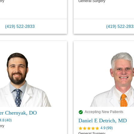
ery
General Surgery
(419) 522-2833
(419) 522-283
er Chernyak, DO
Accepting New Patients
Daniel E Detrich, MD
4.8
(
40
)
ery
4.9
(
99
)
General Surgery