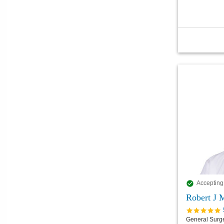
Accepting
Robert J 
General Surg