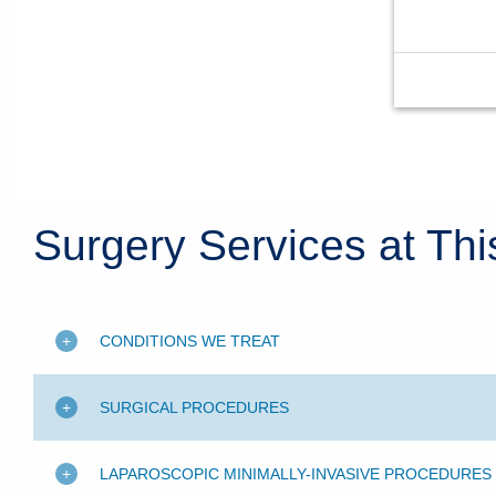
Surgery Services at Thi
CONDITIONS WE TREAT
SURGICAL PROCEDURES
LAPAROSCOPIC MINIMALLY-INVASIVE PROCEDURES