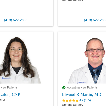
(419) 522-2833
(419) 522-283
 New Patients
Accepting New Patients
Lafon, CNP
Elwood R Martin, MD
ioner
4.9
(
155
)
General Surgery