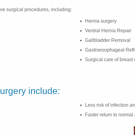
ive surgical procedures, including:
Hernia surgery
Ventral Hernia Repair
Gallbladder Removal
Gastroesophageal Refl
Surgical care of breast
surgery include:
Less risk of infection a
Faster return to normal 