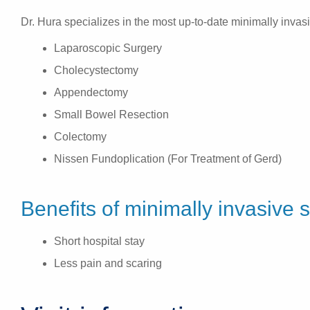
Dr. Hura specializes in the most up-to-date minimally invas
Laparoscopic Surgery
Cholecystectomy
Appendectomy
Small Bowel Resection
Colectomy
Nissen Fundoplication (For Treatment of Gerd)
Benefits of minimally invasive 
Short hospital stay
Less pain and scaring