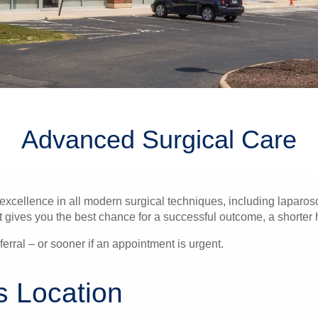
Advanced Surgical Care
ellence in all modern surgical techniques, including laparosc
gives you the best chance for a successful outcome, a shorter hos
erral – or sooner if an appointment is urgent.
s Location