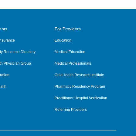
ents
For Providers
 Insurance
Education
y Resource Directory
Medical Education
th Physician Group
Medical Professionals
ration
OhioHealth Research Institute
alth
Pharmacy Residency Program
Practitioner Hospital Verification
Referring Providers