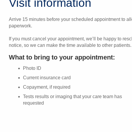
Visit information
Arrive 15 minutes before your scheduled appointment to allo
paperwork.
If you must cancel your appointment, we’ll be happy to res
notice, so we can make the time available to other patients.
What to bring to your appointment:
Photo ID
Current insurance card
Copayment, if required
Tests results or imaging that your care team has
requested