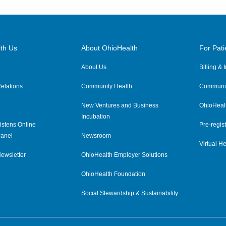
th Us
About OhioHealth
For Pati
About Us
Billing &
elations
Community Health
Communit
New Ventures and Business
OhioHeal
Incubation
istens Online
Pre-regist
anel
Newsroom
Virtual He
ewsletter
OhioHealth Employer Solutions
OhioHealth Foundation
Social Stewardship & Sustainability