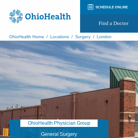
SCHEDULE ONLINE
Find a Doctor
OhioHealth Home
/
Locations
/
Surgery
/
London
Prepare for Your Visit
Patient and Visitor Guides
Patient Forms
Patient Rights and Privacy
Preregistration
Virtual Health
Appointment Notifications
OhioHealth Physician Group
General Surgery