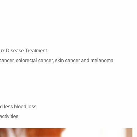
ux Disease Treatment
 cancer, colorectal cancer, skin cancer and melanoma
nd less blood loss
activities