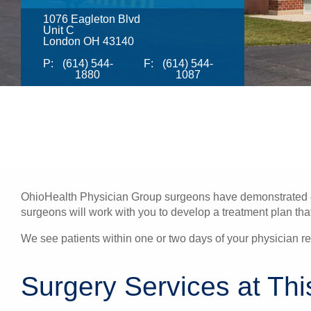
1076 Eagleton Blvd
Unit C
London OH 43140
P:
(614) 544-
F:
(614) 544-
1880
1087
OhioHealth Physician Group surgeons have demonstrated exc
surgeons will work with you to develop a treatment plan that 
We see patients within one or two days of your physician ref
Surgery Services at Thi