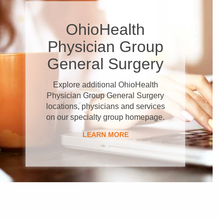
OhioHealth
Physician Group
General Surgery
Explore additional OhioHealth
Physician Group General Surgery
locations, physicians and services
on our specialty group homepage.
LEARN MORE