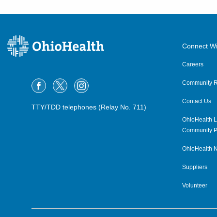
Connect Wi
Careers
Community R
Contact Us
TTY/TDD telephones (Relay No. 711)
OhioHealth L
Community P
OhioHealth N
Suppliers
Volunteer