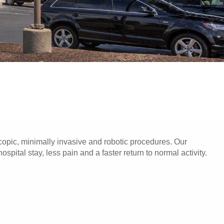
opic, minimally invasive and robotic procedures. Our
pital stay, less pain and a faster return to normal activity.