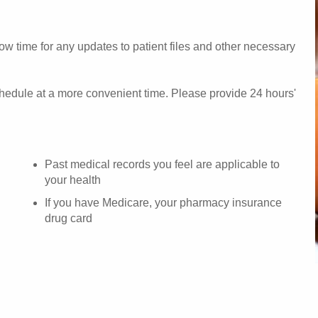
w time for any updates to patient files and other necessary
chedule at a more convenient time. Please provide 24 hours'
Past medical records you feel are applicable to
your health
If you have Medicare, your pharmacy insurance
drug card