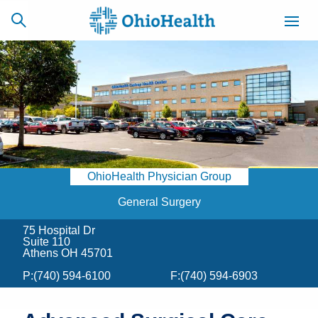
SCHEDULE
CAREERS
BILLING &
ONLINE
INSURANCE
OhioHealth Physician Group
ACCESS
NEWSLETTER
MYCHART
SIGNUP
General Surgery
75 Hospital Dr
Find a Doctor
Suite 110
Athens OH 45701
Locations
P:
(740) 594-6100
F:
(740) 594-6903
Services