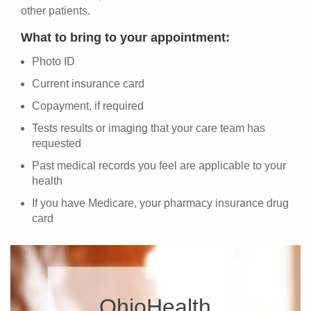
other patients.
What to bring to your appointment:
Photo ID
Current insurance card
Copayment, if required
Tests results or imaging that your care team has
requested
Past medical records you feel are applicable to your
health
If you have Medicare, your pharmacy insurance drug
card
OhioHealth