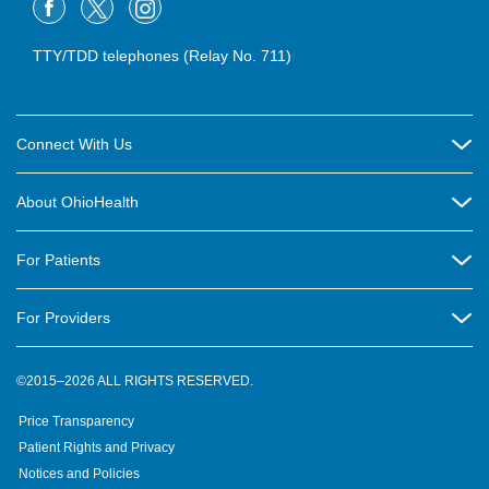
TTY/TDD telephones (Relay No. 711)
Connect With Us
Careers
About OhioHealth
Community Relations
About Us
For Patients
Contact Us
Community Health
Billing & Insurance
OhioHealth Listens Online Community Panel
For Providers
New Ventures and Business Incubation
Community Resource Directory
OhioHealth Newsletter
Education
Newsroom
©2015–2026 ALL RIGHTS RESERVED.
OhioHealth Physician Group
Suppliers
Medical Education
OhioHealth Employer Solutions
Price Transparency
Pre-registration
Volunteer
Medical Professionals
OhioHealth Foundation
Patient Rights and Privacy
Virtual Health
Notices and Policies
OhioHealth Research Institute
Social Stewardship & Sustainability