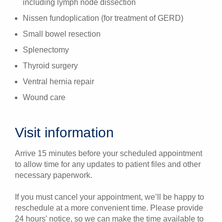
including lymph node dissection
Nissen fundoplication (for treatment of GERD)
Small bowel resection
Splenectomy
Thyroid surgery
Ventral hernia repair
Wound care
Visit information
Arrive 15 minutes before your scheduled appointment
to allow time for any updates to patient files and other
necessary paperwork.
If you must cancel your appointment, we’ll be happy to
reschedule at a more convenient time. Please provide
24 hours' notice, so we can make the time available to