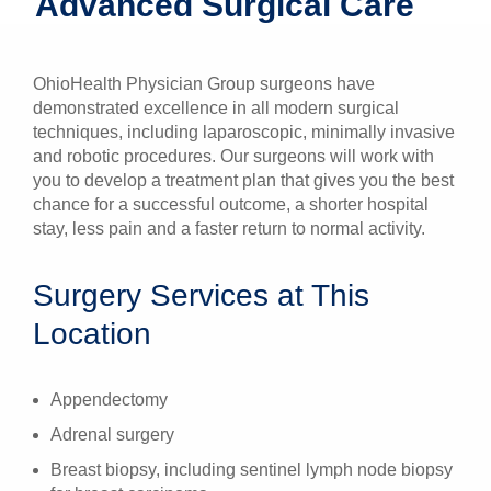
Advanced Surgical Care
Patients & Visitors
OhioHealth Physician Group surgeons have
Health & Wellness
demonstrated excellence in all modern surgical
techniques, including laparoscopic, minimally invasive
and robotic procedures. Our surgeons will work with
you to develop a treatment plan that gives you the best
chance for a successful outcome, a shorter hospital
stay, less pain and a faster return to normal activity.
Surgery Services at This
Location
Appendectomy
Adrenal surgery
Breast biopsy, including sentinel lymph node biopsy