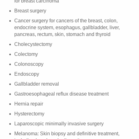
for breast carcinoma
Breast surgery
Cancer surgery for cancers of the breast, colon,
endocrine system, esophagus, gallbladder, liver,
pancreas, rectum, skin, stomach and thyroid
Cholecystectomy
Colectomy
Colonoscopy
Endoscopy
Gallbladder removal
Gastroesophageal reflux disease treatment
Hernia repair
Hysterectomy
Laparoscopic minimally invasive surgery
Melanoma: Skin biopsy and definitive treatment,