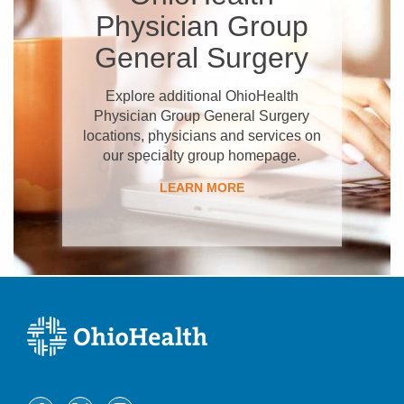
Physician Group
General Surgery
Explore additional OhioHealth
Physician Group General Surgery
locations, physicians and services on
our specialty group homepage.
LEARN MORE