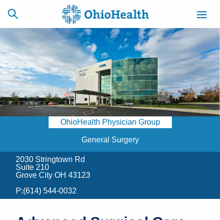
SCHEDULE
CAREERS
BILLING &
ONLINE
INSURANCE
OhioHealth Physician Group
ACCESS
NEWSLETTER
MYCHART
SIGNUP
General Surgery
2030 Stringtown Rd
Find a Doctor
Suite 210
Grove City OH 43123
Locations
P:
(614) 544-0032
Services