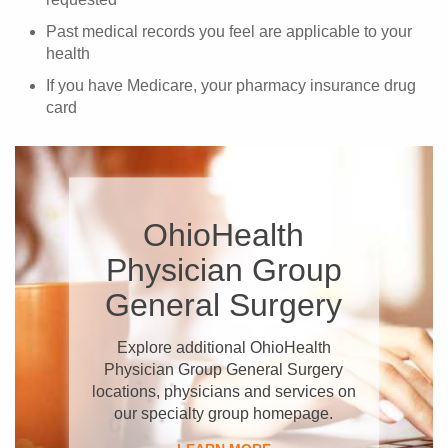
Past medical records you feel are applicable to your
health
If you have Medicare, your pharmacy insurance drug
card
OhioHealth
Physician Group
General Surgery
Explore additional OhioHealth
Physician Group General Surgery
locations, physicians and services on
our specialty group homepage.