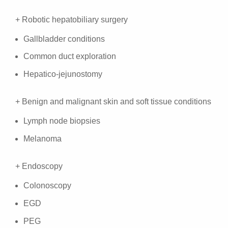
+ Robotic hepatobiliary surgery
Gallbladder conditions
Common duct exploration
Hepatico-jejunostomy
+ Benign and malignant skin and soft tissue conditions
Lymph node biopsies
Melanoma
+ Endoscopy
Colonoscopy
EGD
PEG