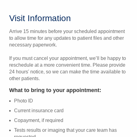
Visit Information
Arrive 15 minutes before your scheduled appointment
to allow time for any updates to patient files and other
necessary paperwork.
If you must cancel your appointment, we’ll be happy to
reschedule at a more convenient time. Please provide
24 hours' notice, so we can make the time available to
other patients.
What to bring to your appointment:
Photo ID
Current insurance card
Copayment, if required
Tests results or imaging that your care team has
requested