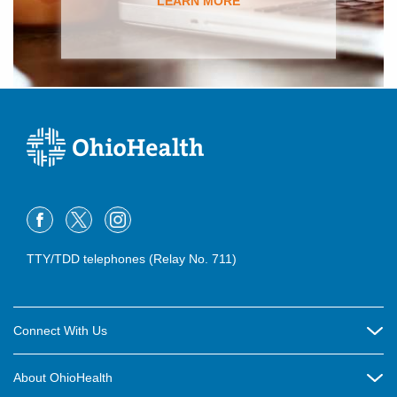
LEARN MORE
TTY/TDD telephones (Relay No. 711)
Connect With Us
Careers
About OhioHealth
Community Relations