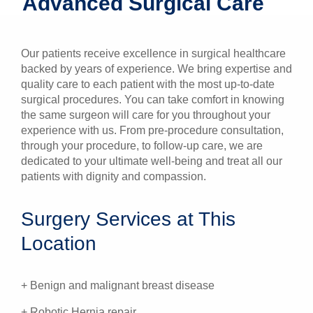
Advanced Surgical Care
Patients & Visitors
Our patients receive excellence in surgical healthcare
Health & Wellness
backed by years of experience. We bring expertise and
quality care to each patient with the most up-to-date
surgical procedures. You can take comfort in knowing
the same surgeon will care for you throughout your
experience with us. From pre-procedure consultation,
through your procedure, to follow-up care, we are
dedicated to your ultimate well-being and treat all our
patients with dignity and compassion.
Surgery Services at This
Location
+ Benign and malignant breast disease
+ Robotic Hernia repair