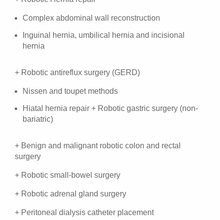
Complex abdominal wall reconstruction
Inguinal hernia, umbilical hernia and incisional
hernia
+ Robotic antireflux surgery (GERD)
Nissen and toupet methods
Hiatal hernia repair + Robotic gastric surgery (non-
bariatric)
+ Benign and malignant robotic colon and rectal
surgery
+ Robotic small-bowel surgery
+ Robotic adrenal gland surgery
+ Peritoneal dialysis catheter placement