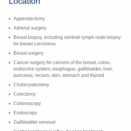
Location
Appendectomy
Adrenal surgery
Breast biopsy, including sentinel lymph node biopsy
for breast carcinoma
Breast surgery
Cancer surgery for cancers of the breast, colon,
endocrine system, esophagus, gallbladder, liver,
pancreas, rectum, skin, stomach and thyroid
Cholecystectomy
Colectomy
Colonoscopy
Endoscopy
Gallbladder removal