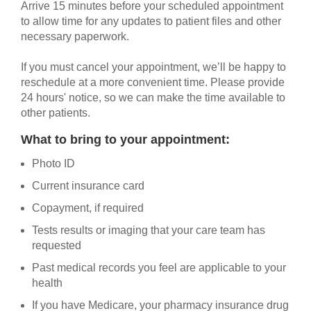
Arrive 15 minutes before your scheduled appointment
to allow time for any updates to patient files and other
necessary paperwork.
If you must cancel your appointment, we’ll be happy to
reschedule at a more convenient time. Please provide
24 hours' notice, so we can make the time available to
other patients.
What to bring to your appointment:
Photo ID
Current insurance card
Copayment, if required
Tests results or imaging that your care team has
requested
Past medical records you feel are applicable to your
health
If you have Medicare, your pharmacy insurance drug