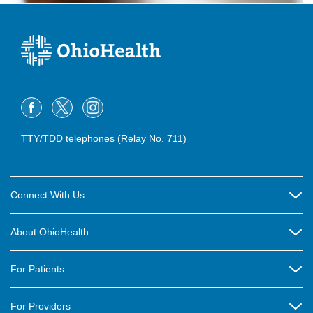
TTY/TDD telephones (Relay No. 711)
Connect With Us
Careers
About OhioHealth
Community Relations
About Us
For Patients
Contact Us
Community Health
Billing & Insurance
OhioHealth Listens Online Community Panel
For Providers
New Ventures and Business Incubation