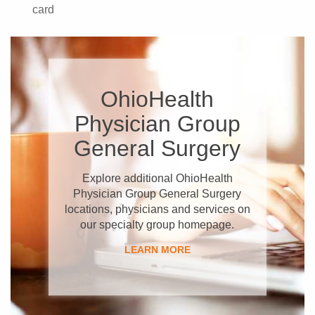
card
OhioHealth
Physician Group
General Surgery
Explore additional OhioHealth
Physician Group General Surgery
locations, physicians and services on
our specialty group homepage.
LEARN MORE