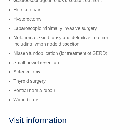
Gastroesophageal reflux disease treatment
Hernia repair
Hysterectomy
Laparoscopic minimally invasive surgery
Melanoma: Skin biopsy and definitive treatment,
including lymph node dissection
Nissen fundoplication (for treatment of GERD)
Small bowel resection
Splenectomy
Thyroid surgery
Ventral hernia repair
Wound care
Visit information