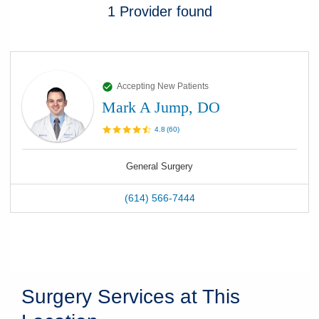
1
Provider
found
Accepting New Patients
Mark A Jump, DO
4.8
(
60
)
General Surgery
(614) 566-7444
Surgery Services at This