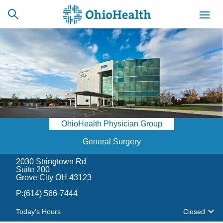
SCHEDULE
CAREERS
BILLING &
ONLINE
INSURANCE
OhioHealth Physician Group
ACCESS
NEWSLETTER
MYCHART
SIGNUP
General Surgery
2030 Stringtown Rd
Find a Doctor
Suite 200
Grove City OH 43123
Locations
P:
(614) 566-7444
Today's Hours
Closed
Services