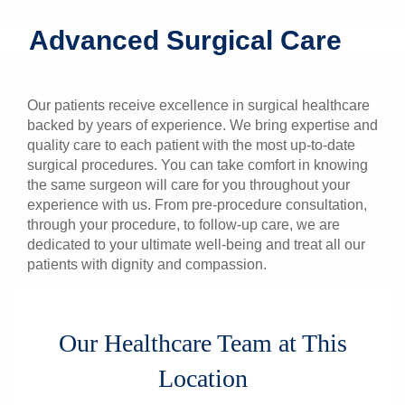
Patients & Visitors
Advanced Surgical Care
Health & Wellness
Our patients receive excellence in surgical healthcare
backed by years of experience. We bring expertise and
quality care to each patient with the most up-to-date
surgical procedures. You can take comfort in knowing
the same surgeon will care for you throughout your
experience with us. From pre-procedure consultation,
through your procedure, to follow-up care, we are
dedicated to your ultimate well-being and treat all our
patients with dignity and compassion.
Our Healthcare Team at This
Location