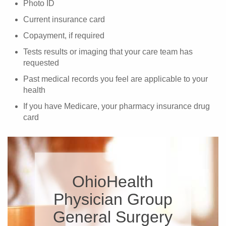
Photo ID
Current insurance card
Copayment, if required
Tests results or imaging that your care team has
requested
Past medical records you feel are applicable to your
health
If you have Medicare, your pharmacy insurance drug
card
OhioHealth
Physician Group
General Surgery