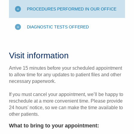
PROCEDURES PERFORMED IN OUR OFFICE
DIAGNOSTIC TESTS OFFERED
Visit information
Arrive 15 minutes before your scheduled appointment
to allow time for any updates to patient files and other
necessary paperwork.
If you must cancel your appointment, we’ll be happy to
reschedule at a more convenient time. Please provide
24 hours' notice, so we can make the time available to
other patients.
What to bring to your appointment: