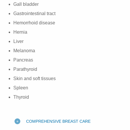
Gall bladder
Gastrointestinal tract
Hemorrhoid disease
Hernia
Liver
Melanoma
Pancreas
Parathyroid
Skin and soft tissues
Spleen
Thyroid
COMPREHENSIVE BREAST CARE