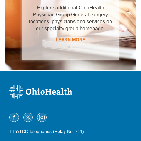
Explore additional OhioHealth
Physician Group General Surgery
locations, physicians and services on
our specialty group homepage.
LEARN MORE
TTY/TDD telephones (Relay No. 711)