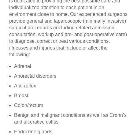
is dedicated to providing the best possible care and
individualized attention to each patient in an
environment close to home. Our experienced surgeons
provide general and laparoscopic (minimally invasive)
surgical procedures (including related admission,
consultation, workup and pre- and post-operative care)
to diagnose, correct or treat various conditions,
illnesses and injuries that include or affect the
following:
Adrenal
Anorectal disorders
Anti-reflux
Breast
Colon/rectum
Benign and malignant conditions as well as Crohn’s
and ulcerative colitis
Endocrine glands