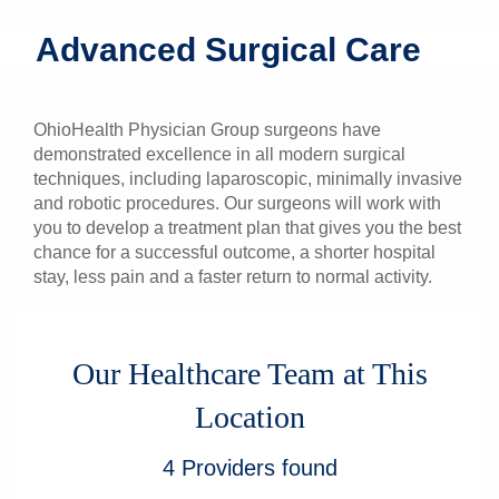
Patients & Visitors
Advanced Surgical Care
Health & Wellness
OhioHealth Physician Group surgeons have
demonstrated excellence in all modern surgical
techniques, including laparoscopic, minimally invasive
and robotic procedures. Our surgeons will work with
you to develop a treatment plan that gives you the best
chance for a successful outcome, a shorter hospital
stay, less pain and a faster return to normal activity.
Our Healthcare Team at This
Location
4
Providers
found