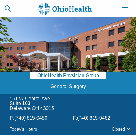
SCHEDULE
CAREERS
BILLING &
ONLINE
INSURANCE
OhioHealth Physician Group
ACCESS
NEWSLETTER
MYCHART
SIGNUP
General Surgery
551 W Central Ave
Find a Doctor
Suite 103
Delaware OH 43015
Locations
P:
(740) 615-0450
F:
(740) 615-0462
Today's Hours
Closed
Services