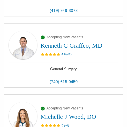
(419) 949-3073
Accepting New Patients
Kenneth C Graffeo, MD
4.9
(
48
)
General Surgery
(740) 615-0450
Accepting New Patients
Michelle J Wood, DO
5
(
40
)