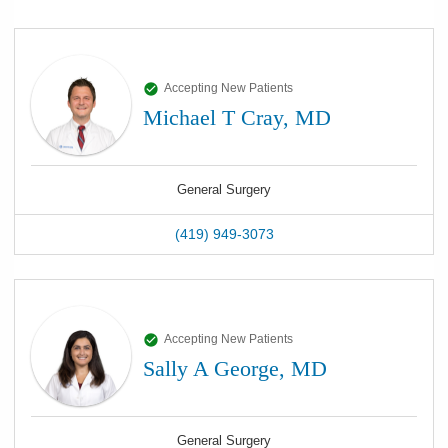
Accepting New Patients
Michael T Cray, MD
General Surgery
(419) 949-3073
Accepting New Patients
Sally A George, MD
General Surgery