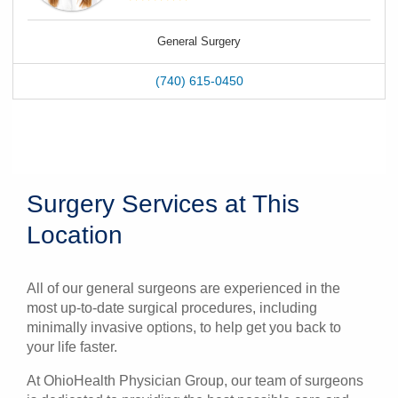
General Surgery
(740) 615-0450
Surgery Services at This
Location
All of our general surgeons are experienced in the
most up-to-date surgical procedures, including
minimally invasive options, to help get you back to
your life faster.
At OhioHealth Physician Group, our team of surgeons