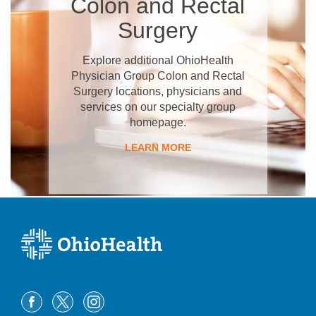
Colon and Rectal
Surgery
Explore additional OhioHealth
Physician Group Colon and Rectal
Surgery locations, physicians and
services on our specialty group
homepage.
LEARN MORE