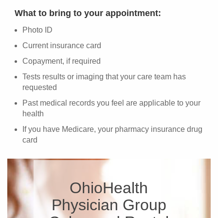
What to bring to your appointment:
Photo ID
Current insurance card
Copayment, if required
Tests results or imaging that your care team has
requested
Past medical records you feel are applicable to your
health
If you have Medicare, your pharmacy insurance drug
card
OhioHealth
Physician Group