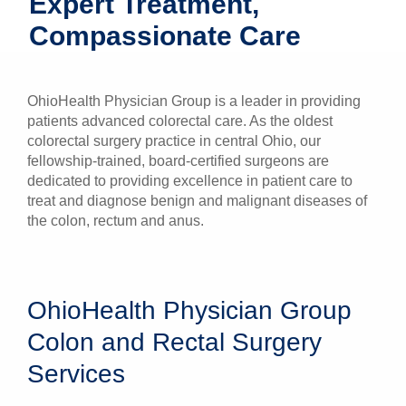
Expert Treatment,
Patients & Visitors
Compassionate Care
Health & Wellness
OhioHealth Physician Group is a leader in providing
patients advanced colorectal care. As the oldest
colorectal surgery practice in central Ohio, our
fellowship-trained, board-certified surgeons are
dedicated to providing excellence in patient care to
treat and diagnose benign and malignant diseases of
the colon, rectum and anus.
OhioHealth Physician Group
Colon and Rectal Surgery
Services