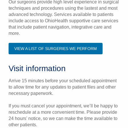
Our surgeons provide high level experience in surgical
techniques and procedures using the lastest and most
advanced technology. Services available to patients
include access to OhioHealth supportive care services
that include patient navigation, integrative care and
more.
VIEW A LIST OF SURGERIES WE PERFORM
Visit information
Arrive 15 minutes before your scheduled appointment
to allow time for any updates to patient files and other
necessary paperwork.
If you must cancel your appointment, we’ll be happy to
reschedule at a more convenient time. Please provide
24 hours' notice, so we can make the time available to
other patients.