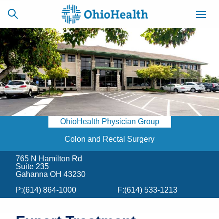
SCHEDULE
CAREERS
BILLING &
ONLINE
INSURANCE
OhioHealth Physician Group
ACCESS
NEWSLETTER
MYCHART
SIGNUP
Colon and Rectal Surgery
765 N Hamilton Rd
Find a Doctor
Suite 235
Gahanna OH 43230
Locations
P:
(614) 864-1000
F:
(614) 533-1213
Services