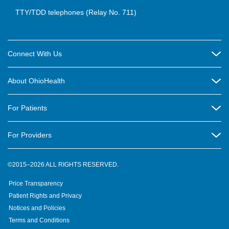
TTY/TDD telephones (Relay No. 711)
Connect With Us
Careers
About OhioHealth
Community Relations
About Us
For Patients
Contact Us
Community Health
Billing & Insurance
OhioHealth Listens Online Community Panel
For Providers
New Ventures and Business Incubation
Community Resource Directory
OhioHealth Newsletter
Education
Newsroom
©2015–2026 ALL RIGHTS RESERVED.
OhioHealth Physician Group
Suppliers
Medical Education
OhioHealth Employer Solutions
Price Transparency
Pre-registration
Volunteer
Medical Professionals
OhioHealth Foundation
Patient Rights and Privacy
Virtual Health
Notices and Policies
OhioHealth Research Institute
Social Stewardship & Sustainability
Terms and Conditions