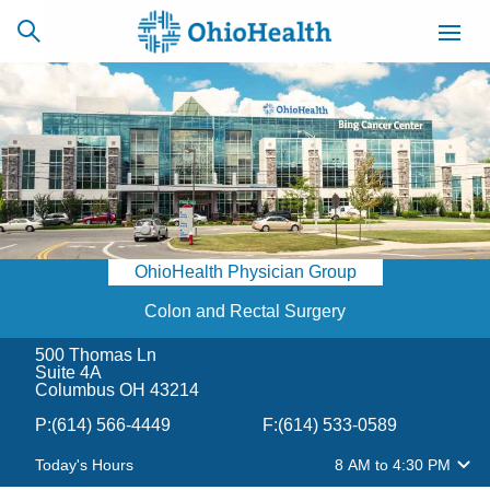
SCHEDULE
CAREERS
BILLING &
ONLINE
INSURANCE
OhioHealth Physician Group
ACCESS
NEWSLETTER
MYCHART
SIGNUP
Colon and Rectal Surgery
500 Thomas Ln
Find a Doctor
Suite 4A
Columbus OH 43214
Locations
P:
(614) 566-4449
F:
(614) 533-0589
Today's Hours
8 AM
to
4:30 PM
Services