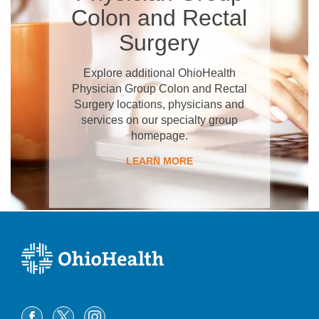
Colon and Rectal
Surgery
Explore additional OhioHealth
Physician Group Colon and Rectal
Surgery locations, physicians and
services on our specialty group
homepage.
LEARN MORE