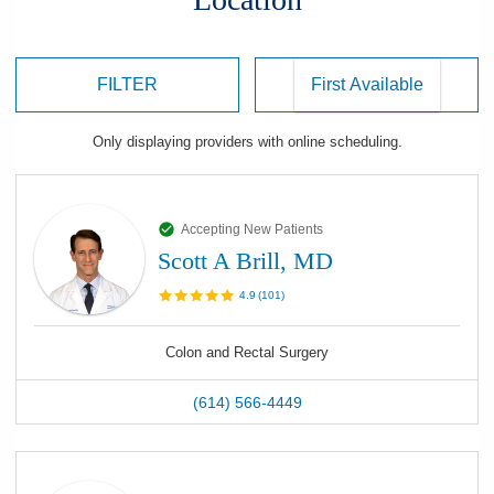
FILTER
Only displaying
providers
with online scheduling.
Accepting New Patients
Scott A Brill, MD
4.9
(
101
)
Colon and Rectal Surgery
(614) 566-4449