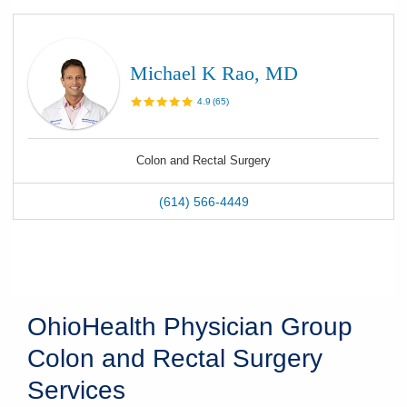
Michael K Rao, MD
4.9
(
65
)
Colon and Rectal Surgery
(614) 566-4449
OhioHealth Physician Group
Colon and Rectal Surgery
Services