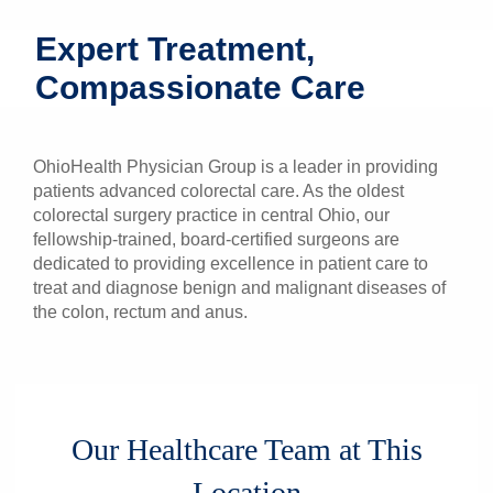
Patients & Visitors
Expert Treatment,
Compassionate Care
Health & Wellness
OhioHealth Physician Group is a leader in providing
patients advanced colorectal care. As the oldest
colorectal surgery practice in central Ohio, our
fellowship-trained, board-certified surgeons are
dedicated to providing excellence in patient care to
treat and diagnose benign and malignant diseases of
the colon, rectum and anus.
Our Healthcare Team at This
Location