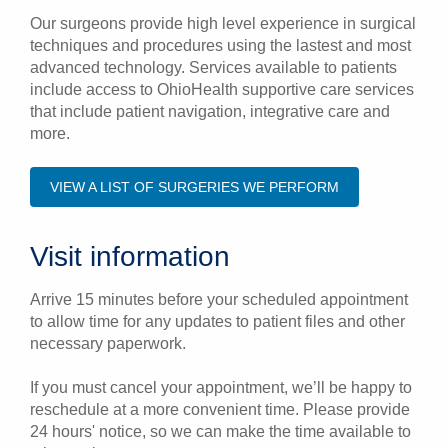
Our surgeons provide high level experience in surgical
techniques and procedures using the lastest and most
advanced technology. Services available to patients
include access to OhioHealth supportive care services
that include patient navigation, integrative care and
more.
VIEW A LIST OF SURGERIES WE PERFORM
Visit information
Arrive 15 minutes before your scheduled appointment
to allow time for any updates to patient files and other
necessary paperwork.
If you must cancel your appointment, we’ll be happy to
reschedule at a more convenient time. Please provide
24 hours' notice, so we can make the time available to