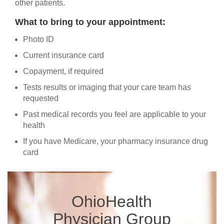
other patients.
What to bring to your appointment:
Photo ID
Current insurance card
Copayment, if required
Tests results or imaging that your care team has
requested
Past medical records you feel are applicable to your
health
If you have Medicare, your pharmacy insurance drug
card
OhioHealth
Physician Group