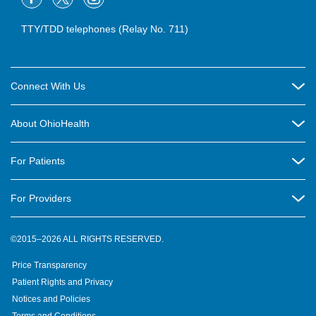
TTY/TDD telephones (Relay No. 711)
Connect With Us
Careers
About OhioHealth
Community Relations
About Us
For Patients
Contact Us
Community Health
Billing & Insurance
OhioHealth Listens Online Community Panel
For Providers
New Ventures and Business Incubation
Community Resource Directory
OhioHealth Newsletter
Education
Newsroom
©2015–2026 ALL RIGHTS RESERVED.
OhioHealth Physician Group
Suppliers
Medical Education
OhioHealth Employer Solutions
Price Transparency
Pre-registration
Volunteer
Medical Professionals
OhioHealth Foundation
Patient Rights and Privacy
Virtual Health
Notices and Policies
OhioHealth Research Institute
Social Stewardship & Sustainability
Terms and Conditions