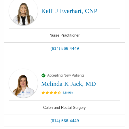
Kelli J Everhart, CNP
Nurse Practitioner
(614) 566-4449
Accepting New Patients
Melinda K Jack, MD
4.8
(
96
)
Colon and Rectal Surgery
(614) 566-4449