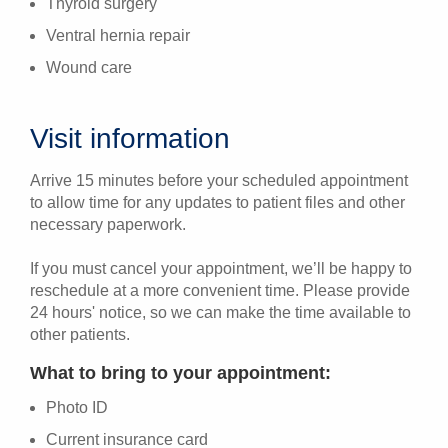
Thyroid surgery
Ventral hernia repair
Wound care
Visit information
Arrive 15 minutes before your scheduled appointment
to allow time for any updates to patient files and other
necessary paperwork.
If you must cancel your appointment, we’ll be happy to
reschedule at a more convenient time. Please provide
24 hours' notice, so we can make the time available to
other patients.
What to bring to your appointment:
Photo ID
Current insurance card