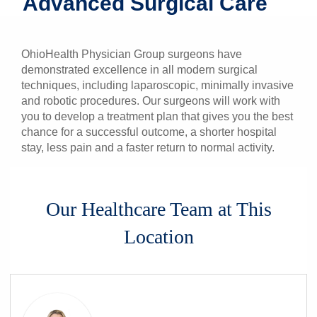
Advanced Surgical Care
Patients & Visitors
OhioHealth Physician Group surgeons have
Health & Wellness
demonstrated excellence in all modern surgical
techniques, including laparoscopic, minimally invasive
and robotic procedures. Our surgeons will work with
you to develop a treatment plan that gives you the best
chance for a successful outcome, a shorter hospital
stay, less pain and a faster return to normal activity.
Our Healthcare Team at This
Location