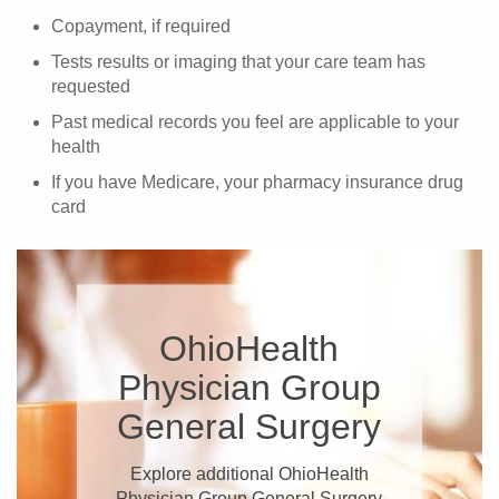
Copayment, if required
Tests results or imaging that your care team has
requested
Past medical records you feel are applicable to your
health
If you have Medicare, your pharmacy insurance drug
card
OhioHealth
Physician Group
General Surgery
Explore additional OhioHealth
Physician Group General Surgery