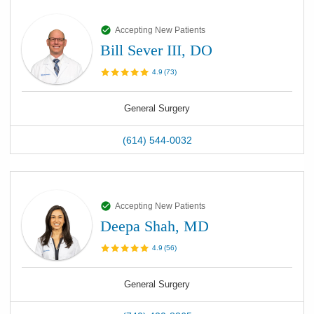
Accepting New Patients
Bill Sever III, DO
4.9
(
73
)
General Surgery
(614) 544-0032
Accepting New Patients
Deepa Shah, MD
4.9
(
56
)
General Surgery