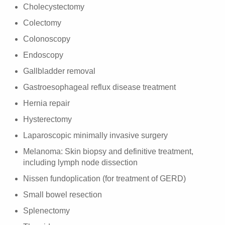
Cholecystectomy
Colectomy
Colonoscopy
Endoscopy
Gallbladder removal
Gastroesophageal reflux disease treatment
Hernia repair
Hysterectomy
Laparoscopic minimally invasive surgery
Melanoma: Skin biopsy and definitive treatment,
including lymph node dissection
Nissen fundoplication (for treatment of GERD)
Small bowel resection
Splenectomy