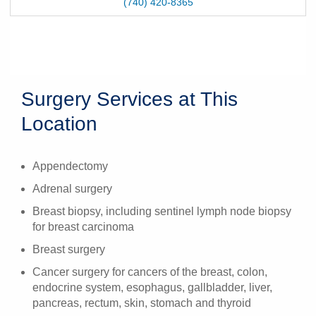
(740) 420-8365
Surgery Services at This
Location
Appendectomy
Adrenal surgery
Breast biopsy, including sentinel lymph node biopsy
for breast carcinoma
Breast surgery
Cancer surgery for cancers of the breast, colon,
endocrine system, esophagus, gallbladder, liver,
pancreas, rectum, skin, stomach and thyroid