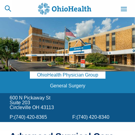
SCHEDULE
CAREERS
BILLING &
ONLINE
INSURANCE
OhioHealth Physician Group
ACCESS
NEWSLETTER
MYCHART
SIGNUP
General Surgery
600 N Pickaway St
Find a Doctor
Suite 203
Circleville OH 43113
Locations
P:
(740) 420-8365
F:
(740) 420-8340
Services