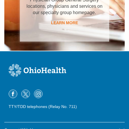
locations, physicians and services on
our specialty group homepage.
LEARN MORE
TTY/TDD telephones (Relay No. 711)