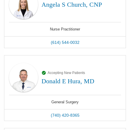
Angela S Church, CNP
Nurse Practitioner
(614) 544-0032
Accepting New Patients
Donald E Hura, MD
General Surgery
(740) 420-8365