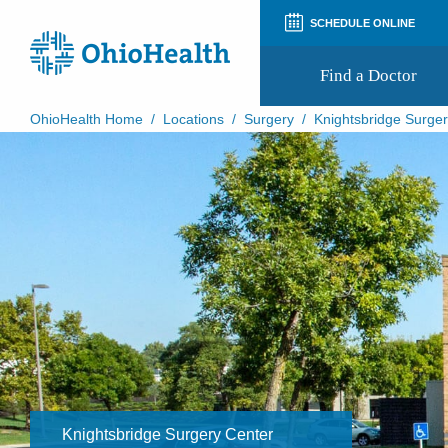
SCHEDULE ONLINE
Find a Doctor
OhioHealth Home
/
Locations
/
Surgery
/
Knightsbridge Surge
Prepare for Your Visit
Patient and Visitor Guides
Patient Forms
Patient Rights and Privacy
Preregistration
Virtual Health
Appointment Notifications
​Knightsbridge Surgery Center