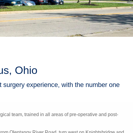
us, Ohio
nt surgery experience, with the number one
ical team, trained in all areas of pre-operative and post-
. From Olentangy River Road, turn west on Knightsbridge and