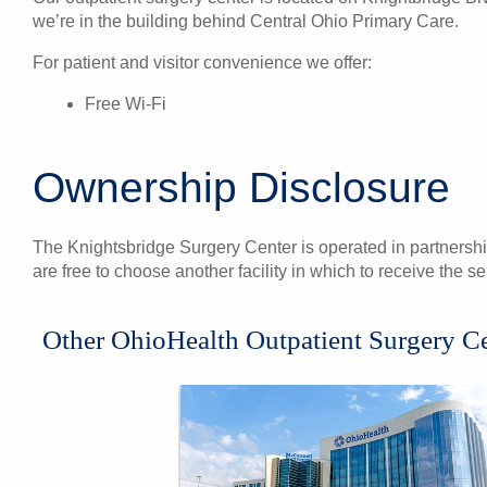
we’re in the building behind Central Ohio Primary Care.
For patient and visitor convenience we offer:
Free Wi-Fi
Ownership Disclosure
The Knightsbridge Surgery Center is operated in partnershi
are free to choose another facility in which to receive the 
Other OhioHealth Outpatient Surgery C