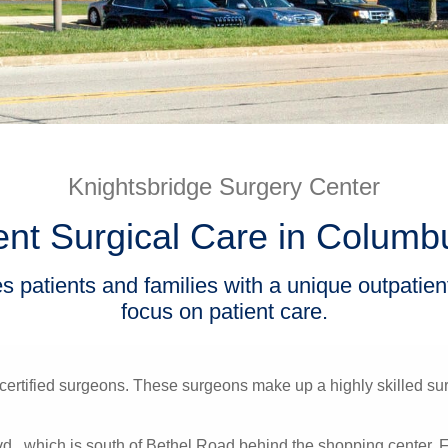
Knightsbridge Surgery Center
ent Surgical Care in Columb
 patients and families with a unique outpatie
focus on patient care.
certified surgeons. These surgeons make up a highly skilled surg
lvd., which is south of Bethel Road behind the shopping center