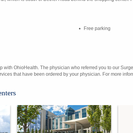
Free parking
p with OhioHealth. The physician who referred you to our Surgery
services that have been ordered by your physician. For more infor
enters