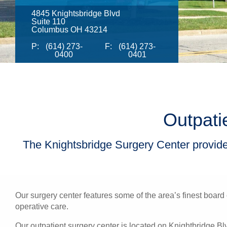
4845 Knightsbridge Blvd
Suite 110
Columbus OH 43214
P:
(614) 273-
F:
(614) 273-
0400
0401
Outpati
The Knightsbridge Surgery Center provides
Our surgery center features some of the area’s finest board 
operative care.
Our outpatient surgery center is located on Knightbridge B