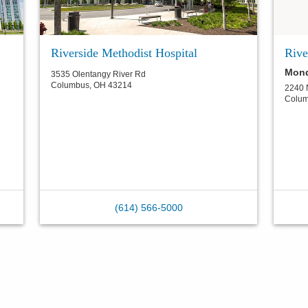
Riverside Methodist Hospital
Rive
Mond
3535 Olentangy River Rd
Columbus
,
OH
43214
2240 
Colu
(614) 566-5000