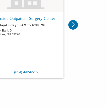
rside Outpatient Surgery Center
ay-Friday: 6 AM to 4:30 PM
N Bank Dr
mbus
,
OH
43220
(614) 442-6515