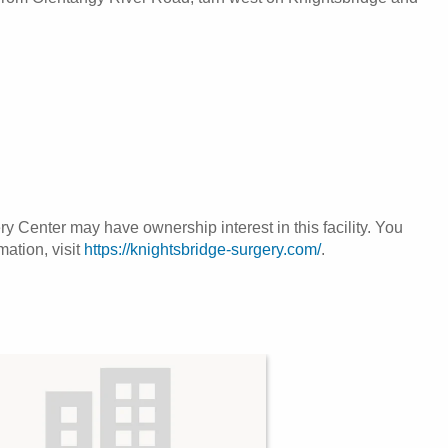
 Center may have ownership interest in this facility. You
mation, visit
https://knightsbridge-surgery.com/
.