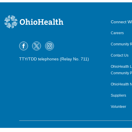
Connect Wi
Careers
Community R
Contact Us
TTY/TDD telephones (Relay No. 711)
OhioHealth L
Community P
OhioHealth N
Suppliers
Volunteer
©2015–2026 ALL RIGHTS RESERVED.