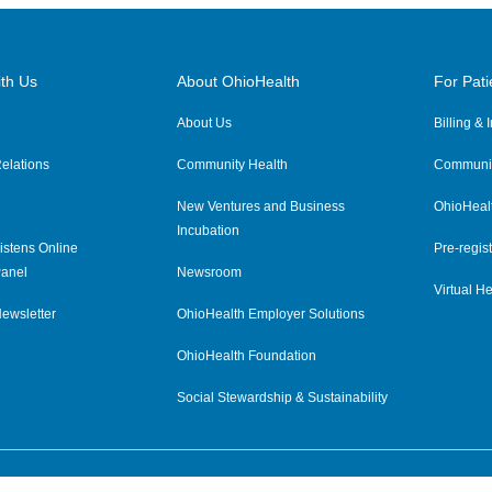
th Us
About OhioHealth
For Pati
About Us
Billing &
elations
Community Health
Communit
New Ventures and Business
OhioHeal
Incubation
istens Online
Pre-regist
anel
Newsroom
Virtual He
ewsletter
OhioHealth Employer Solutions
OhioHealth Foundation
Social Stewardship & Sustainability
Price Transparency
|
Pa