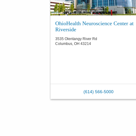
OhioHealth Neuroscience Center at
Riverside
3535 Olentangy River Rd
Columbus
,
OH
43214
(614) 566-5000