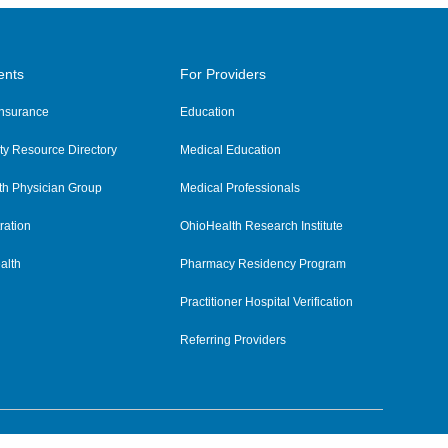
ents
For Providers
 Insurance
Education
y Resource Directory
Medical Education
th Physician Group
Medical Professionals
ration
OhioHealth Research Institute
alth
Pharmacy Residency Program
Practitioner Hospital Verification
Referring Providers
tient Rights and Privacy
|
Notices and Policies
|
Terms and Conditions