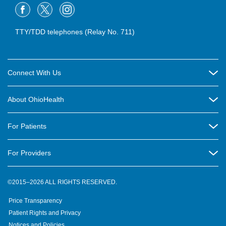
TTY/TDD telephones (Relay No. 711)
Connect With Us
Careers
About OhioHealth
Community Relations
About Us
For Patients
Contact Us
Community Health
Billing & Insurance
OhioHealth Listens Online Community Panel
For Providers
New Ventures and Business Incubation
Community Resource Directory
OhioHealth Newsletter
Education
Newsroom
©2015–2026 ALL RIGHTS RESERVED.
OhioHealth Physician Group
Suppliers
Medical Education
OhioHealth Employer Solutions
Price Transparency
Pre-registration
Volunteer
Medical Professionals
OhioHealth Foundation
Patient Rights and Privacy
Virtual Health
Notices and Policies