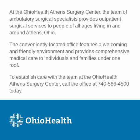
Patients & Visitors
At the OhioHealth Athens Surgery Center, the team of
ambulatory surgical specialists provides outpatient
Health & Wellness
surgical services to people of all ages living in and
around Athens, Ohio.
The conveniently-located office features a welcoming
and friendly environment and provides comprehensive
medical care to individuals and families under one
roof.
To establish care with the team at the OhioHealth
Athens Surgery Center, call the office at 740-566-4500
today.