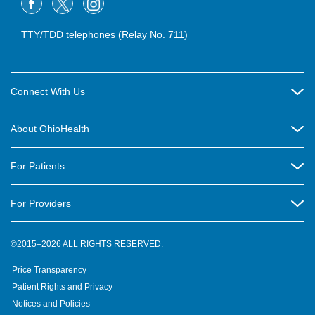
TTY/TDD telephones (Relay No. 711)
Connect With Us
Careers
About OhioHealth
Community Relations
About Us
For Patients
Contact Us
Community Health
Billing & Insurance
OhioHealth Listens Online Community Panel
For Providers
New Ventures and Business Incubation
Community Resource Directory
OhioHealth Newsletter
Education
Newsroom
©2015–2026 ALL RIGHTS RESERVED.
OhioHealth Physician Group
Suppliers
Medical Education
OhioHealth Employer Solutions
Price Transparency
Pre-registration
Volunteer
Medical Professionals
OhioHealth Foundation
Patient Rights and Privacy
Virtual Health
Notices and Policies
OhioHealth Research Institute
Social Stewardship & Sustainability