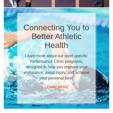
​Connecting You to
Better Athletic
Health
Learn more about our sport specific
Performance Clinic programs,
designed to help you improve your
endurance, avoid injury, and achieve
your personal best.
​LEARN MORE