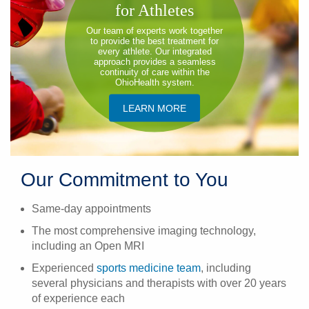
for Athletes
​Our team of experts work together
to provide the best treatment for
every athlete. Our integrated
approach provides a seamless
continuity of care within the
OhioHealth system.
​LEARN MORE
Our Commitment to You
Same-day appointments
The most comprehensive imaging technology,
including an Open MRI
Experienced
sports medicine team
, including
several physicians and therapists with over 20 years
of experience each