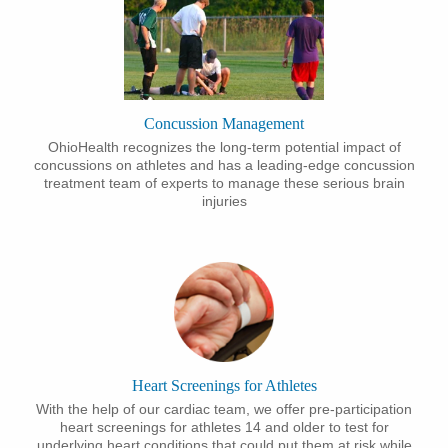
Concussion Management
OhioHealth recognizes the long-term potential impact of
concussions on athletes and has a leading-edge concussion
treatment team of experts to manage these serious brain
injuries
Heart Screenings for Athletes
With the help of our cardiac team, we offer pre-participation
heart screenings for athletes 14 and older to test for
underlying heart conditions that could put them at risk while