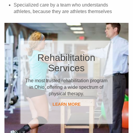
Specialized care by a team who understands
athletes, because they are athletes themselves
Rehabilitation
Services
The most trusted rehabilitation program
in Ohio, offering a wide spectrum of
physical therapy.
​LEARN MORE