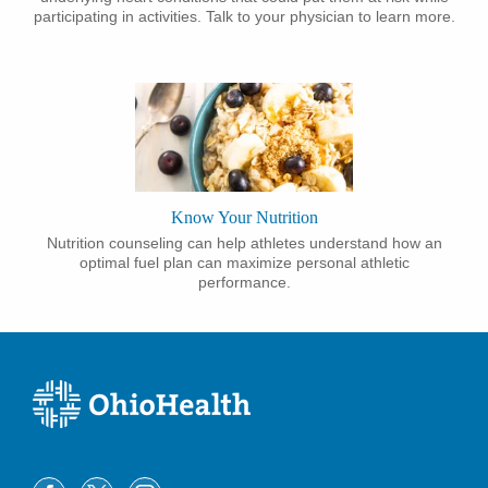
participating in activities. Talk to your physician to learn more.
Know Your Nutrition
Nutrition counseling can help athletes understand how an
optimal fuel plan can maximize personal athletic
performance.