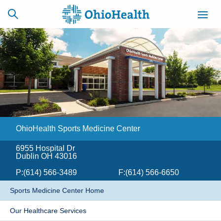
SCHEDULE
CAREERS
BILLING &
ONLINE
INSURANCE
OhioHealth Sports Medicine Center
ACCESS
NEWSLETTER
MYCHART
SIGNUP
6955 Hospital Dr
Dublin OH 43016
Find a Doctor
P:
(614) 566-3489
F:
(614) 566-6650
Locations
​Sports Medicine Center Home
Services
Our Healthcare Services