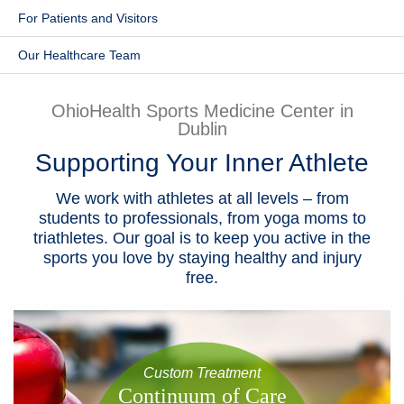
​For Patients and Visitors
Patients & Visitors
Our Healthcare Team
Health & Wellness
OhioHealth Sports Medicine Center in
Dublin
Supporting Your Inner Athlete
We work with athletes at all levels – from
students to professionals, from yoga moms to
triathletes. Our goal is to keep you active in the
sports you love by staying healthy and injury
free.
Custom Treatment
​Continuum of Care