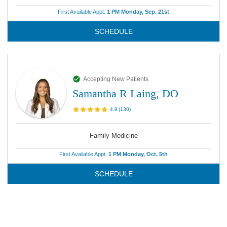
First Available Appt:
1 PM Monday, Sep. 21st
SCHEDULE
Accepting New Patients
Samantha R Laing, DO
4.9
(
130
)
Family Medicine
First Available Appt:
1 PM Monday, Oct. 5th
SCHEDULE