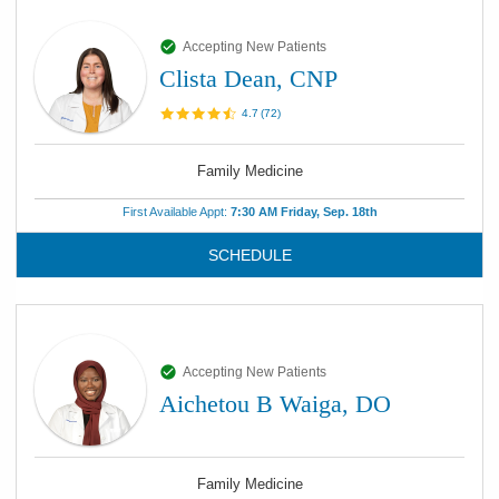
Accepting New Patients
Clista Dean, CNP
4.7
(
72
)
Family Medicine
First Available Appt:
7:30 AM Friday, Sep. 18th
SCHEDULE
Accepting New Patients
Aichetou B Waiga, DO
Family Medicine