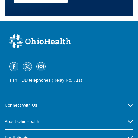
TTY/TDD telephones (Relay No. 711)
Connect With Us
Careers
About OhioHealth
Community Relations
About Us
For Patients