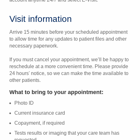
Visit information
Arrive 15 minutes before your scheduled appointment
to allow time for any updates to patient files and other
necessary paperwork.
If you must cancel your appointment, we’ll be happy to
reschedule at a more convenient time. Please provide
24 hours' notice, so we can make the time available to
other patients.
What to bring to your appointment:
Photo ID
Current insurance card
Copayment, if required
Tests results or imaging that your care team has
requested