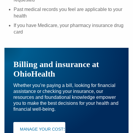
Past medical records you feel are applicable to your
health
If you have Medicare, your pharmacy insurance drug
card
Billing and insurance at
OhioHealth
Whether you’re paying a bill, looking for financial
assistance or checking your insurance, our
resources and foundational knowledge empower
you to make the best decisions for your health and
financial well-being.
MANAGE YOUR COSTS