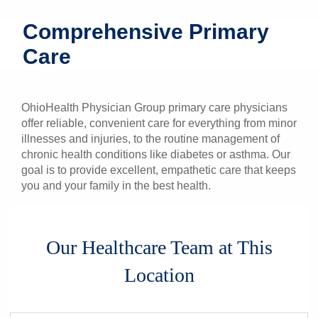
Patients & Visitors
Comprehensive Primary
Care
Health & Wellness
OhioHealth Physician Group primary care physicians
offer reliable, convenient care for everything from minor
illnesses and injuries, to the routine management of
chronic health conditions like diabetes or asthma. Our
goal is to provide excellent, empathetic care that keeps
you and your family in the best health.
Our Healthcare Team at This
Location