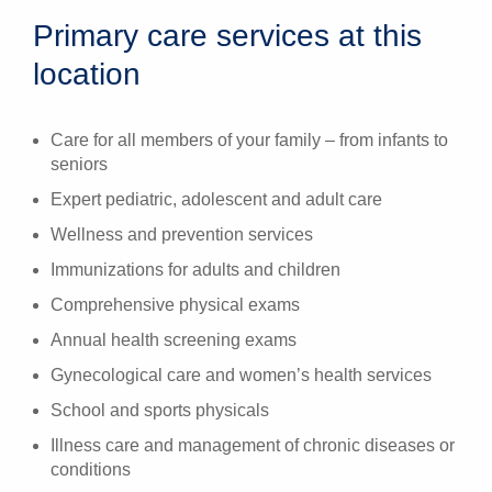
Primary care services at this
location
Care for all members of your family – from infants to
seniors
Expert pediatric, adolescent and adult care
Wellness and prevention services
Immunizations for adults and children
Comprehensive physical exams
Annual health screening exams
Gynecological care and women’s health services
School and sports physicals
Illness care and management of chronic diseases or
conditions