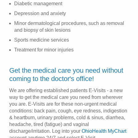
Diabetic management
Depression and anxiety
Minor dermatological procedures, such as removal
and biopsy of skin lesions
Sports medicine services
Treatment for minor injuries
Get the medical care you need without
coming to the doctor's office!
We are offering established patients E-Visits - a new
way to get the medical care you need from wherever
you are. E-Visits are for these non-urgent medical
conditions: back pain, cough, eye redness, indigestion
& heartburn, urinary problems, cold & sinus, diarrhea,
headache, tired (fatigue) and vaginal
discharge/irritation. Log into your
OhioHealth MyChart
account anytime 24/7 and select E-Visit.