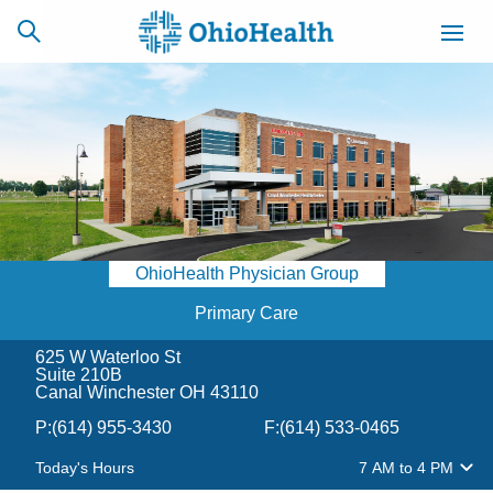
SCHEDULE
CAREERS
BILLING &
ONLINE
INSURANCE
OhioHealth Physician Group
ACCESS
NEWSLETTER
MYCHART
SIGNUP
Primary Care
625 W Waterloo St
Find a Doctor
Suite 210B
Canal Winchester OH 43110
Locations
P:
(614) 955-3430
F:
(614) 533-0465
Today's Hours
7 AM
to
4 PM
Services