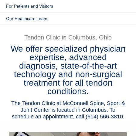
For Patients and Visitors
Patients & Visitors
Our Healthcare Team
Health & Wellness
Tendon Clinic in Columbus, Ohio
We offer specialized physician
expertise, advanced
diagnosis, state-of-the-art
technology and non-surgical
treatment for all tendon
conditions.
The Tendon Clinic at McConnell Spine, Sport &
Joint Center is located in Columbus. To
schedule an appointment, call (614) 566-3810.