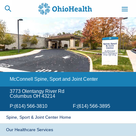
SCHEDULE
CAREERS
BILLING &
ONLINE
INSURANCE
McConnell Spine, Sport and Joint Center
ACCESS
NEWSLETTER
MYCHART
SIGNUP
3773 Olentangy River Rd
Columbus OH 43214
Find a Doctor
P:
(614) 566-3810
F:
(614) 566-3895
Locations
Spine, Sport & Joint Center Home
Services
Our Healthcare Services