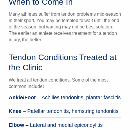
When to Come In
Many athletes suffer from tendon problems mid-season
in their sport. You may be tempted to wait until the end
of the season, but waiting may not be best solution.
The earlier an athlete receives treatment for a tendon
injury, the better.
Tendon Conditions Treated at
the Clinic
We treat all tendon conditions. Some of the most
common include:
Ankle/Foot
– Achilles tendonitis, plantar fasciitis
Knee
– Patellar tendonitis, hamstring tendonitis
Elbow
– Lateral and medial epicondylitis