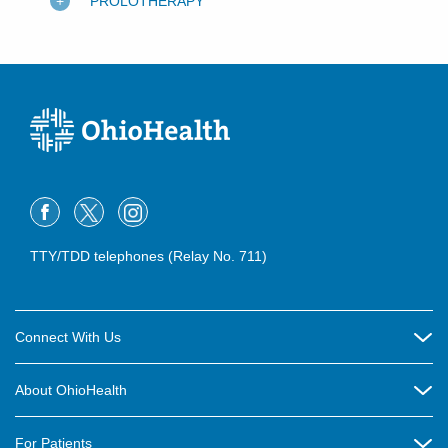
PROLOTHERAPY
TTY/TDD telephones (Relay No. 711)
Connect With Us
Careers
About OhioHealth
Community Relations
About Us
For Patients