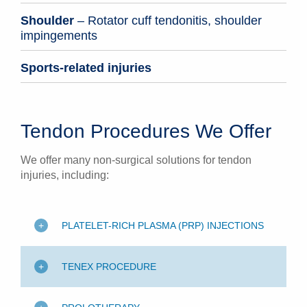
Shoulder
– Rotator cuff tendonitis, shoulder
impingements
Sports-related injuries
Tendon Procedures We Offer
We offer many non-surgical solutions for tendon
injuries, including:
PLATELET-RICH PLASMA (PRP) INJECTIONS
TENEX PROCEDURE