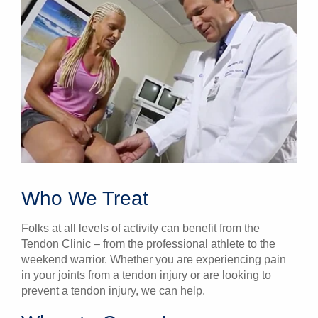
Who We Treat
Folks at all levels of activity can benefit from the
Tendon Clinic – from the professional athlete to the
weekend warrior. Whether you are experiencing pain
in your joints from a tendon injury or are looking to
prevent a tendon injury, we can help.