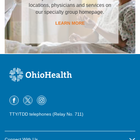
locations, physicians and services on
our specialty group homepage.
LEARN MORE
TTY/TDD telephones (Relay No. 711)
Connect With Us