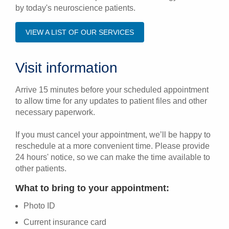
by today's neuroscience patients.
VIEW A LIST OF OUR SERVICES
Visit information
Arrive 15 minutes before your scheduled appointment
to allow time for any updates to patient files and other
necessary paperwork.
If you must cancel your appointment, we’ll be happy to
reschedule at a more convenient time. Please provide
24 hours' notice, so we can make the time available to
other patients.
What to bring to your appointment:
Photo ID
Current insurance card