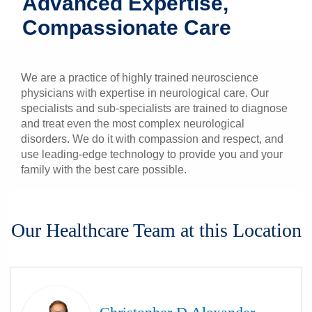
Advanced Expertise,
Patients & Visitors
Compassionate Care
Health & Wellness
We are a practice of highly trained neuroscience
physicians with expertise in neurological care. Our
specialists and sub-specialists are trained to diagnose
and treat even the most complex neurological
disorders. We do it with compassion and respect, and
use leading-edge technology to provide you and your
family with the best care possible.
Our Healthcare Team at this Location