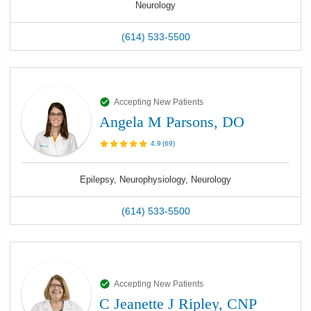
Neurology
(614) 533-5500
Accepting New Patients
Angela M Parsons, DO
4.9
(
69
)
Epilepsy, Neurophysiology, Neurology
(614) 533-5500
Accepting New Patients
C Jeanette J Ripley, CNP