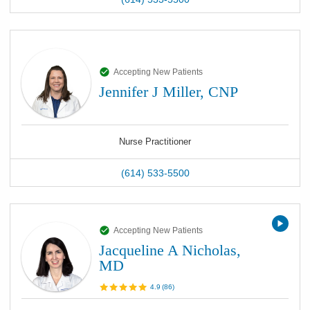
Accepting New Patients
Jennifer J Miller, CNP
Nurse Practitioner
(614) 533-5500
Accepting New Patients
Jacqueline A Nicholas,
MD
4.9
(
86
)