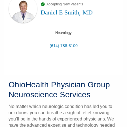
Accepting New Patients
Daniel E Smith, MD
Neurology
(614) 788-6100
OhioHealth Physician Group
Neuroscience Services
No matter which neurologic condition has led you to
our doors, you can breathe a sigh of relief knowing
you’ll be in the hands of experienced physicians. We
have the advanced expertise and technology needed