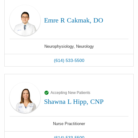
Emre R Cakmak, DO
Neurophysiology, Neurology
(614) 533-5500
Accepting New Patients
Shawna L Hipp, CNP
Nurse Practitioner
(614) 533-5500