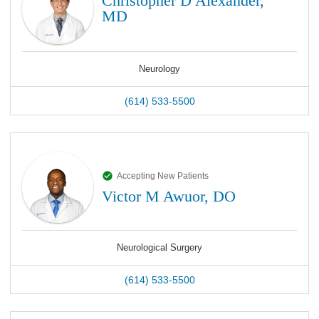
Christopher D Alexander,
MD
Neurology
(614) 533-5500
Accepting New Patients
Victor M Awuor, DO
Neurological Surgery
(614) 533-5500