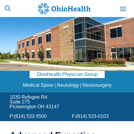
SCHEDULE
CAREERS
BILLING &
ONLINE
INSURANCE
OhioHealth Physician Group
ACCESS
NEWSLETTER
MYCHART
SIGNUP
Medical Spine | Neurology | Neurosurgery
1030 Refugee Rd
Find a Doctor
Suite 275
Pickerington OH 43147
Locations
P:
(614) 533-5500
F:
(614) 533-0103
Services