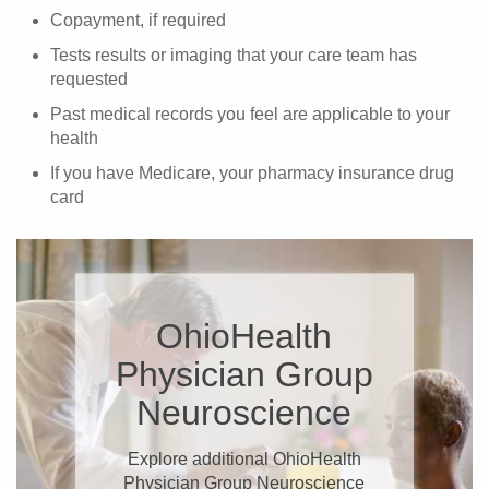
Copayment, if required
Tests results or imaging that your care team has
requested
Past medical records you feel are applicable to your
health
If you have Medicare, your pharmacy insurance drug
card
OhioHealth
Physician Group
Neuroscience
Explore additional OhioHealth
Physician Group Neuroscience