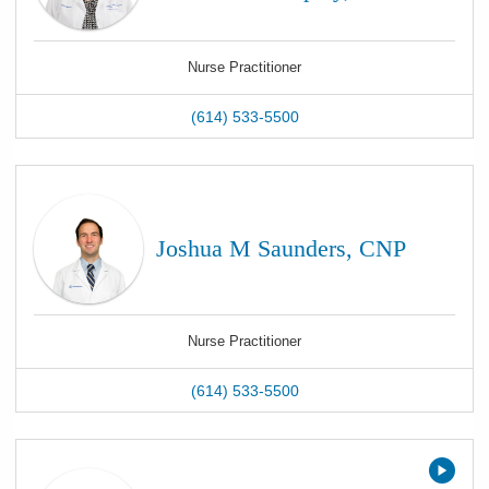
Nurse Practitioner
(614) 533-5500
Joshua M Saunders, CNP
Nurse Practitioner
(614) 533-5500